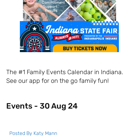
The #1 Family Events Calendar in Indiana.
See our app for on the go family fun!
Events - 30 Aug 24
Posted By
Katy Mann