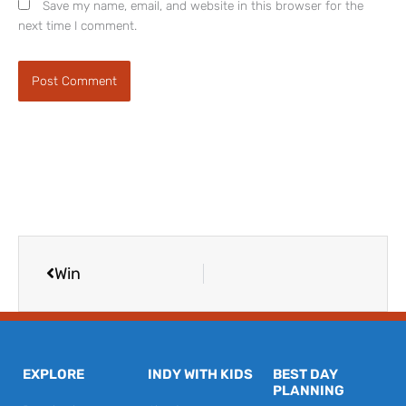
Save my name, email, and website in this browser for the
next time I comment.
Prev
Win
EXPLORE
INDY WITH KIDS
BEST DAY
PLANNING