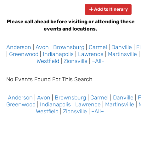
Add to Itinerary
Please call ahead before visiting or attending these
events and locations.
Anderson
|
Avon
|
Brownsburg
|
Carmel
|
Danville
|
F
|
Greenwood
|
Indianapolis
|
Lawrence
|
Martinsville
Westfield
|
Zionsville
|
–All–
No Events Found For This Search
Anderson
|
Avon
|
Brownsburg
|
Carmel
|
Danville
|
F
Greenwood
|
Indianapolis
|
Lawrence
|
Martinsville
|
Westfield
|
Zionsville
|
–All–