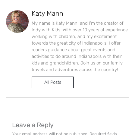
Let's Plan the Best
Katy Mann
Day Ever!
My name is Katy Mann, and I'm the creator of
Indy with Kids. With over 10 years of experience
Sign up for access to all the best
working with children, and my excitement
towards the great city of Indianapolis; I offer
events and activities in the
readers guidance about great events and
Indianapolis area.
activities to do around Indianapolis with their
kids and grandchildren. Join us on our family
Email Address
*
travels and adventures across the country!
All Posts
Sign Up
Leave a Reply
Your email address will not be published.
Required fields