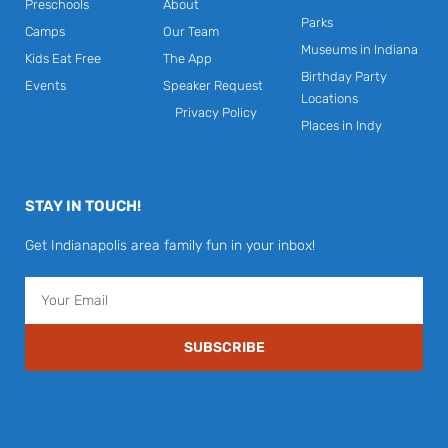
Preschools
About
Parks
Camps
Our Team
Museums in Indiana
Kids Eat Free
The App
Birthday Party
Events
Speaker Request
Locations
Privacy Policy
Places in Indy
STAY IN TOUCH!
Get Indianapolis area family fun in your inbox!
Email
SUBSCRIBE