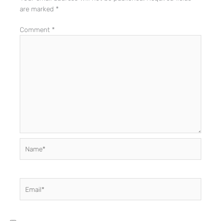
are marked
*
Comment
*
Name*
Email*