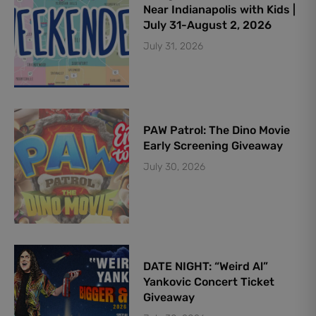
Near Indianapolis with Kids |
July 31-August 2, 2026
July 31, 2026
PAW Patrol: The Dino Movie
Early Screening Giveaway
July 30, 2026
DATE NIGHT: “Weird Al”
Yankovic Concert Ticket
Giveaway