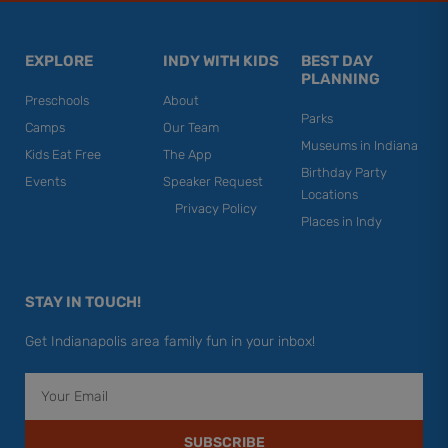
EXPLORE
INDY WITH KIDS
BEST DAY
PLANNING
Preschools
About
Parks
Camps
Our Team
Museums in Indiana
Kids Eat Free
The App
Birthday Party
Events
Speaker Request
Locations
Privacy Policy
Places in Indy
STAY IN TOUCH!
Get Indianapolis area family fun in your inbox!
Email
SUBSCRIBE