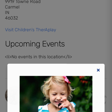
9919 Towne Road
Carmel
IN
46032
Visit Children’s TherAplay
Upcoming Events
<li>No events in this location</li>
Tori Kincaid
Hi, I'm Tori. I'm the managing editor at Indy With
Kids, but probably more well-known as the lady
that had a baby in the driveway. I'm a boy