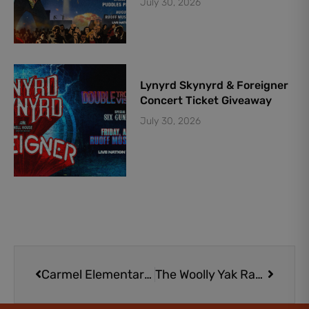
July 30, 2026
Lynyrd Skynyrd & Foreigner
Concert Ticket Giveaway
July 30, 2026
Prev
Next
Carmel Elementary School
The Woolly Yak Ranch & Winery | Family-Friendly Venue with Adorable Animals in Arcadia