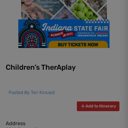
Children’s TherAplay
Posted By
Tori Kincaid
Add to Itinerary
Address