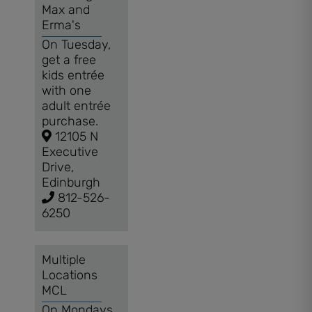
Max and
Erma's
On Tuesday,
get a free
kids entrée
with one
adult entrée
purchase.
12105 N
Executive
Drive,
Edinburgh
812-526-
6250
Multiple
Locations
MCL
On Mondays,