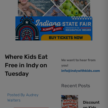
Where Kids Eat
We want to hear from
Free in Indy on
you!
info@indywithkids.com
Tuesday
Recent Posts
Posted By
Audrey
Walters
Discount
on Kids