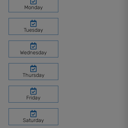
Monday
Tuesday
Wednesday
Thursday
Friday
Saturday