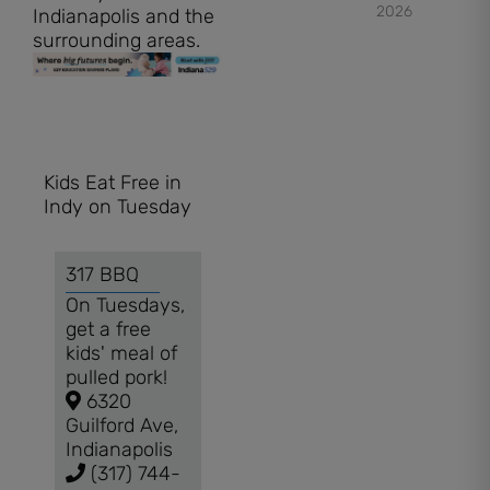
2026
Indianapolis and the
surrounding areas.
Kids Eat Free in
Indy on Tuesday
317 BBQ
On Tuesdays,
get a free
kids' meal of
pulled pork!
6320
Guilford Ave,
Indianapolis
(317) 744-