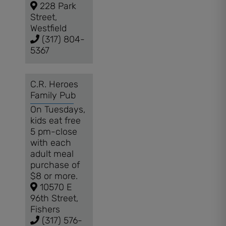
228 Park
Street,
Westfield
(317) 804-
5367
C.R. Heroes
Family Pub
On Tuesdays,
kids eat free
5 pm-close
with each
adult meal
purchase of
$8 or more.
10570 E
96th Street,
Fishers
(317) 576-