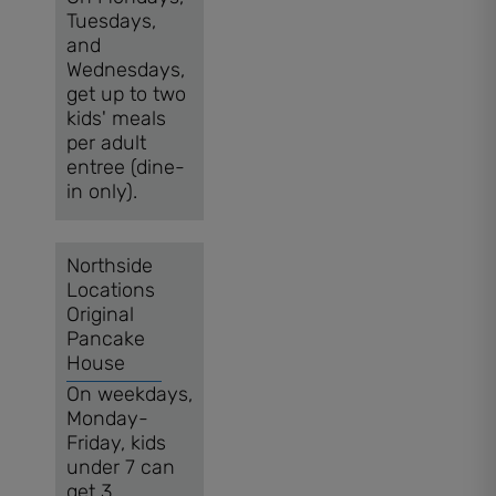
Tuesdays,
and
Wednesdays,
get up to two
kids' meals
per adult
entree (dine-
in only).
Northside
Locations
Original
Pancake
House
On weekdays,
Monday-
Friday, kids
under 7 can
get 3