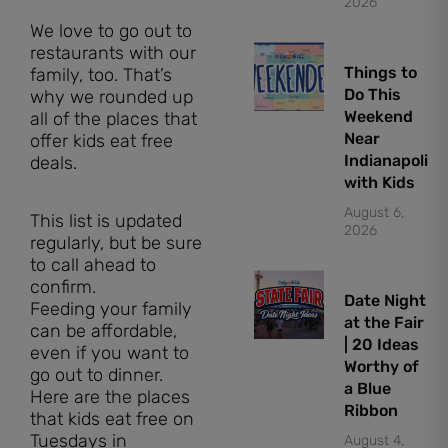
2026
We love to go out to
restaurants with our
Things to
family, too. That’s
Do This
why we rounded up
Weekend
all of the places that
Near
offer kids eat free
Indianapolis
deals.
with Kids
August 6,
This list is updated
2026
regularly, but be sure
to call ahead to
confirm.
Date Night
Feeding your family
at the Fair
can be affordable,
| 20 Ideas
even if you want to
Worthy of
go out to dinner.
a Blue
Here are the places
Ribbon
that kids eat free on
Tuesdays in
August 4,