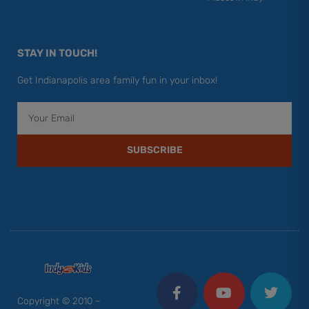
STAY IN TOUCH!
Get Indianapolis area family fun in your inbox!
Email
SUBSCRIBE
F
Y
I
T
P
a
o
n
w
i
c
u
s
i
n
Copyright © 2010 –
e
t
t
t
t