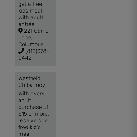
get a free
kids meal
with adult
entrée.
221 Carrie
Lane,
Columbus
(812)378-
0442
Westfield
Chiba Indy
With every
adult
purchase of
$15 or more,
receive one
free kid's
meal.