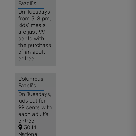
Fazoli's
On Tuesdays
from 5-8 pm,
kids' meals
are just .99
cents with
the purchase
of an adult
entree.
Columbus
Fazoli's
On Tuesdays,
kids eat for
99 cents with
each adult’s
entrée.
3041
National