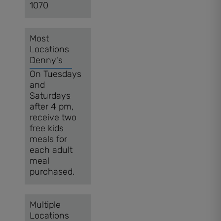
1070
Most
Locations
Denny's
On Tuesdays
and
Saturdays
after 4 pm,
receive two
free kids
meals for
each adult
meal
purchased.
Multiple
Locations