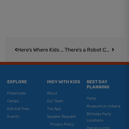
Prev
Next
Here’s Where Kids Eat Free in Indy on Monday
There’s a Robot Cat Waiter in This Restaurant and Kids Love It
EXPLORE
INDY WITH KIDS
BEST DAY
PLANNING
Preschools
About
Parks
Camps
Our Team
Museums in Indiana
Kids Eat Free
The App
Birthday Party
Events
Speaker Request
Locations
Privacy Policy
Places in Indy