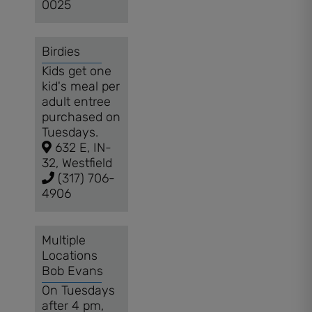
0025
Birdies
Kids get one
kid's meal per
adult entree
purchased on
Tuesdays.
632 E, IN-
32, Westfield
(317) 706-
4906
Multiple
Locations
Bob Evans
On Tuesdays
after 4 pm,