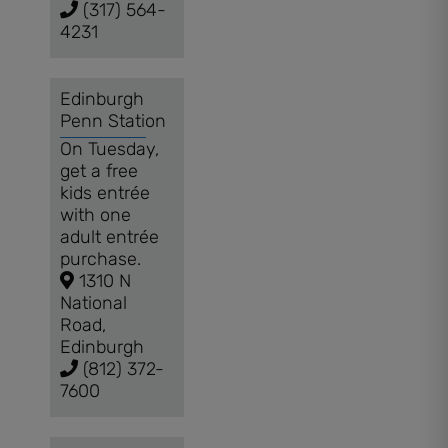
(317) 564-
4231
Edinburgh
Penn Station
On Tuesday,
get a free
kids entrée
with one
adult entrée
purchase.
1310 N
National
Road,
Edinburgh
(812) 372-
7600