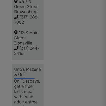
5767 N
Green Street,
Brownsburg
(317) 286-
7002
112 S Main
Street,
Zionsville
(317) 344-
2416
Uno's Pizzeria
& Grill
On Tuesdays,
get a free
kid's meal
with each
adult entree