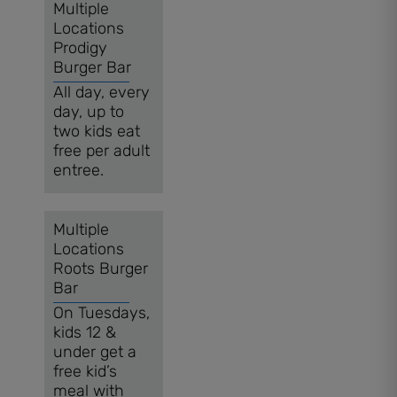
Multiple
Locations
Prodigy
Burger Bar
All day, every
day, up to
two kids eat
free per adult
entree.
Multiple
Locations
Roots Burger
Bar
On Tuesdays,
kids 12 &
under get a
free kid’s
meal with