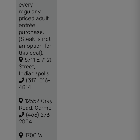
every
regularly
priced adult
entrée
purchase.
(Steak is not
an option for
this deal).
5711 E 71st
Street,
Indianapolis
(317) 516-
4814
12552 Gray
Road, Carmel
(463) 273-
2004
1700 W