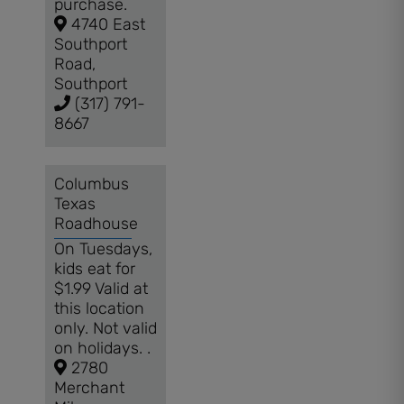
purchase.
4740 East
Southport
Road,
Southport
(317) 791-
8667
Columbus
Texas
Roadhouse
On Tuesdays,
kids eat for
$1.99 Valid at
this location
only. Not valid
on holidays. .
2780
Merchant