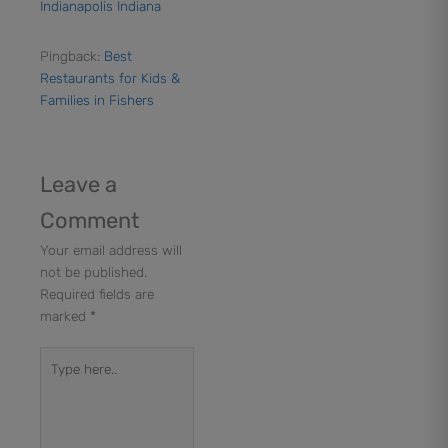
Indianapolis Indiana
Pingback:
Best
Restaurants for Kids &
Families in Fishers
Leave a
Comment
Your email address will
not be published.
Required fields are
marked
*
Type
here..