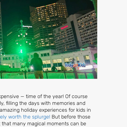
xpensive — time of the year! Of course
y, filling the days with memories and
y amazing holiday experiences for kids in
ely worth the splurge!
But before those
rget that many magical moments can be