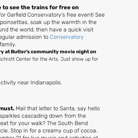
to see the trains for free on
for Garfield Conservatory’s free event! See
 poinsettias, soak up the warmth in the
nd the world, then have a quick visit
regular admission to
Conservatory
family.
ry at Butler’s community movie night on
t Schrott Center for the Arts. Just show up for
 must.
Mail that letter to Santa, say hello
 sparkles cascading down from the
treat for your walk? The South Bend
cle. Stop in for a creamy cup of cocoa.