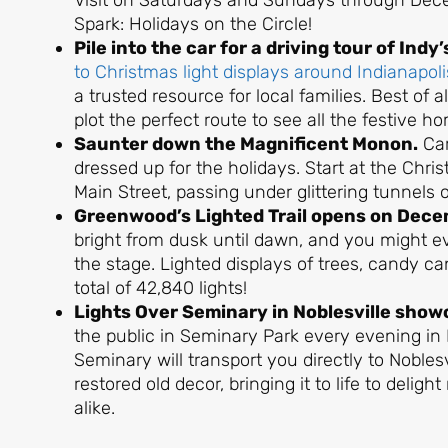
Visit on Saturdays and Sundays through Decem
Spark: Holidays on the Circle!
Pile into the car for a driving tour of Indy
to Christmas light displays around Indianapoli
a trusted resource for local families. Best of a
plot the perfect route to see all the festive h
Saunter down the Magnificent Monon.
Car
dressed up for the holidays. Start at the Chri
Main Street, passing under glittering tunnels o
Greenwood’s Lighted Trail opens on Dece
bright from dusk until dawn, and you might 
the stage. Lighted displays of trees, candy ca
total of 42,840 lights!
Lights Over Seminary in Noblesville show
the public in Seminary Park every evening in
Seminary will transport you directly to Noblesv
restored old decor, bringing it to life to delig
alike.