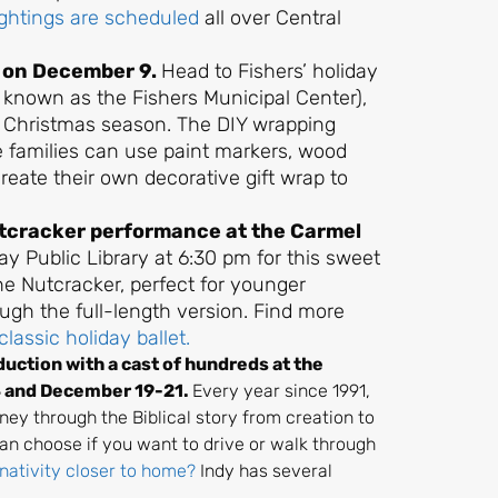
ightings are scheduled
all over Central
s on December 9.
Head to Fishers’ holiday
 known as the Fishers Municipal Center),
e Christmas season. The DIY wrapping
e families can use paint markers, wood
create their own decorative gift wrap to
Nutcracker performance at the Carmel
ay Public Library at 6:30 pm for this sweet
he Nutcracker, perfect for younger
ugh the full-length version. Find more
classic holiday ballet.
uction with a cast of hundreds at the
4 and December 19-21.
Every year since 1991,
ney through the Biblical story from creation to
can choose if you want to drive or walk through
 nativity closer to home?
Indy has several