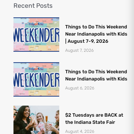
Recent Posts
Things to Do This Weekend
Near Indianapolis with Kids
| August 7-9, 2026
August 7, 2026
Things to Do This Weekend
Near Indianapolis with Kids
August 6, 2026
$2 Tuesdays are BACK at
the Indiana State Fair
August 4, 2026