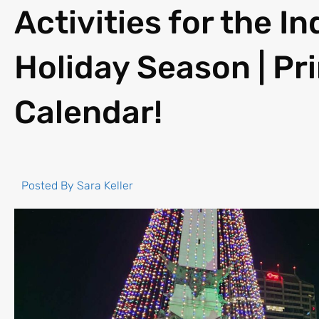
Activities for the I
Holiday Season | Pr
Calendar!
Posted By
Sara Keller