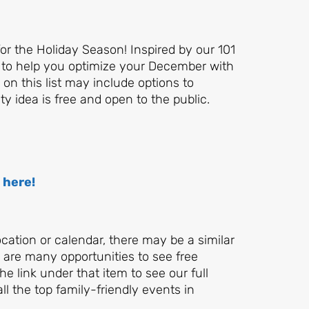
for the Holiday Season! Inspired by our 101
 to help you optimize your December with
on this list may include options to
y idea is free and open to the public.
 here!
location or calendar, there may be a similar
re are many opportunities to see free
e link under that item to see our full
all the top family-friendly events in
Let's Plan the Best