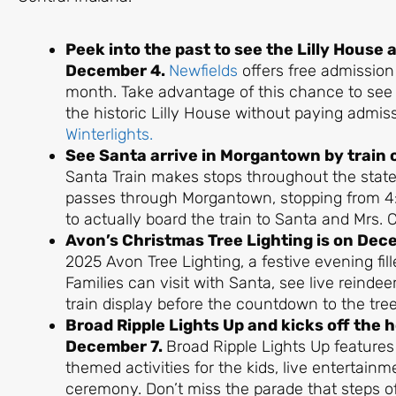
Peek into the past to see the Lilly House a
December 4.
Newfields
offers free admission
month. Take advantage of this chance to see 
the historic Lilly House without paying admis
Winterlights.
See Santa arrive in Morgantown by train
Santa Train makes stops throughout the state
passes through Morgantown, stopping from 4:3
to actually board the train to Santa and Mrs. 
Avon’s Christmas Tree Lighting is on Dec
2025 Avon Tree Lighting, a festive evening fi
Families can visit with Santa, see live reindee
train display before the countdown to the tree 
Broad Ripple Lights Up and kicks off the 
December 7.
Broad Ripple Lights Up features
themed activities for the kids, live entertainme
ceremony. Don’t miss the parade that steps o