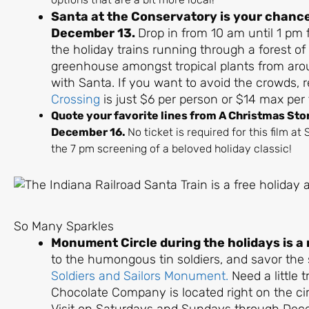
Santa at the Conservatory is your chance 
December 13.
Drop in from 10 am until 1 pm 
the holiday trains running through a forest of
greenhouse amongst tropical plants from arou
with Santa. If you want to avoid the crowds, 
Crossing
is just $6 per person or $14 max per 
Quote your favorite lines from A Christmas Sto
December 16.
No ticket is required for this film a
the 7 pm screening of a beloved holiday classic!
So Many Sparkles
Monument Circle during the holidays is a
to the humongous tin soldiers, and savor the
Soldiers and Sailors Monument.
Need a little 
Chocolate Company is located right on the cir