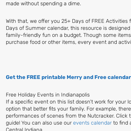
made without spending a dime.
With that, we offer you 25+ Days of FREE Activities 
Days of Summer calendar, this resource is designed
family-friendly fun on a budget. Though some items 
purchase food or other items, every event and activit
Get the FREE printable Merry and Free calendar
Free Holiday Events in Indianapolis
If a specific event on this list doesn’t work for your 
option that better fits your family. For example, the
performances of scenes from the Nutcracker. Click th
guide! You can also use our
events calendar
to find 
Central Indiana.