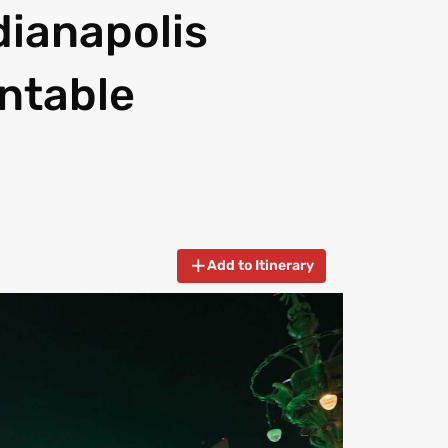
ndianapolis
intable
Add to Itinerary