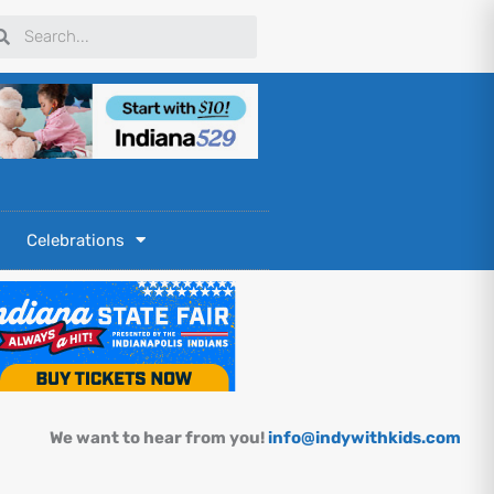
arch
Search
Celebrations
We want to hear from you!
info@indywithkids.com