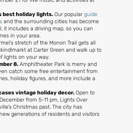
ber 21 for live music and activities at
’s best holiday lights.
Our popular
guide
s
and the surrounding cities has become
ll, it includes a driving map, so you can
omes in your area.
mel’s stretch of the Monon Trail gets all
stkindlmarkt at Carter Green and walk up to
f lights on your way.
mber 8.
Amphitheater Park is merry and
even catch some free entertainment from
nes, holiday figures, and more include a
cases vintage holiday decor.
Open to
 December from 5-11 pm, Lights Over
ille’s Christmas past. The city has
ht new generations of residents and visitors