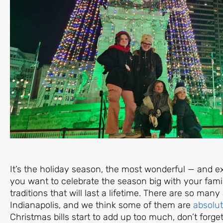
It’s the holiday season, the most wonderful — and e
you want to celebrate the season big with your famil
traditions that will last a lifetime. There are so man
Indianapolis, and we think some of them are
absolut
Christmas bills start to add up too much, don’t fo