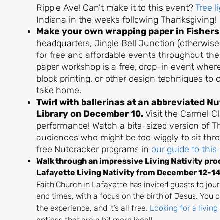
Ripple Ave! Can’t make it to this event?
Tree l
Indiana in the weeks following Thanksgiving!
Make your own wrapping paper in Fisher
headquarters, Jingle Bell Junction (otherwise
for free and affordable events throughout th
paper workshop is a free, drop-in event wher
block printing, or other design techniques to 
take home.
Twirl with ballerinas at an abbreviated 
Library on December 10.
Visit the Carmel Cl
performance! Watch a bite-sized version of T
audiences who might be too wiggly to sit thro
free Nutcracker programs in
our guide to this 
Walk through an impressive Living Nativity prod
Lafayette Living Nativity from December 12-1
Faith Church in Lafayette has invited guests to jour
end times, with a focus on the birth of Jesus. You 
the experience, and it’s all free.
Looking for a living
options that are a bit more local!