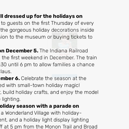
Day Ever!
ll dressed up for the holidays on
 to guests on the first Thursday of every
Sign up for access to all the best
the gorgeous holiday decorations inside
events and activities in the
sion to the museum or buying tickets to
Indianapolis area.
 on December 5.
The Indiana Railroad
Email Address
*
 the first weekend in December. The train
0 until 6 pm to allow families a chance
Claus.
ember 6.
Celebrate the season at the
Sign Up
lled with small-town holiday magic!
r, build holiday crafts, and enjoy the model
lighting.
holiday season with a parade on
 a Wonderland Village with holiday-
nt, and a holiday light display lighting
ff at 5 pm from the Monon Trail and Broad