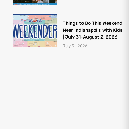
Things to Do This Weekend
Near Indianapolis with Kids
| July 31-August 2, 2026
July 31, 2026