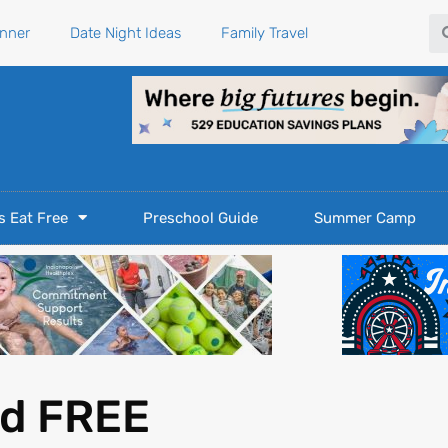
Se
anner
Date Night Ideas
Family Travel
s Eat Free
Preschool Guide
Summer Camp
nd FREE