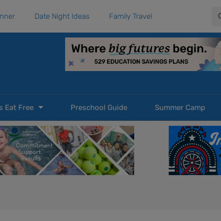
Se
anner
Date Night Ideas
Family Travel
s Eat Free
Preschool Guide
Summer Camp