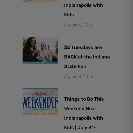
Indianapolis with
Kids
August 6, 2026
$2 Tuesdays are
BACK at the Indiana
State Fair
August 4, 2026
Things to Do This
Weekend Near
Indianapolis with
Kids | July 31-