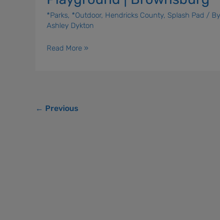
*Parks
,
*Outdoor
,
Hendricks County
,
Splash Pad
/ B
Ashley Dykton
Read More »
←
Previous