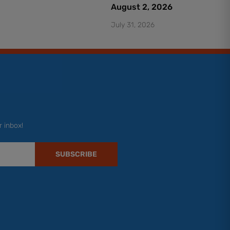
August 2, 2026
July 31, 2026
r inbox!
SUBSCRIBE