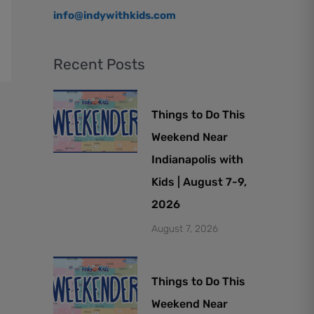
info@indywithkids.com
Recent Posts
Things to Do This
Weekend Near
Indianapolis with
Kids | August 7-9,
2026
August 7, 2026
Things to Do This
Weekend Near