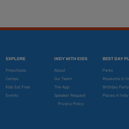
EXPLORE
INDY WITH KIDS
BEST DAY P
Preschools
About
Parks
Camps
Our Team
Museums in In
Kids Eat Free
The App
Birthday Part
Events
Speaker Request
Places in Indy
Privacy Policy