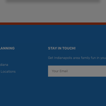
LANNING
STAY IN TOUCH!
Get Indianapolis area family fun in you
diana
Email
y Locations