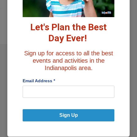
y
Let's Plan the Best
Day Ever!
Sign up for access to all the best
events and activities in the
Indianapolis area.
1
…
3
4
Email Address
*
Sign Up