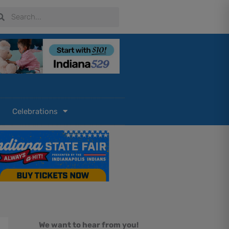
arch
Search
Celebrations
We want to hear from you!