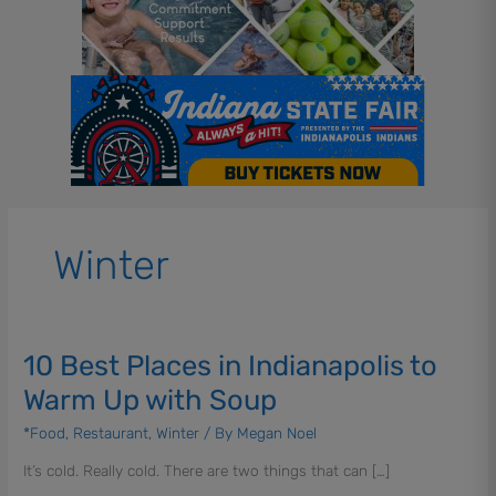
Winter
10 Best Places in Indianapolis to
10
Best
Warm Up with Soup
Places
in
*Food
,
Restaurant
,
Winter
/ By
Megan Noel
Indianapolis
It’s cold. Really cold. There are two things that can […]
to