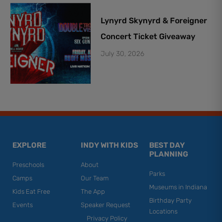
Lynyrd Skynyrd & Foreigner
Concert Ticket Giveaway
July 30, 2026
EXPLORE
INDY WITH KIDS
BEST DAY
PLANNING
Preschools
About
Parks
Camps
Our Team
Museums in Indiana
Kids Eat Free
The App
Birthday Party
Events
Speaker Request
Locations
Privacy Policy