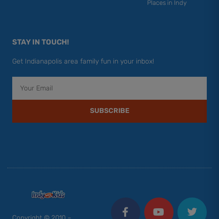
Places in Indy
STAY IN TOUCH!
Get Indianapolis area family fun in your inbox!
Email
SUBSCRIBE
F
Y
I
T
P
a
o
n
w
i
c
u
s
i
n
Copyright © 2010 –