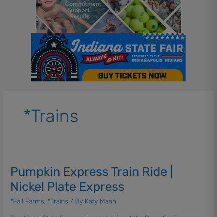
*Trains
Pumpkin
Express
Pumpkin Express Train Ride |
Train
Ride
Nickel Plate Express
|
*Fall Farms
,
*Trains
/ By
Katy Mann
Nickel
Plate