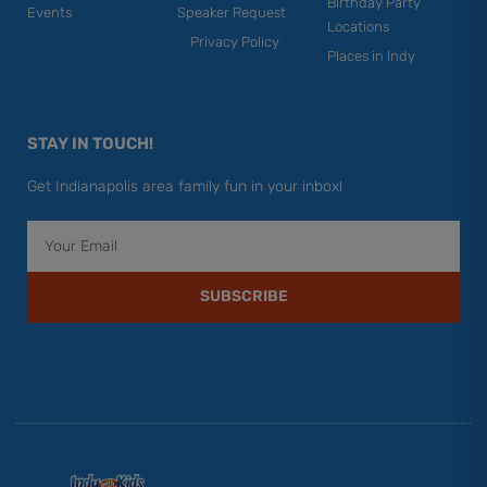
Birthday Party
Events
Speaker Request
Locations
Privacy Policy
Places in Indy
STAY IN TOUCH!
Get Indianapolis area family fun in your inbox!
Email
SUBSCRIBE
F
Y
I
T
P