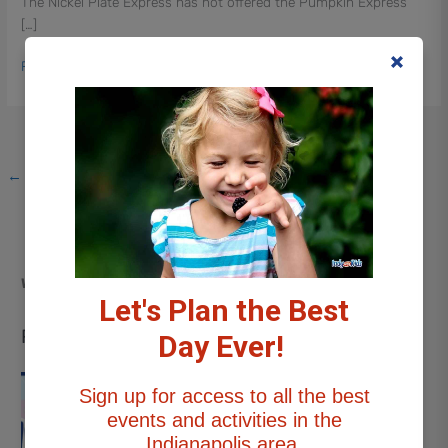
The Nickel Plate Express has not offered the Pumpkin Express
Express
[…]
Read More »
←
Previous
1
2
We want to hear from you!
info@indywithkids.com
Let's Plan the Best
Recent Posts
Day Ever!
Sign up for access to all the best
Things to Do This Weekend
events and activities in the
Near Indianapolis with Kids |
Indianapolis area.