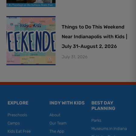
Things to Do This Weekend
Near Indianapolis with Kids |
July 31-August 2, 2026
July 31, 2026
EXPLORE
INDY WITH KIDS
BEST DAY
PLANNING
Preschools
About
Parks
Camps
Our Team
Museums in Indiana
Kids Eat Free
The App