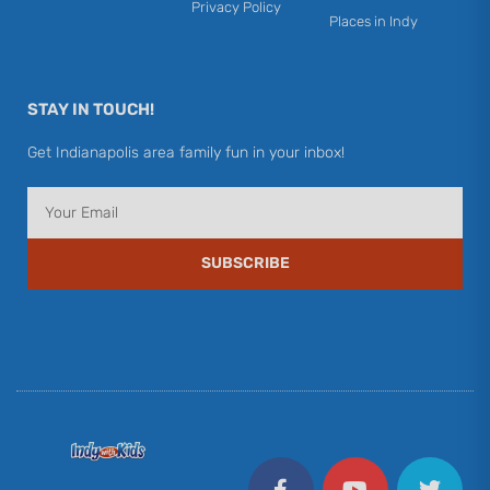
Privacy Policy
Places in Indy
STAY IN TOUCH!
Get Indianapolis area family fun in your inbox!
Email
SUBSCRIBE
F
Y
I
T
P
a
o
n
w
i
c
u
s
i
n