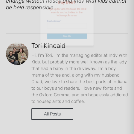
change without notice and Indy with Kids cannot
be held responsible.
Email Address
*
Sign Up
Tori Kincaid
Hi, I'm Tori. I'm the managing editor at Indy With
Kids, but probably more well-known as the lady
that had a baby in the driveway. I'm a boy
mama of three and, along with my husband
Chad, we love to share the best parts of Indiana
to our boys and readers. I love new fonts and
the Oxford Comma, and am hopelessly addicted
to houseplants and coffee.
All Posts