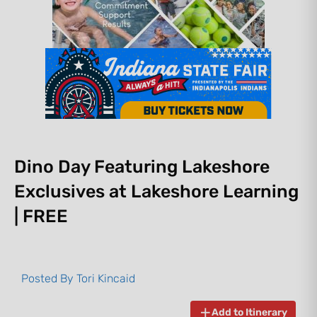
Dino Day Featuring Lakeshore
Exclusives at Lakeshore Learning
| FREE
Posted By
Tori Kincaid
Add to Itinerary