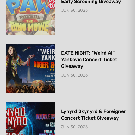
Early Screening Giveaway
July 30, 2026
DATE NIGHT: “Weird Al”
Yankovic Concert Ticket
Giveaway
July 30, 2026
Lynyrd Skynyrd & Foreigner
Concert Ticket Giveaway
July 30, 2026