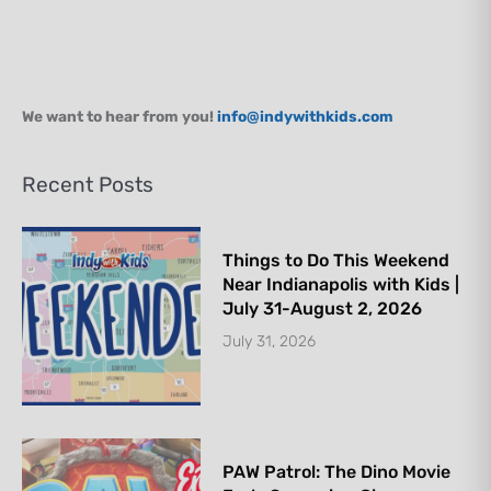
We want to hear from you!
info@indywithkids.com
Recent Posts
Things to Do This Weekend
Near Indianapolis with Kids |
July 31-August 2, 2026
July 31, 2026
PAW Patrol: The Dino Movie