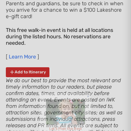
Parents and guardians, be sure to check in when
you arrive for a chance to win a $100 Lakeshore
e-gift card!
This free walk-in event is held at all locations
during the listed hours. No reservations are
needed.
[
Learn More
]
Add to Itinerary
We do our best to provide the most relevant and
Let's Plan the Best
timely information to our readers, but please
confirm dates, times, and availability before
Day Ever!
attending an event. Events are posted on IWK
from information found on, but not limited to,
attraction sites, government city sites; as well as
Sign up for access to all the best
submissions from individual attractions, press
events and activities in the
releases and PR firms. All events are subject to
Indianapolis area.