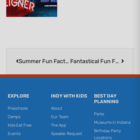
Prev
Next
Summer Fun Factory Featuring Creativity for Kids® at Lakeshore Learning | FREE
Fantastical Fun Featuring Kwik Stix™ at Lakeshore Learning | FREE
EXPLORE
INDY WITH KIDS
BEST DAY
PLANNING
Preschools
About
Parks
Camps
Our Team
Museums in Indiana
Kids Eat Free
The App
Birthday Party
Events
Speaker Request
Locations