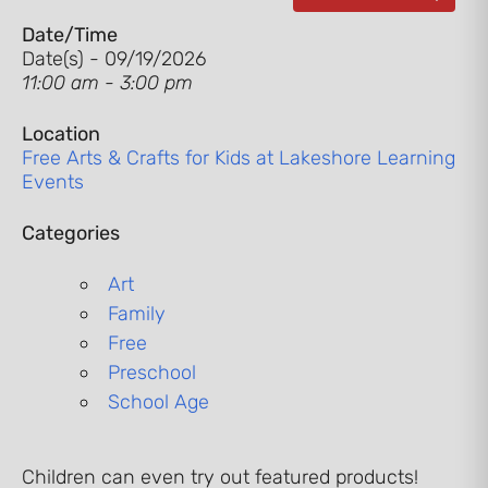
Date/Time
Date(s) - 09/19/2026
11:00 am - 3:00 pm
Location
Free Arts & Crafts for Kids at Lakeshore Learning
Events
Categories
Art
Family
Free
Preschool
School Age
Children can even try out featured products!