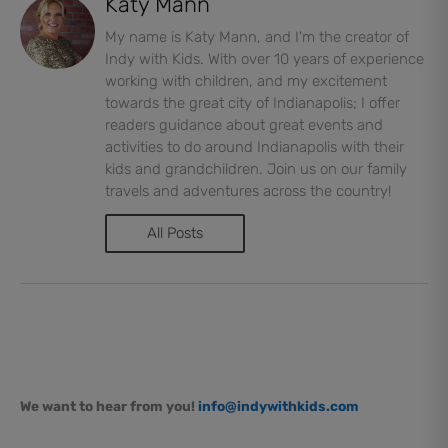
Katy Mann
My name is Katy Mann, and I'm the creator of
Indy with Kids. With over 10 years of experience
working with children, and my excitement
towards the great city of Indianapolis; I offer
readers guidance about great events and
activities to do around Indianapolis with their
kids and grandchildren. Join us on our family
travels and adventures across the country!
All Posts
We want to hear from you!
info@indywithkids.com