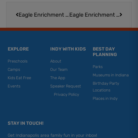
Prev
Next
Eagle Enrichment at Eagle Creek Park
Eagle Enrichment at Eagle Creek Park
EXPLORE
INDY WITH KIDS
BEST DAY
PLANNING
Preschools
About
Parks
Camps
Our Team
Museums in Indiana
Kids Eat Free
The App
Birthday Party
Events
Speaker Request
Locations
Privacy Policy
Places in Indy
STAY IN TOUCH!
Get Indianapolis area family fun in your inbox!