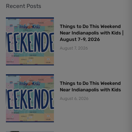
Recent Posts
Things to Do This Weekend
Near Indianapolis with Kids |
August 7-9, 2026
August 7, 2026
Things to Do This Weekend
Near Indianapolis with Kids
August 6, 2026