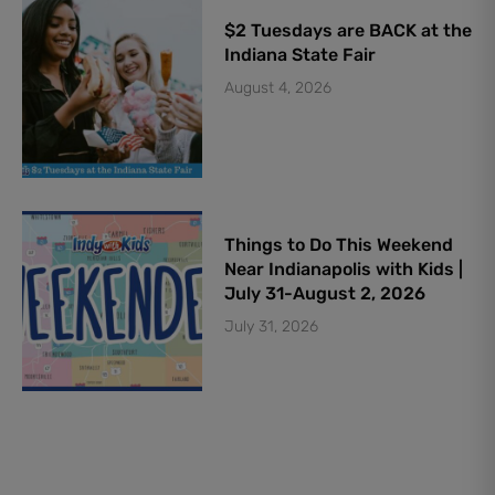
$2 Tuesdays are BACK at the
Indiana State Fair
August 4, 2026
Things to Do This Weekend
Near Indianapolis with Kids |
July 31-August 2, 2026
July 31, 2026