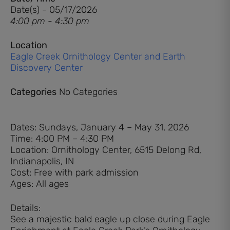
Date(s) - 05/17/2026
4:00 pm - 4:30 pm
Location
Eagle Creek Ornithology Center and Earth
Discovery Center
Categories
No Categories
Dates: Sundays, January 4 – May 31, 2026
Time: 4:00 PM – 4:30 PM
Location: Ornithology Center, 6515 Delong Rd,
Indianapolis, IN
Cost: Free with park admission
Ages: All ages
Details:
See a majestic bald eagle up close during Eagle