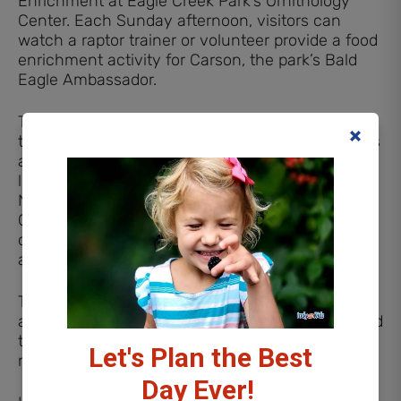
Enrichment at Eagle Creek Park’s Ornithology
Center. Each Sunday afternoon, visitors can
watch a raptor trainer or volunteer provide a food
enrichment activity for Carson, the park’s Bald
Eagle Ambassador.
These enrichment sessions are designed to keep
the eagle mentally stimulated while giving guests
an opportunity to observe natural behaviors and
learn more about bald eagles and raptor care.
Naturalists will share interesting facts about
Carson and answer questions about wildlife
conservation and the role of animal
ambassadors.
This outdoor program takes place rain or shine
and lasts about 30 minutes, making it easy to add
to a day exploring Eagle Creek Park’s trails and
Let's Plan the Best
nature areas.
Day Ever!