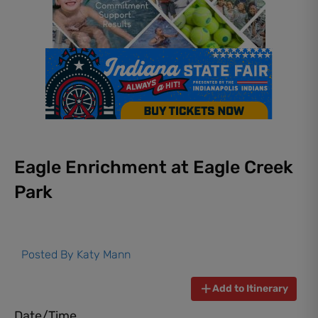
Eagle Enrichment at Eagle Creek
Park
Posted By
Katy Mann
Add to Itinerary
Date/Time