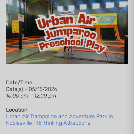
Date/Time
Date(s) - 05/15/2026
10:00 am - 12:00 pm
Location
Urban Air Trampoline and Adventure Park in
Noblesville | 16 Thrilling Attractions