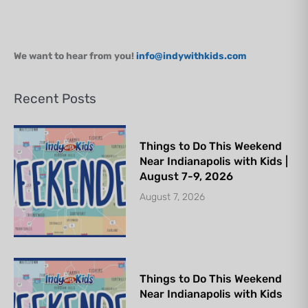
We want to hear from you!
info@indywithkids.com
Recent Posts
Things to Do This Weekend
Near Indianapolis with Kids |
August 7-9, 2026
August 7, 2026
Things to Do This Weekend
Near Indianapolis with Kids