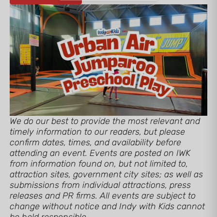
We do our best to provide the most relevant and
timely information to our readers, but please
confirm dates, times, and availability before
attending an event. Events are posted on IWK
from information found on, but not limited to,
attraction sites, government city sites; as well as
submissions from individual attractions, press
releases and PR firms. All events are subject to
change without notice and Indy with Kids cannot
be held responsible.