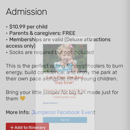
Admission
•
$10.99 per child
•
Parents & caregivers: FREE
Let's Plan the Best
•
Memberships are valid (Deluxe attractions
access only)
Day Ever!
• Socks are required but not included
This is the perfect outing for preschoolers to burn
Sign up for access to all the best
energy, build confidence, and enjoy the park at
events and activities in the
their own pace alongside other young children.
Indianapolis area.
Bring your little jumper for big fun made just for
Email Address
*
them
More Info:
Jumperoo Facebook Even
t
Sign Up
Add to Itinerary