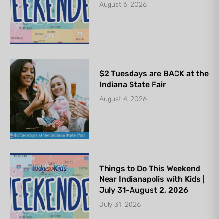
August 6, 2026
$2 Tuesdays are BACK at the
Indiana State Fair
August 4, 2026
Things to Do This Weekend
Near Indianapolis with Kids |
July 31-August 2, 2026
July 31, 2026