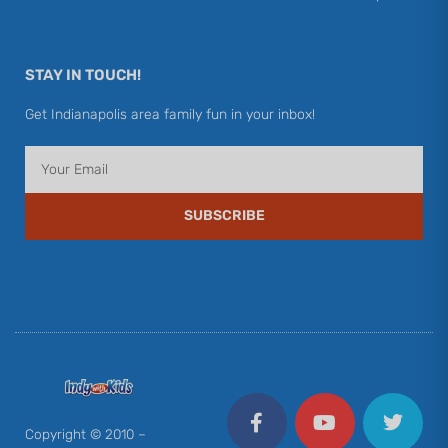
STAY IN TOUCH!
Get Indianapolis area family fun in your inbox!
Email
SUBSCRIBE
F
Y
I
T
P
a
o
n
w
i
c
u
s
i
n
Copyright © 2010 –
e
t
t
t
t