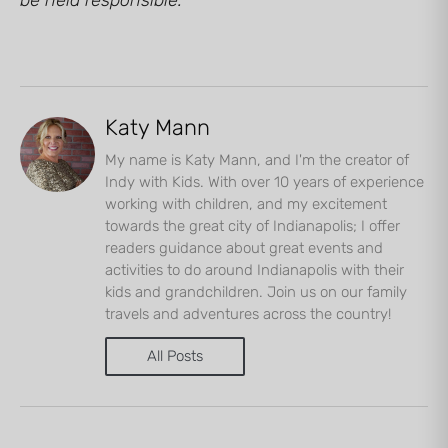
Katy Mann
My name is Katy Mann, and I'm the creator of
Indy with Kids. With over 10 years of experience
working with children, and my excitement
towards the great city of Indianapolis; I offer
readers guidance about great events and
activities to do around Indianapolis with their
kids and grandchildren. Join us on our family
travels and adventures across the country!
All Posts