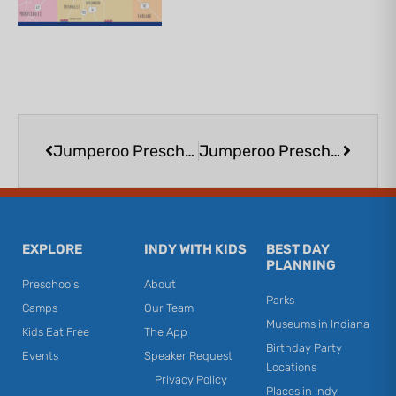
Prev
Next
Jumperoo Preschool Playtime at Urban Air Noblesville
Jumperoo Preschool Playtime at Urban Air Noblesville
EXPLORE
INDY WITH KIDS
BEST DAY
PLANNING
Preschools
About
Parks
Camps
Our Team
Museums in Indiana
Kids Eat Free
The App
Birthday Party
Events
Speaker Request
Locations
Privacy Policy
Places in Indy