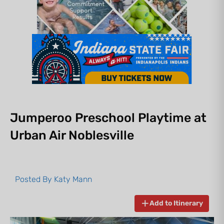
Jumperoo Preschool Playtime at
Urban Air Noblesville
Posted By
Katy Mann
Add to Itinerary