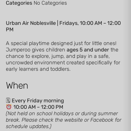
Categories
No Categories
Urban Air Noblesville | Fridays, 10:00 AM – 12:00
PM
A special playtime designed just for little ones!
Jumperoo gives children
ages 5 and under
the
chance to explore, jump, and play in a safe,
uncrowded environment created specifically for
early learners and toddlers.
When
🗓
Every Friday morning
10:00 AM – 12:00 PM
(Not held on school holidays or during summer
break. Please check the website or Facebook for
schedule updates.)