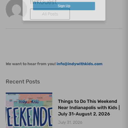
IWKGuest
Sign Up
All Posts
We want to hear from you!
info@indywithkids.com
Recent Posts
Things to Do This Weekend
Near Indianapolis with Kids |
July 31-August 2, 2026
July 31, 2026