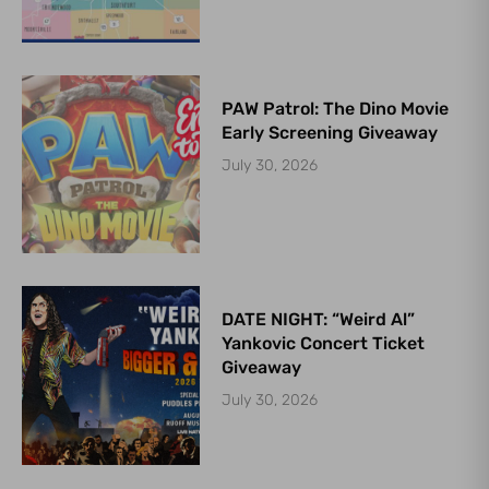
PAW Patrol: The Dino Movie
Early Screening Giveaway
July 30, 2026
DATE NIGHT: “Weird Al”
Yankovic Concert Ticket
Giveaway
July 30, 2026