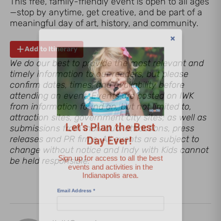
This free, family-friendly event is open to all ages
—stop by anytime, get creative, and be part of a
meaningful day of art, history, and community.
Add to Itinerary
We do our best to provide the most relevant and
timely information to our readers, but please
confirm dates, times, and availability before
Let's Plan the Best
attending an event. Events are posted on IWK
from information found on, but not limited to,
Day Ever!
attraction sites, government city sites; as well as
submissions from individual attractions, press
Sign up for access to all the best
releases and PR firms. All events are subject to
events and activities in the
change without notice and Indy with Kids cannot
Indianapolis area.
be held responsible.
Email Address
*