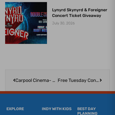
Lynyrd Skynyrd & Foreigner
Concert Ticket Giveaway
July 30, 2026
Prev
Next
Carpool Cinema- The Sandlot
Free Tuesday Concerts at the NPD AMP: Toy Factory, sponsored by GBC Bank
EXPLORE
INDY WITH KIDS
BEST DAY
PLANNING