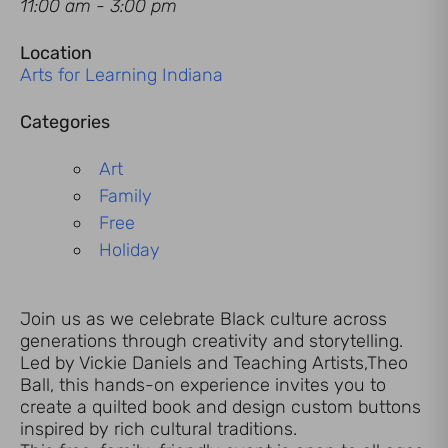
11:00 am - 3:00 pm
Location
Arts for Learning Indiana
Categories
Art
Family
Free
Holiday
Join us as we celebrate Black culture across
generations through creativity and storytelling.
Led by Vickie Daniels and Teaching Artists,Theo
Ball, this hands-on experience invites you to
create a quilted book and design custom buttons
inspired by rich cultural traditions.