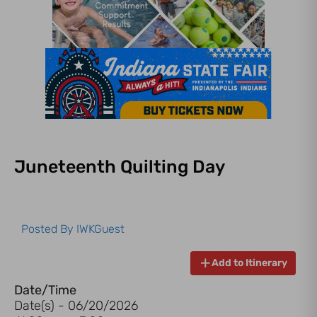
Juneteenth Quilting Day
Posted By
IWKGuest
Add to Itinerary
Date/Time
Date(s) - 06/20/2026