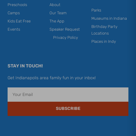
Preschools
About
Parks
Camps
Our Team
Museums in Indiana
Kids Eat Free
The App
Birthday Party
Events
Speaker Request
Locations
Privacy Policy
Places in Indy
STAY IN TOUCH!
Get Indianapolis area family fun in your inbox!
Email
SUBSCRIBE