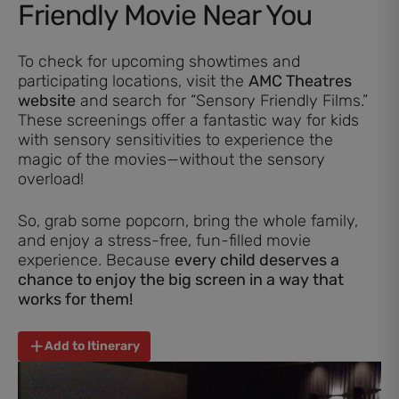
Friendly Movie Near You
To check for upcoming showtimes and
participating locations, visit the
AMC Theatres
website
and search for “Sensory Friendly Films.”
These screenings offer a fantastic way for kids
with sensory sensitivities to experience the
magic of the movies—without the sensory
overload!
So, grab some popcorn, bring the whole family,
and enjoy a stress-free, fun-filled movie
experience. Because
every child deserves a
chance to enjoy the big screen in a way that
works for them!
Add to Itinerary