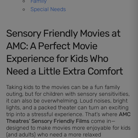
Family
Special Needs
Sensory Friendly Movies at
AMC: A Perfect Movie
Experience for Kids Who
Need a Little Extra Comfort
Taking kids to the movies can be a fun family
outing, but for children with sensory sensitivities,
it can also be overwhelming. Loud noises, bright
lights, and a packed theater can turn an exciting
trip into a stressful experience. That’s where
AMC
Theatres’ Sensory Friendly Films
come in—
designed to make movies more enjoyable for kids
(and adults) who need a more relaxed