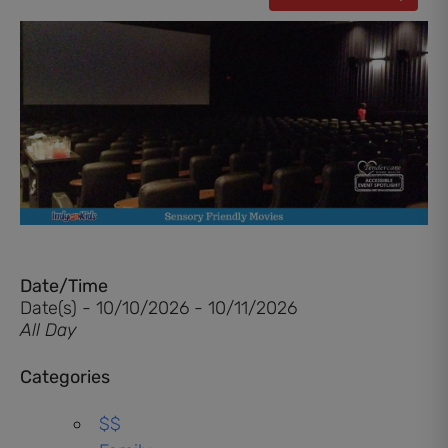
Date/Time
Date(s) - 10/10/2026 - 10/11/2026
All Day
Categories
$$