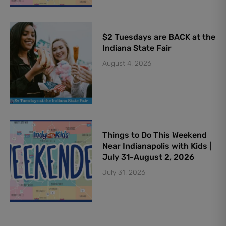
$2 Tuesdays are BACK at the
Indiana State Fair
August 4, 2026
Things to Do This Weekend
Near Indianapolis with Kids |
July 31-August 2, 2026
July 31, 2026