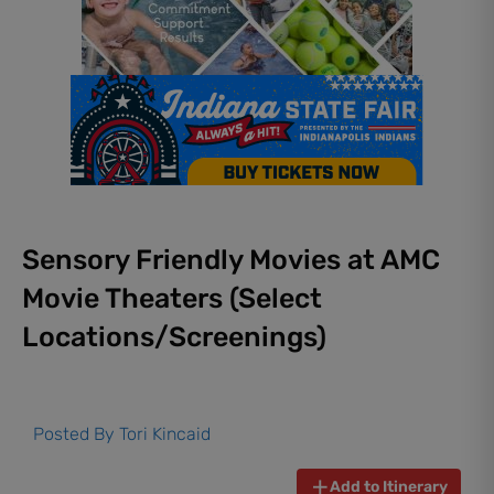
Sensory Friendly Movies at AMC
Movie Theaters (Select
Locations/Screenings)
Posted By
Tori Kincaid
Add to Itinerary