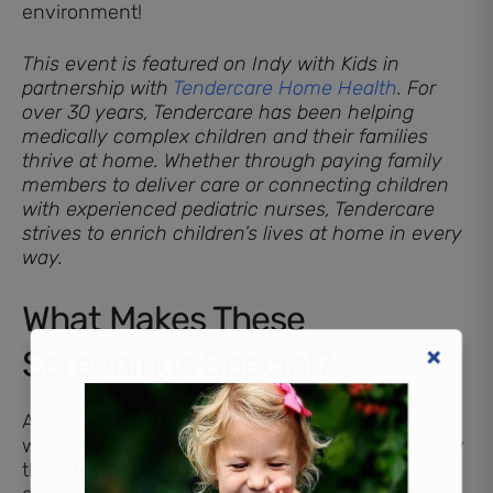
environment!
This event is featured on Indy with Kids in
partnership with
Tendercare Home Health
. For
over 30 years, Tendercare has been helping
medically complex children and their families
thrive at home. Whether through paying family
members to deliver care or connecting children
with experienced pediatric nurses, Tendercare
strives to enrich children’s lives at home in every
way.
What Makes These
Screenings Special?
AMC’s
Sensory Friendly Movies
provide a
welcoming atmosphere where families can enjoy
the latest films without the usual sensory