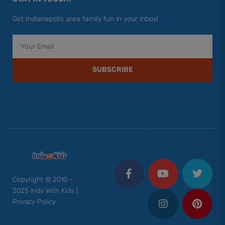
Get Indianapolis area family fun in your inbox!
Email
SUBSCRIBE
F
Y
I
T
P
a
o
n
w
i
c
u
s
i
n
Copyright © 2010 –
e
t
t
t
t
2025 Indy With Kids |
b
u
a
t
e
Privacy Policy
o
b
g
e
r
o
e
r
r
e
k
a
s