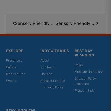
Prev
Next
Sensory Friendly Movies at AMC Movie Theaters (Select Locations/Screenings)
Sensory Friendly Movies at AMC Movie Theaters (Select Locations/Screenings)
EXPLORE
INDY WITH KIDS
BEST DAY
PLANNING
Preschools
About
Parks
Camps
Our Team
Museums in Indiana
Kids Eat Free
The App
Birthday Party
Events
Speaker Request
Locations
Privacy Policy
Places in Indy
STAY IN TOUCH!