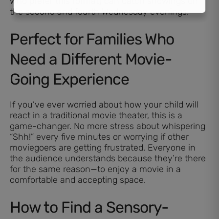
who prefer this format) can catch showings on
the second and fourth Wednesday evenings.
Perfect for Families Who
Need a Different Movie-
Going Experience
If you’ve ever worried about how your child will
react in a traditional movie theater, this is a
game-changer. No more stress about whispering
“Shh!” every five minutes or worrying if other
moviegoers are getting frustrated. Everyone in
the audience understands because they’re there
for the same reason—to enjoy a movie in a
comfortable and accepting space.
How to Find a Sensory-