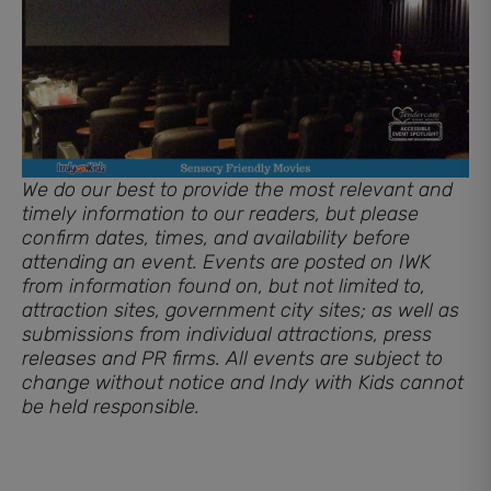
We do our best to provide the most relevant and
timely information to our readers, but please
confirm dates, times, and availability before
attending an event. Events are posted on IWK
from information found on, but not limited to,
attraction sites, government city sites; as well as
submissions from individual attractions, press
releases and PR firms. All events are subject to
change without notice and Indy with Kids cannot
be held responsible.