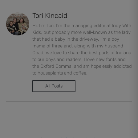
Tori Kincaid
Hi, I'm Tori. I'm the managing editor at Indy With
Kids, but probably more well-known as the lady
that had a baby in the driveway. I'm a boy
mama of three and, along with my husband
Chad, we love to share the best parts of Indiana
to our boys and readers. I love new fonts and
the Oxford Comma, and am hopelessly addicted
to houseplants and coffee.
All Posts