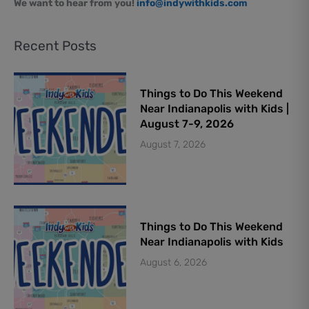
We want to hear from you!
info@indywithkids.com
Recent Posts
Things to Do This Weekend
Near Indianapolis with Kids |
August 7-9, 2026
August 7, 2026
Things to Do This Weekend
Near Indianapolis with Kids
August 6, 2026