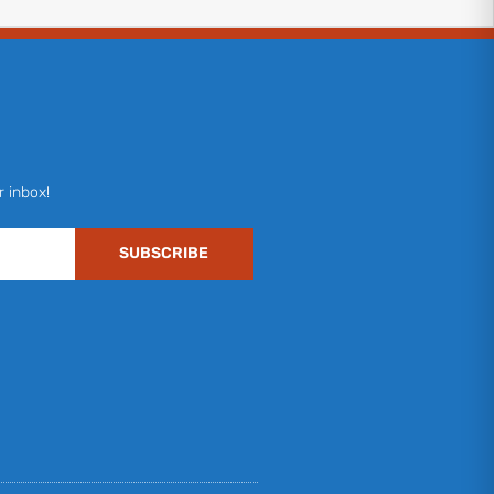
r inbox!
SUBSCRIBE