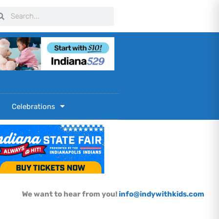
arch
Search
Celebrations
We want to hear from you!
info@indywithkids.com