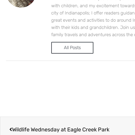
with children, and my excitement toward
city of Indianapolis; I offer readers guida
great events and activities to do around I
with their kids and grandchildren. Join u
family travels and adventures across the 
All Posts
Prev
Wildlife Wednesday at Eagle Creek Park