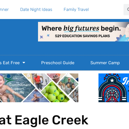
Se
anner
Date Night Ideas
Family Travel
s Eat Free
Preschool Guide
Summer Camp
at Eagle Creek