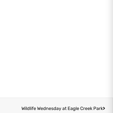
Next
Wildlife Wednesday at Eagle Creek Park