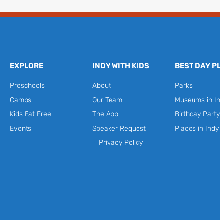
EXPLORE
INDY WITH KIDS
BEST DAY P
Preschools
About
Parks
Camps
Our Team
Museums in In
Kids Eat Free
The App
Birthday Part
Events
Speaker Request
Places in Indy
Privacy Policy