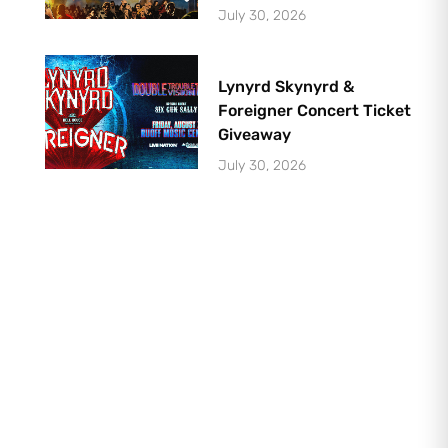
July 30, 2026
Lynyrd Skynyrd &
Foreigner Concert Ticket
Giveaway
July 30, 2026