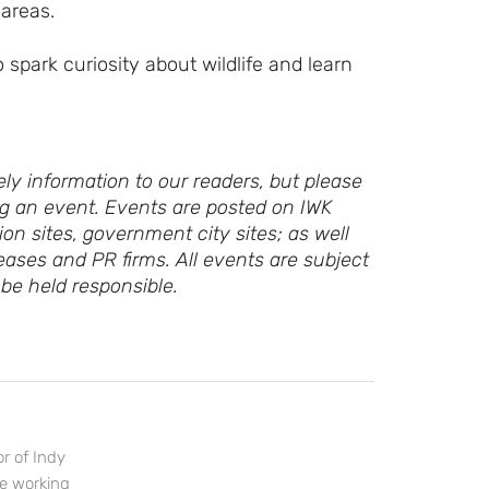
 areas.
Sign up for access to all the best
events and activities in the
Indianapolis area.
o spark curiosity about wildlife and learn
Email Address
*
ly information to our readers, but please
ing an event. Events are posted on IWK
Sign Up
ion sites, government city sites; as well
eases and PR firms. All events are subject
be held responsible.
r of Indy
ce working