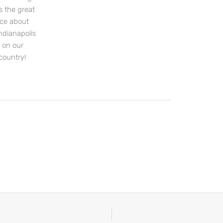
s the great
nce about
ndianapolis
s on our
country!