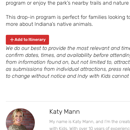
program or enjoy the park’s nearby trails and nature
This drop-in program is perfect for families looking t
more about Indiana’s native animals.
Add to Itinerary
We do our best to provide the most relevant and time
confirm dates, times, and availability before attend
from information found on, but not limited to, attract
as submissions from individual attractions, press rel
to change without notice and Indy with Kids cannot 
Katy Mann
My name is Katy Mann, and I'm the creato
with Kids. With over 10 years of experien