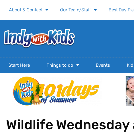
Skip
About & Contact
Our Team/Staff
Best Day Pl
to
content
Start Here
Things to do
Events
Kid
Wildlife Wednesday 