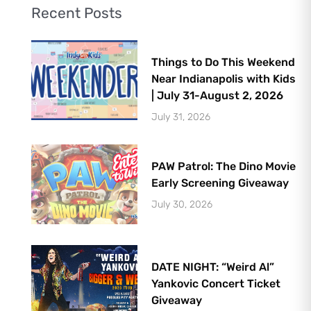
Recent Posts
Things to Do This Weekend
Near Indianapolis with Kids
| July 31-August 2, 2026
July 31, 2026
PAW Patrol: The Dino Movie
Early Screening Giveaway
July 30, 2026
DATE NIGHT: “Weird Al”
Yankovic Concert Ticket
Giveaway