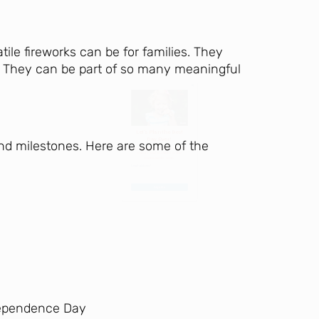
Day Ever!
ile fireworks can be for families. They
Sign up for access to all the best
ve. They can be part of so many meaningful
events and activities in the
Indianapolis area.
Email Address
*
 and milestones. Here are some of the
Sign Up
ndependence Day