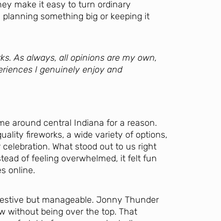
They make it easy to turn ordinary
 planning something big or keeping it
ks. As always, all opinions are my own,
eriences I genuinely enjoy and
e around central Indiana for a reason.
ity fireworks, a wide variety of options,
 celebration. What stood out to us right
ead of feeling overwhelmed, it felt fun
es online.
 festive but manageable. Jonny Thunder
w without being over the top. That