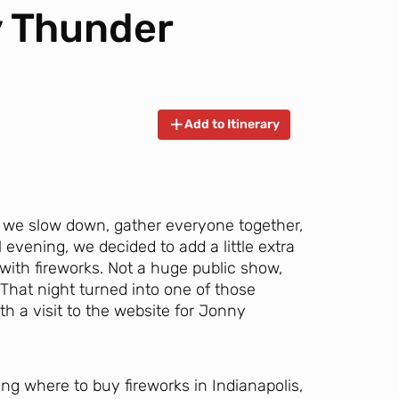
y Thunder
Add to Itinerary
we slow down, gather everyone together,
evening, we decided to add a little extra
with fireworks. Not a huge public show,
That night turned into one of those
ith a visit to the website for Jonny
ing where to buy fireworks in Indianapolis,