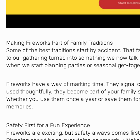
Making Fireworks Part of Family Traditions
Some of the best traditions start by accident. That 
to our gathering turned into something we now talk ab
when we start planning parties or seasonal get-toge
Fireworks have a way of marking time. They signal c
used thoughtfully, they become part of your family s
Whether you use them once a year or save them for 
memories.
Safety First for a Fun Experience
Fireworks are exciting, but safety always comes first