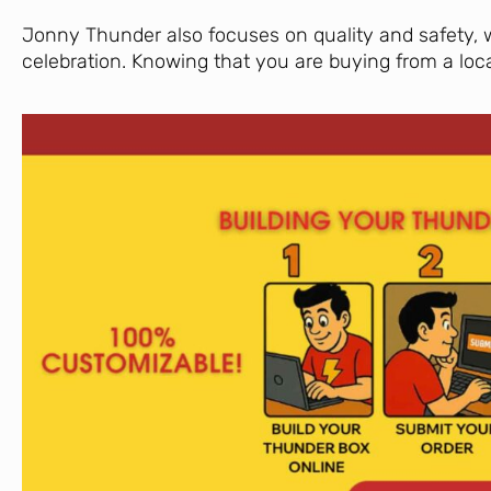
Jonny Thunder also focuses on quality and safety, 
celebration. Knowing that you are buying from a loc