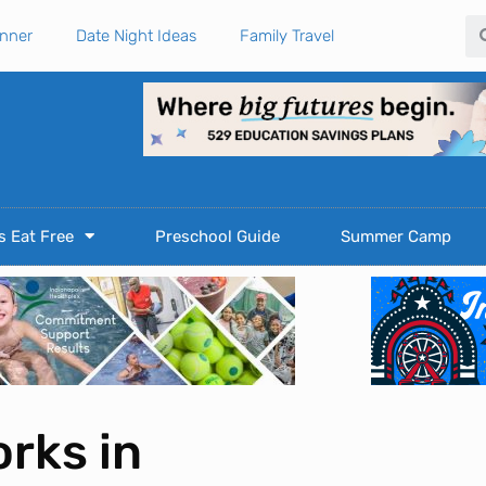
Se
anner
Date Night Ideas
Family Travel
s Eat Free
Preschool Guide
Summer Camp
rks in