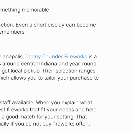
something memorable
uction. Even a short display can become
 remembers.
dianapolis,
Jonny Thunder Fireworks
is a
ns around central Indiana and year-round
 get local pickup. Their selection ranges
which allows you to tailor your purchase to
 staff available. When you explain what
st fireworks that fit your needs and help
 a good match for your setting. That
lly if you do not buy fireworks often.