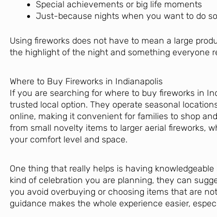
Special achievements or big life moments
Just-because nights when you want to do 
Using fireworks does not have to mean a large prod
the highlight of the night and something everyone
Where to Buy Fireworks in Indianapolis
If you are searching for where to buy fireworks in In
trusted local option. They operate seasonal locatio
online, making it convenient for families to shop and
from small novelty items to larger aerial fireworks, 
your comfort level and space.
One thing that really helps is having knowledgeable
kind of celebration you are planning, they can sugge
you avoid overbuying or choosing items that are not
guidance makes the whole experience easier, especia