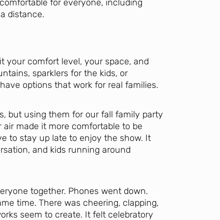
 comfortable for everyone, including
a distance.
it your comfort level, your space, and
tains, sparklers for the kids, or
 have options that work for real families.
 but using them for our fall family party
r air made it more comfortable to be
e to stay up late to enjoy the show. It
rsation, and kids running around
veryone together. Phones went down.
me time. There was cheering, clapping,
orks seem to create. It felt celebratory
Let's Plan the Best