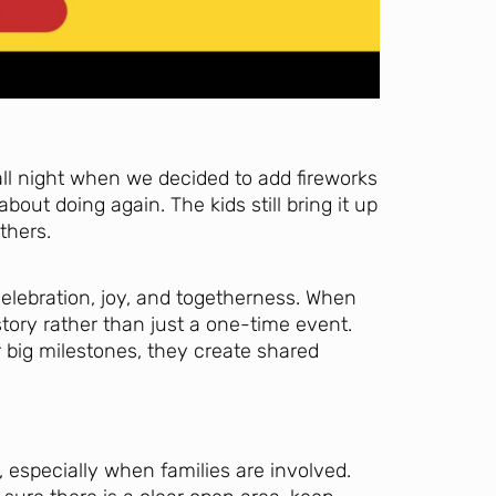
fall night when we decided to add fireworks
out doing again. The kids still bring it up
thers.
elebration, joy, and togetherness. When
tory rather than just a one-time event.
big milestones, they create shared
, especially when families are involved.