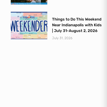
Things to Do This Weekend
Near Indianapolis with Kids
| July 31-August 2, 2026
July 31, 2026