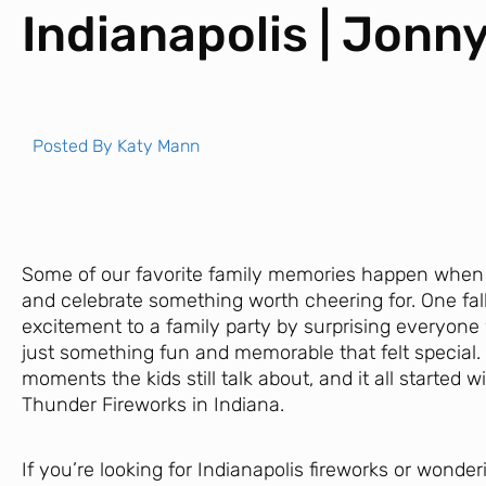
Indianapolis | Jonn
Posted By
Katy Mann
Some of our favorite family memories happen when 
and celebrate something worth cheering for. One fall 
excitement to a family party by surprising everyone 
just something fun and memorable that felt special. 
moments the kids still talk about, and it all started w
Thunder Fireworks in Indiana.
If you’re looking for Indianapolis fireworks or wonder