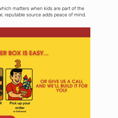
which matters when kids are part of the
al, reputable source adds peace of mind.