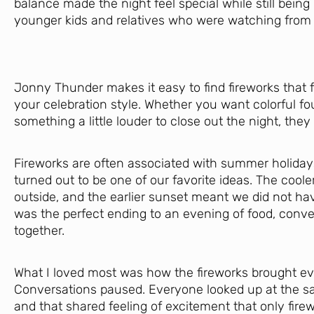
balance made the night feel special while still being
younger kids and relatives who were watching from 
Jonny Thunder makes it easy to find fireworks that f
your celebration style. Whether you want colorful foun
something a little louder to close out the night, they
Fireworks are often associated with summer holidays,
turned out to be one of our favorite ideas. The coole
outside, and the earlier sunset meant we did not hav
was the perfect ending to an evening of food, conve
together.
What I loved most was how the fireworks brought e
Conversations paused. Everyone looked up at the sa
and that shared feeling of excitement that only firew