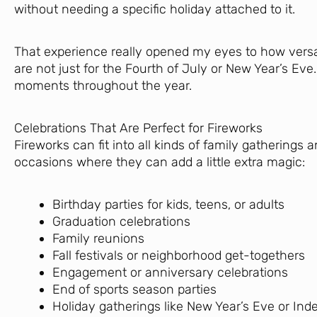
without needing a specific holiday attached to it.
That experience really opened my eyes to how versat
are not just for the Fourth of July or New Year’s E
moments throughout the year.
Celebrations That Are Perfect for Fireworks
Fireworks can fit into all kinds of family gatherings
occasions where they can add a little extra magic:
Birthday parties for kids, teens, or adults
Graduation celebrations
Family reunions
Fall festivals or neighborhood get-togethers
Engagement or anniversary celebrations
End of sports season parties
Holiday gatherings like New Year’s Eve or I