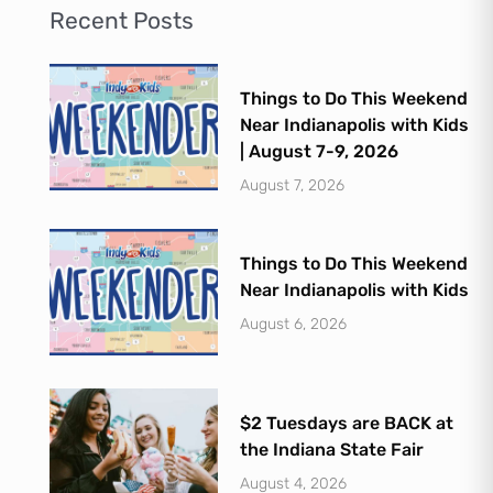
Recent Posts
Things to Do This Weekend
Near Indianapolis with Kids
| August 7-9, 2026
August 7, 2026
Things to Do This Weekend
Near Indianapolis with Kids
August 6, 2026
$2 Tuesdays are BACK at
the Indiana State Fair
August 4, 2026