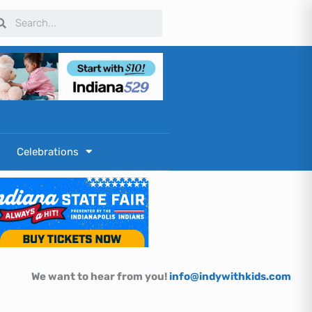
arch
Search
Celebrations
We want to hear from you!
info@indywithkids.com