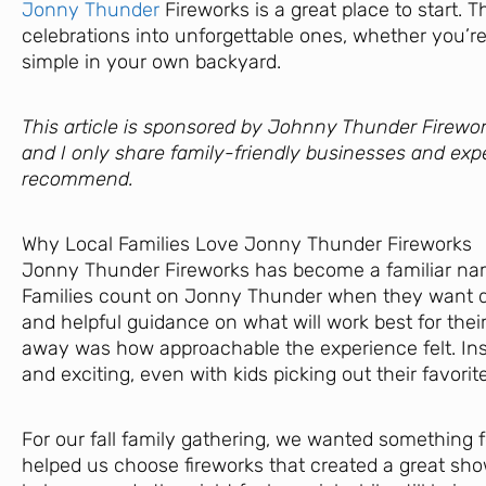
Jonny Thunder
Fireworks is a great place to start. 
celebrations into unforgettable ones, whether you’re
simple in your own backyard.
This article is sponsored by Johnny Thunder Firewor
and I only share family-friendly businesses and exp
recommend.
Why Local Families Love Jonny Thunder Fireworks
Jonny Thunder Fireworks has become a familiar nam
Families count on Jonny Thunder when they want qual
and helpful guidance on what will work best for their
away was how approachable the experience felt. Inst
and exciting, even with kids picking out their favorit
For our fall family gathering, we wanted something
helped us choose fireworks that created a great sho