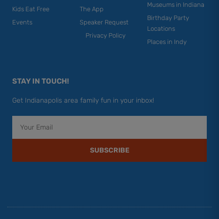
Museums in Indiana
Kids Eat Free
The App
Birthday Party
Events
Speaker Request
Locations
Privacy Policy
Places in Indy
STAY IN TOUCH!
Get Indianapolis area family fun in your inbox!
Email
SUBSCRIBE