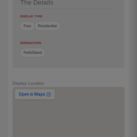
The Details
DISPLAY TYPE
Free
Residential
INTERACTION
Park/Stand
Display Location