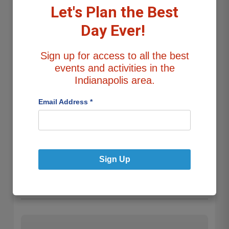
ADDRESS
Let's Plan the Best
10540 Beaver Ridge Dr, Fishers, Indiana
Day Ever!
Navigate Now
Sign up for access to all the best
events and activities in the
Add to Route
Indianapolis area.
Email Address
*
About this Display
Lights are all around the house, mainly in the front and
sides, with the back visible from 106th st. (Dusk to 11:30
Sign Up
p.m. through Jan 8th.)
Cost:
Free