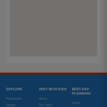
EXPLORE
INDY WITH KIDS
BEST DAY
PLANNING
Preschools
About
Parks
Camps
Our Team