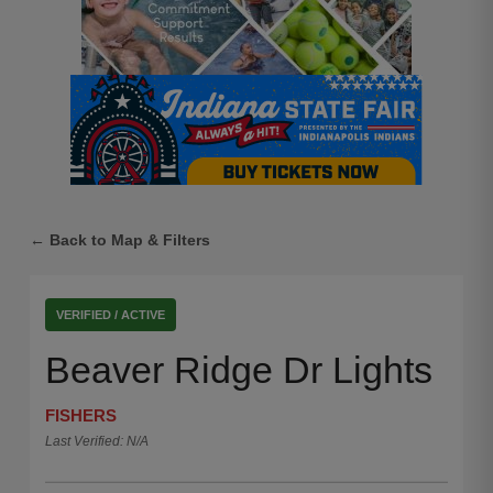
← Back to Map & Filters
VERIFIED / ACTIVE
Beaver Ridge Dr Lights
FISHERS
Last Verified: N/A