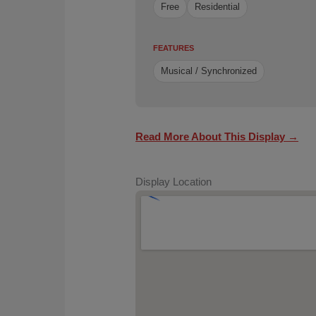
Free
Residential
FEATURES
Musical / Synchronized
Read More About This Display →
Display Location