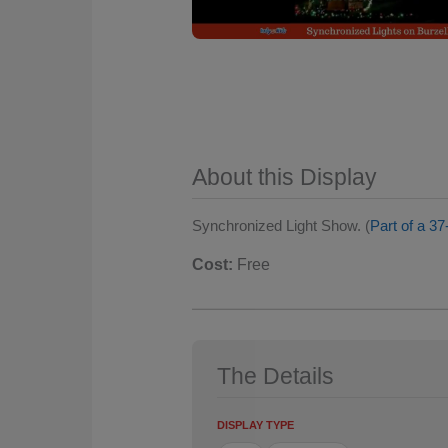
About this Display
Synchronized Light Show. (
Part of a 37
Cost:
Free
The Details
DISPLAY TYPE