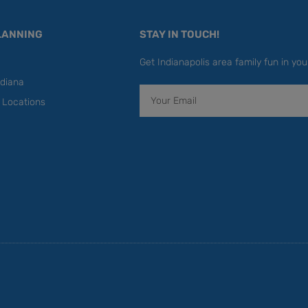
LANNING
STAY IN TOUCH!
Get Indianapolis area family fun in you
diana
Email
y Locations