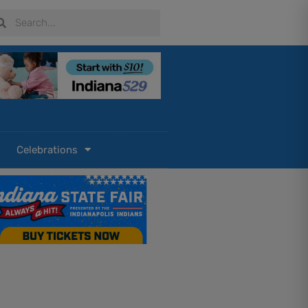
arch
Search
Celebrations