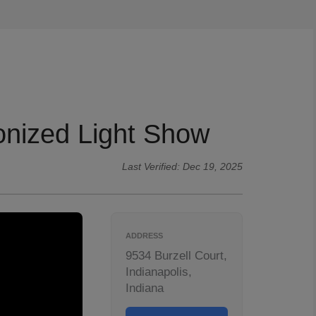
onized Light Show
Last Verified: Dec 19, 2025
ADDRESS
9534 Burzell Court,
Indianapolis,
Indiana