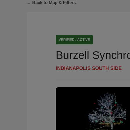
← Back to Map & Filters
VERIFIED / ACTIVE
Burzell Synchr
INDIANAPOLIS SOUTH SIDE