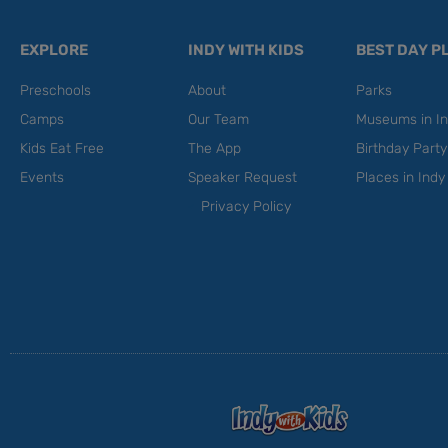
EXPLORE
INDY WITH KIDS
BEST DAY P
Preschools
About
Parks
Camps
Our Team
Museums in In
Kids Eat Free
The App
Birthday Part
Events
Speaker Request
Places in Indy
Privacy Policy