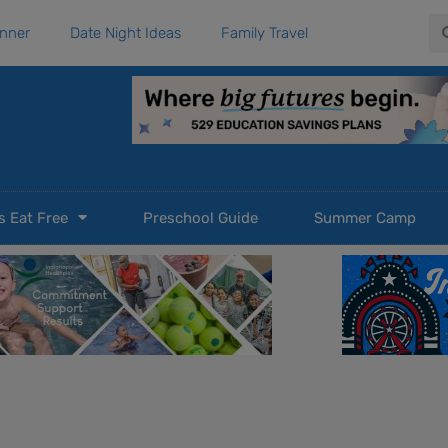
Se
anner
Date Night Ideas
Family Travel
s Eat Free
Preschool Guide
Summer Camp