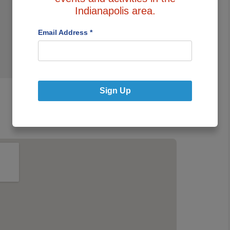
Park/Stand
Indianapolis area.
Email Address
*
Sign Up