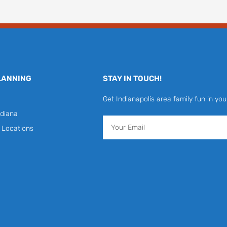
LANNING
STAY IN TOUCH!
Get Indianapolis area family fun in you
diana
Email
y Locations