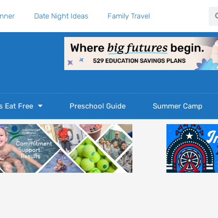
Se
anner
Date Night Ideas
Family Travel
s Eat Free
Preschool Guide
Summer Camp