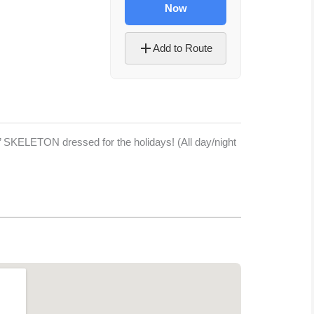
Now
Add to Route
2’ SKELETON dressed for the holidays! (All day/night
Let's Plan the Best
Day Ever!
Sign up for access to all the best
events and activities in the
Indianapolis area.
Email Address
*