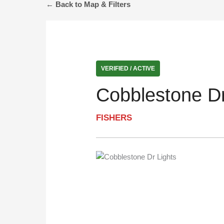
← Back to Map & Filters
VERIFIED / ACTIVE
Cobblestone Dr
FISHERS