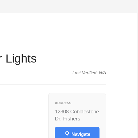
 Lights
Last Verified: N/A
ADDRESS
12308 Cobblestone
Dr, Fishers
Navigate