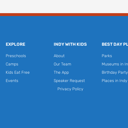
EXPLORE
INDY WITH KIDS
BEST DAY P
Preschools
About
Parks
Camps
Our Team
Museums in In
Kids Eat Free
The App
Birthday Part
Events
Speaker Request
Places in Indy
Privacy Policy