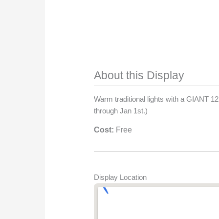
About this Display
Warm traditional lights with a GIANT 1
through Jan 1st.)
Cost:
Free
Display Location