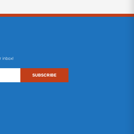
r inbox!
SUBSCRIBE