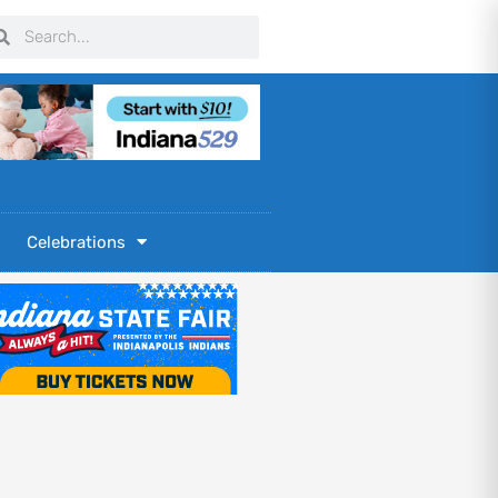
arch
Search
Celebrations