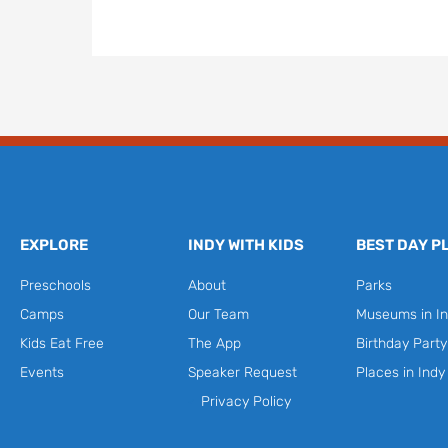
EXPLORE
INDY WITH KIDS
BEST DAY P
Preschools
About
Parks
Camps
Our Team
Museums in In
Kids Eat Free
The App
Birthday Part
Events
Speaker Request
Places in Indy
Privacy Policy