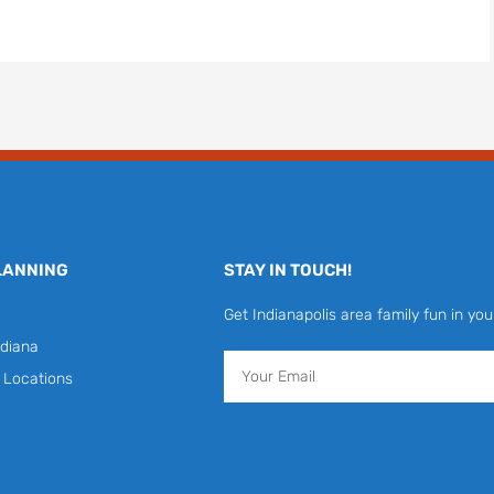
LANNING
STAY IN TOUCH!
Get Indianapolis area family fun in you
diana
Email
y Locations