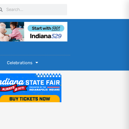
arch
Search
Celebrations