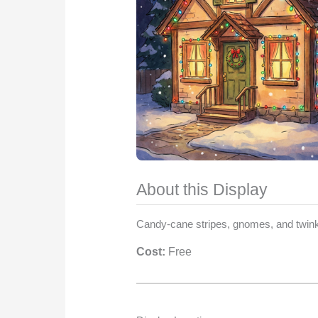
About this Display
Candy-cane stripes, gnomes, and twinkl
Cost:
Free