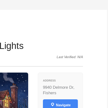
Lights
Last Verified: N/A
ADDRESS
9940 Delmore Dr,
Fishers
Navigate