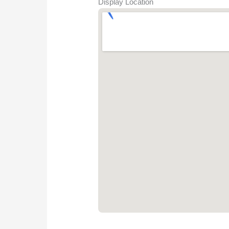
Display Location