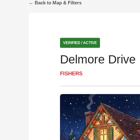
← Back to Map & Filters
VERIFIED / ACTIVE
Delmore Drive 
FISHERS