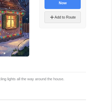
Now
Add to Route
Let's Plan the Best
Day Ever!
ing lights all the way around the house.
Sign up for access to all the best
events and activities in the
Indianapolis area.
Email Address
*