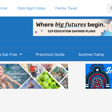
Se
anner
Date Night Ideas
Family Travel
s Eat Free
Preschool Guide
Summer Camp