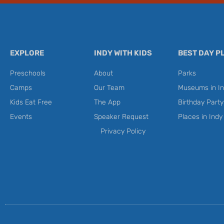
EXPLORE
INDY WITH KIDS
BEST DAY P
Preschools
About
Parks
Camps
Our Team
Museums in In
Kids Eat Free
The App
Birthday Part
Events
Speaker Request
Places in Indy
Privacy Policy