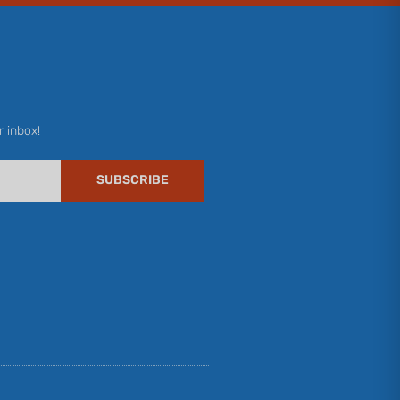
r inbox!
SUBSCRIBE