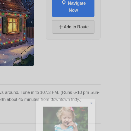
Navigate
Now
Add to Route
ows around. Tune in to 107.3 FM. (Runs 6-10 pm Sun-
North about 45 minutes from downtown Indy.)
Let's Plan the Best
Day Ever!
Sign up for access to all the best