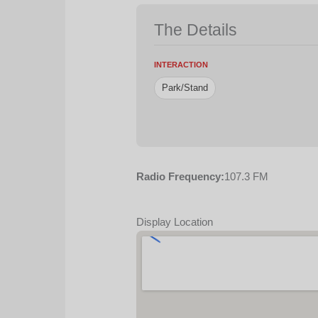
The Details
INTERACTION
Park/Stand
Radio Frequency:
107.3 FM
Display Location