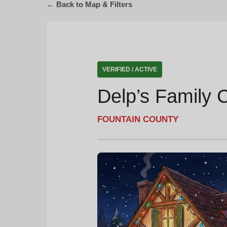
← Back to Map & Filters
VERIFIED / ACTIVE
Delp’s Family 
FOUNTAIN COUNTY