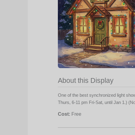
About this Display
One of the best synchronized light sh
Thurs, 6-11 pm Fri-Sat, until Jan 1.) (
Cost:
Free