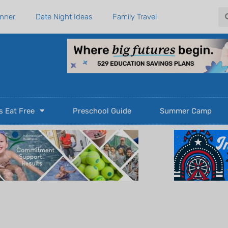
Se
anner
Date Night Ideas
Family Travel
s Eat Free
Preschool Guide
Summer Camp