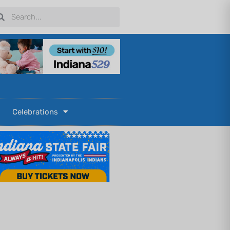
arch
Search
Celebrations