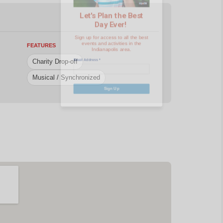
events and activities in the
Indianapolis area.
Email Address
*
FEATURES
Charity Drop-off
Musical / Synchronized
Sign Up