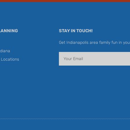
LANNING
STAY IN TOUCH!
Get Indianapolis area family fun in you
diana
Email
y Locations