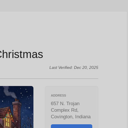
Christmas
Last Verified: Dec 20, 2025
ADDRESS
657 N. Trojan
Complex Rd,
Covington, Indiana