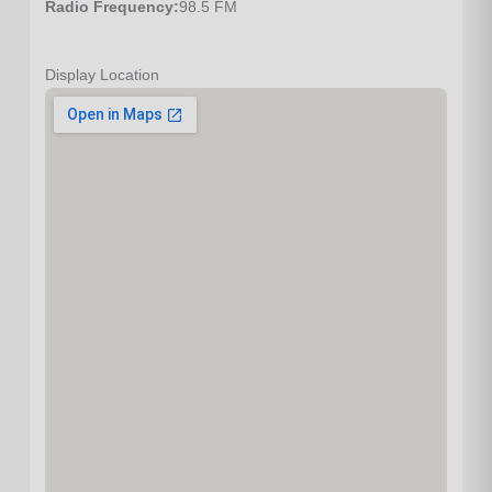
Radio Frequency:
98.5 FM
Display Location