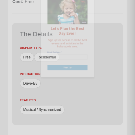
Cost:
Free
Sign up for access to all the best
events and activities in the
Indianapolis area.
The Details
Email Address
*
DISPLAY TYPE
Free
Residential
Sign Up
INTERACTION
Drive-By
FEATURES
Musical / Synchronized