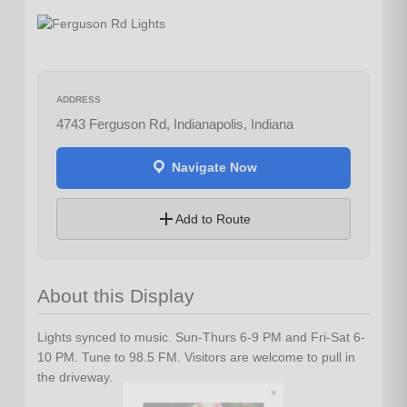
ADDRESS
4743 Ferguson Rd, Indianapolis, Indiana
Navigate Now
Add to Route
About this Display
Lights synced to music. Sun-Thurs 6-9 PM and Fri-Sat 6-
10 PM. Tune to 98.5 FM. Visitors are welcome to pull in
Let's Plan the Best
the driveway.
Day Ever!