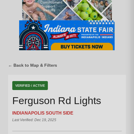
← Back to Map & Filters
VERIFIED / ACTIVE
Ferguson Rd Lights
INDIANAPOLIS SOUTH SIDE
Last Verified: Dec 19, 2025