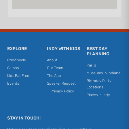
EXPLORE
INDY WITH KIDS
BEST DAY
PLANNING
Preschools
About
Parks
Camps
Our Team
Museums in Indiana
Kids Eat Free
The App
Birthday Party
Events
Speaker Request
Locations
Privacy Policy
Places in Indy
STAY IN TOUCH!