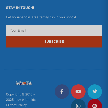
STAY IN TOUCH!
Get Indianapolis area family fun in your inbox!
Email
SUBSCRIBE
F
Y
I
T
P
a
o
n
w
i
c
u
s
i
n
Copyright © 2010 –
e
t
t
t
t
2025 Indy With Kids |
b
u
a
t
e
Privacy Policy
o
b
g
e
r