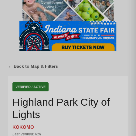
← Back to Map & Filters
VERIFIED / ACTIVE
Highland Park City of
Lights
KOKOMO
Last Verified: N/A