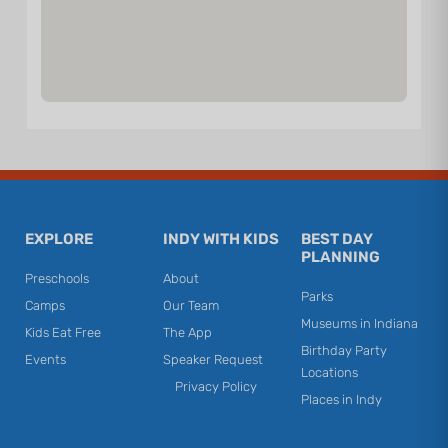
EXPLORE
INDY WITH KIDS
BEST DAY
PLANNING
Preschools
About
Parks
Camps
Our Team
Museums in Indiana
Kids Eat Free
The App
Birthday Party
Events
Speaker Request
Locations
Privacy Policy
Places in Indy