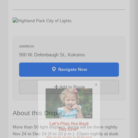
ADDRESS
900 W. Defenbaugh St., Kokomo
Navigate Now
Let's Plan the Best
Add to Route
Day Ever!
About this Display
Sign up for access to all the best
events and activities in the
Indianapolis area.
More than 50 light displays. Santa will be there nightly
Nov 24 to Dec 24 (6 to 10 p.m.). (Open nightly at dusk