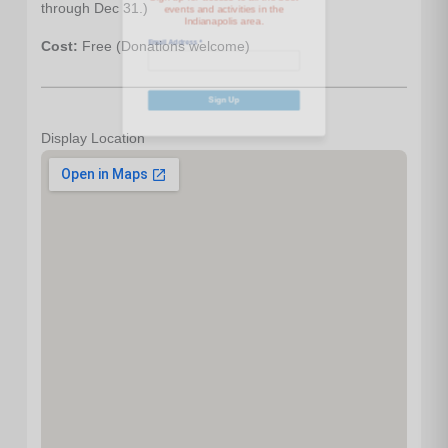
Email Address
*
through Dec 31.)
Cost:
Free (Donations welcome)
Sign Up
Display Location