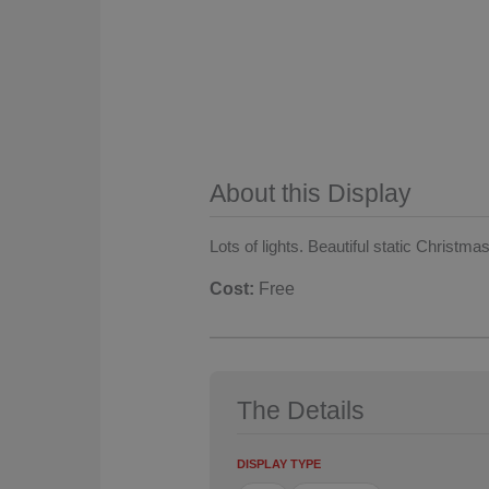
About this Display
Lots of lights. Beautiful static Christmas
Cost:
Free
The Details
DISPLAY TYPE