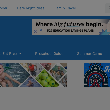
Se
anner
Date Night Ideas
Family Travel
s Eat Free
Preschool Guide
Summer Camp