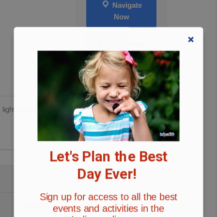
Navigate
Now
Add to Route
 light display.
Let's Plan the Best
Day Ever!
Sign up for access to all the best
events and activities in the
INTERACTION