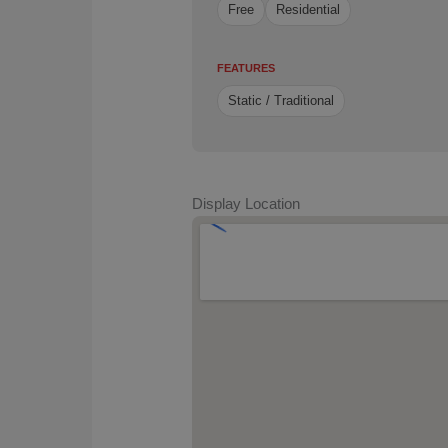
Free
Residential
FEATURES
Static / Traditional
Display Location