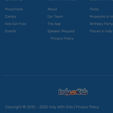
Preschools
About
Parks
Camps
Our Team
Museums in In
Kids Eat Free
The App
Birthday Part
Events
Speaker Request
Places in Indy
Privacy Policy
Copyright © 2010 – 2025 Indy With Kids |
Privacy Policy