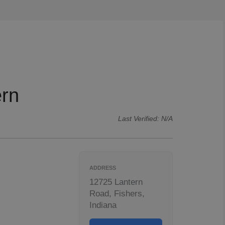
ern
Last Verified: N/A
ADDRESS
12725 Lantern
Road, Fishers,
Indiana