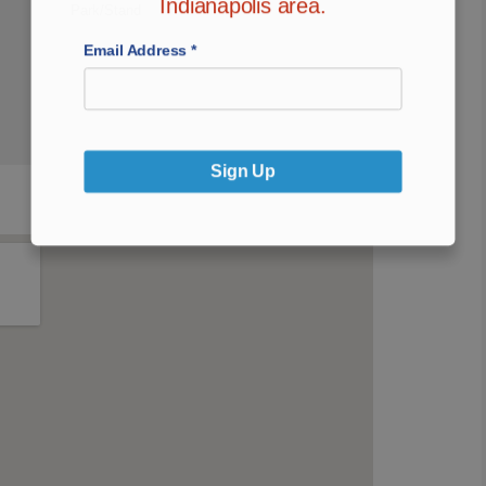
Indianapolis area.
Park/Stand
Email Address
*
Sign Up