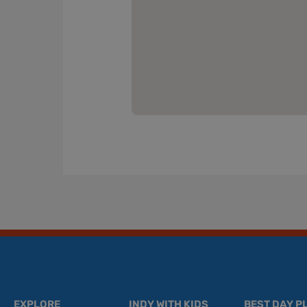
EXPLORE
INDY WITH KIDS
BEST DAY P