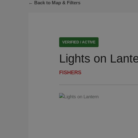
← Back to Map & Filters
VERIFIED / ACTIVE
Lights on Lant
FISHERS