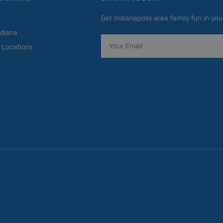
Get Indianapolis area family fun in you
diana
Email
y Locations