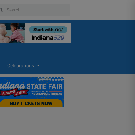
arch
Search
Celebrations