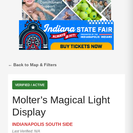
← Back to Map & Filters
VERIFIED / ACTIVE
Molter’s Magical Light
Display
INDIANAPOLIS SOUTH SIDE
Last Verified: N/A