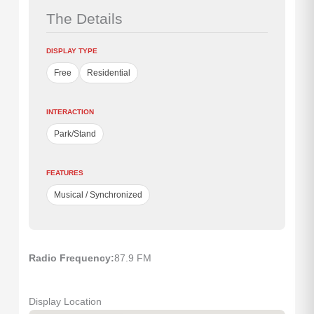
The Details
DISPLAY TYPE
Free
Residential
INTERACTION
Park/Stand
FEATURES
Musical / Synchronized
Radio Frequency:
87.9 FM
Display Location