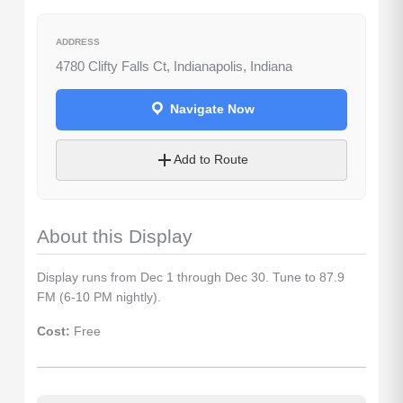
ADDRESS
4780 Clifty Falls Ct, Indianapolis, Indiana
Navigate Now
Let's Plan the Best
Day Ever!
Add to Route
Sign up for access to all the best
events and activities in the
Indianapolis area.
About this Display
Email Address
*
Display runs from Dec 1 through Dec 30. Tune to 87.9
FM (6-10 PM nightly).
Sign Up
Cost:
Free