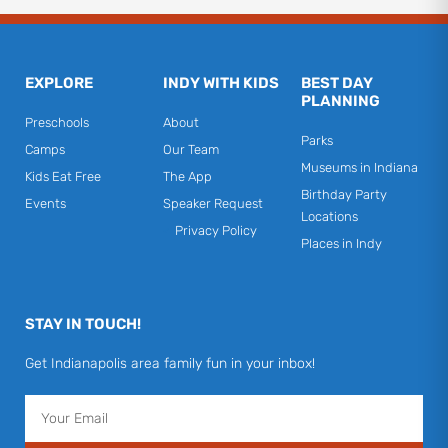
EXPLORE
INDY WITH KIDS
BEST DAY
PLANNING
Preschools
About
Parks
Camps
Our Team
Museums in Indiana
Kids Eat Free
The App
Birthday Party
Events
Speaker Request
Locations
Privacy Policy
Places in Indy
STAY IN TOUCH!
Get Indianapolis area family fun in your inbox!
Email