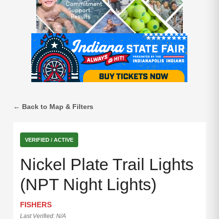
← Back to Map & Filters
VERIFIED / ACTIVE
Nickel Plate Trail Lights
(NPT Night Lights)
FISHERS
Last Verified: N/A