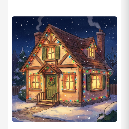
Let's Plan the Best
Day Ever!