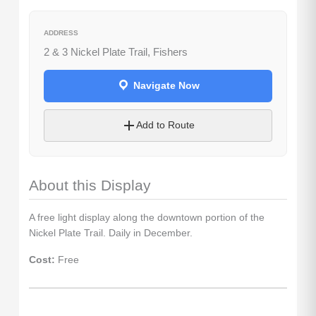
Sign up for access to all the best
ADDRESS
events and activities in the
2 & 3 Nickel Plate Trail, Fishers
Indianapolis area.
Email Address
*
Navigate Now
Add to Route
Sign Up
About this Display
A free light display along the downtown portion of the
Nickel Plate Trail. Daily in December.
Cost:
Free