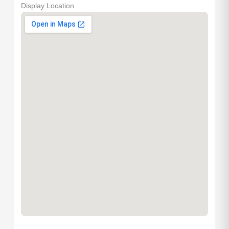
Display Location