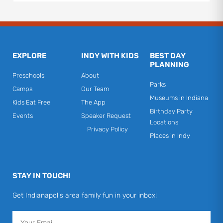
EXPLORE
INDY WITH KIDS
BEST DAY
PLANNING
Preschools
About
Parks
Camps
Our Team
Museums in Indiana
Kids Eat Free
The App
Birthday Party
Events
Speaker Request
Locations
Privacy Policy
Places in Indy
STAY IN TOUCH!
Get Indianapolis area family fun in your inbox!
Email