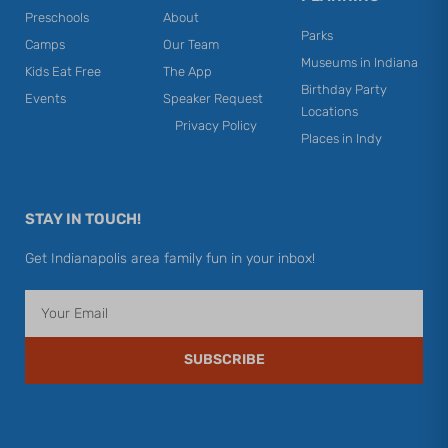
Preschools
About
Parks
Camps
Our Team
Museums in Indiana
Kids Eat Free
The App
Birthday Party
Events
Speaker Request
Locations
Privacy Policy
Places in Indy
STAY IN TOUCH!
Get Indianapolis area family fun in your inbox!
Email
SUBSCRIBE