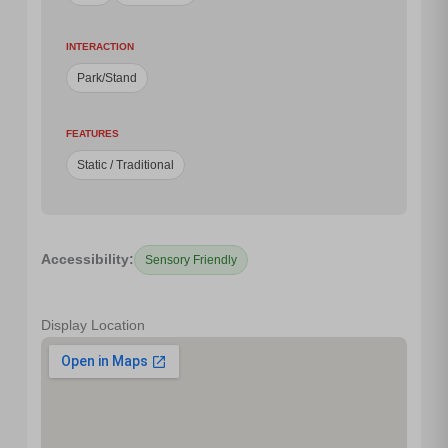
INTERACTION
Park/Stand
FEATURES
Static / Traditional
Accessibility:
Sensory Friendly
Display Location