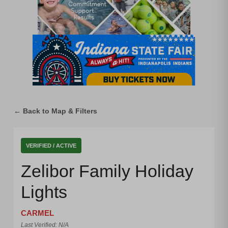
← Back to Map & Filters
VERIFIED / ACTIVE
Zelibor Family Holiday
Lights
CARMEL
Last Verified: N/A