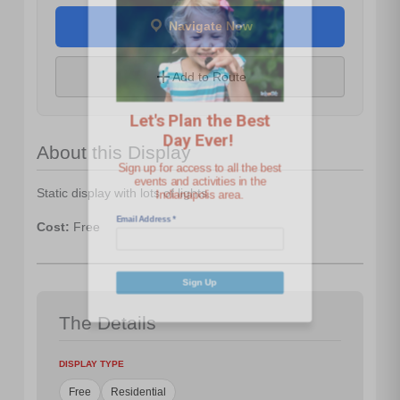
Navigate Now
Let's Plan the Best
Day Ever!
Add to Route
Sign up for access to all the best
events and activities in the
About this Display
Indianapolis area.
Email Address
*
Static display with lots of lights.
Cost:
Free
Sign Up
The Details
DISPLAY TYPE
Free
Residential