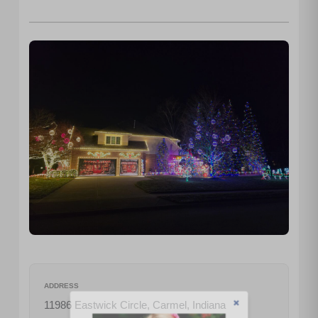
ADDRESS
11986 Eastwick Circle, Carmel, Indiana