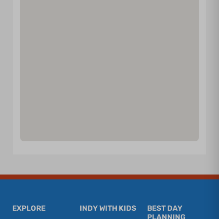
EXPLORE
INDY WITH KIDS
BEST DAY
PLANNING