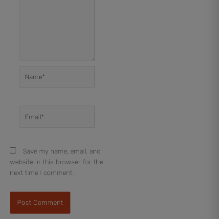
Name*
Email*
Save my name, email, and
website in this browser for the
next time I comment.