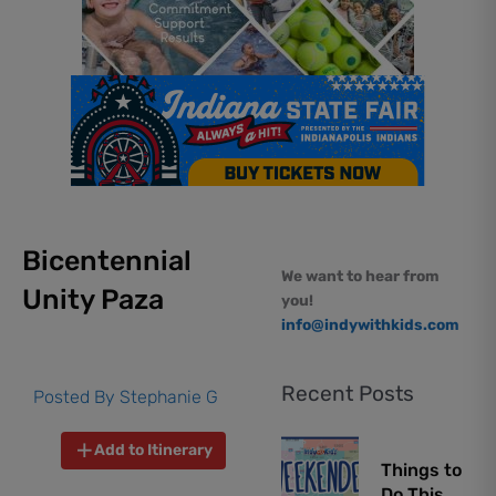
Bicentennial
We want to hear from
Unity Paza
you!
info@indywithkids.com
Recent Posts
Posted By
Stephanie G
Add to Itinerary
Things to
Do This