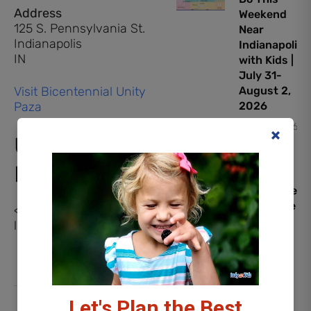
Address
Weekend
125 S. Pennsylvania St.
Near
Indianapolis
Indianapolis
IN
with Kids |
July 31-
Visit Bicentennial Unity
August 2,
Paza
2026
July 31, 2026
Upcoming
Events
PAW
Patrol: The
Dino Movie
<li>No events in this
Early
location</li>
Screening
Giveaway
July 30,
2026
Let's Plan the Best