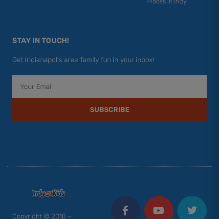
Places in Indy
STAY IN TOUCH!
Get Indianapolis area family fun in your inbox!
Email
SUBSCRIBE
F
Y
I
T
P
a
o
n
w
i
c
u
s
i
n
Copyright © 2010 –