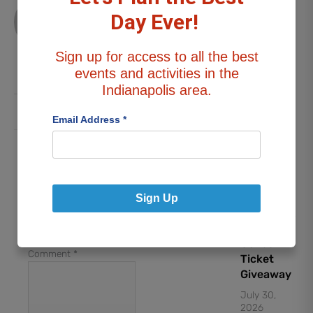
Stephanie
G
Day Ever!
DATE
NIGHT:
All
“Weird Al”
Sign up for access to all the best
Posts
Yankovic
events and activities in the
Concert
Indianapolis area.
Ticket
Giveaway
Email Address
*
July 30,
2026
Leave a Reply
Your email address will
not be published.
Lynyrd
Sign Up
Required fields are
Skynyrd &
marked
*
Foreigner
Concert
Comment
*
Ticket
Giveaway
July 30,
2026