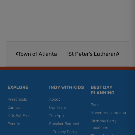
Prev
Next
Town of Atlanta
St Peter’s Lutheran
EXPLORE
INDY WITH KIDS
BEST DAY
PLANNING
Preschools
About
Parks
Camps
Our Team
Museums in Indiana
Kids Eat Free
The App
Birthday Party
Events
Speaker Request
Locations
Privacy Policy