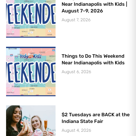
Near Indianapolis with Kids |
August 7-9, 2026
August 7, 2026
Things to Do This Weekend
Near Indianapolis with Kids
August 6, 2026
$2 Tuesdays are BACK at the
Indiana State Fair
August 4, 2026