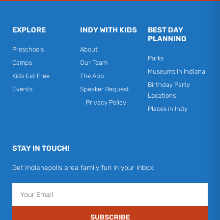
EXPLORE
INDY WITH KIDS
BEST DAY
PLANNING
Preschools
About
Parks
Camps
Our Team
Museums in Indiana
Kids Eat Free
The App
Birthday Party
Events
Speaker Request
Locations
Privacy Policy
Places in Indy
STAY IN TOUCH!
Get Indianapolis area family fun in your inbox!
Email
SUBSCRIBE