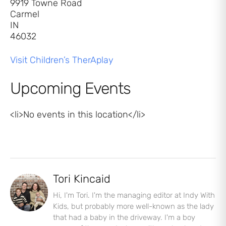
9919 Towne Road
Carmel
IN
46032
Visit Children’s TherAplay
Upcoming Events
<li>No events in this location</li>
Tori Kincaid
Hi, I'm Tori. I'm the managing editor at Indy With
Kids, but probably more well-known as the lady
that had a baby in the driveway. I'm a boy