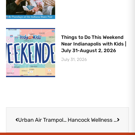
Things to Do This Weekend
Near Indianapolis with Kids |
July 31-August 2, 2026
July 31, 2026
Prev
Next
Urban Air Trampoline and Adventure Park in Noblesville | 16 Thrilling Attractions
Hancock Wellness Center – New Palestine