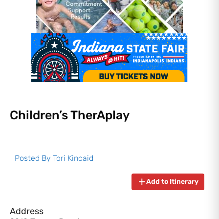
Children’s TherAplay
Posted By
Tori Kincaid
Add to Itinerary
Address