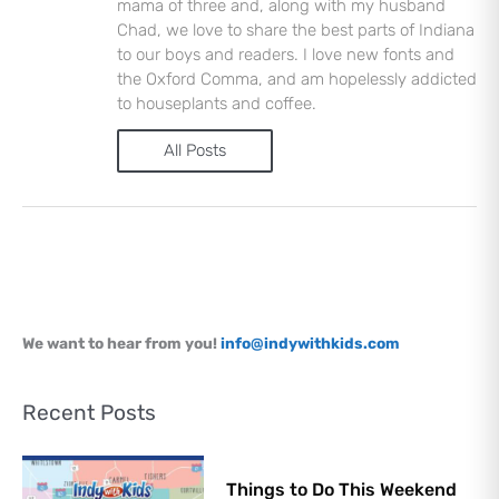
mama of three and, along with my husband
Chad, we love to share the best parts of Indiana
to our boys and readers. I love new fonts and
the Oxford Comma, and am hopelessly addicted
to houseplants and coffee.
All Posts
Let's Plan the Best
Day Ever!
Sign up for access to all the best
events and activities in the
Indianapolis area.
Email Address
*
We want to hear from you!
info@indywithkids.com
Sign Up
Recent Posts
Things to Do This Weekend