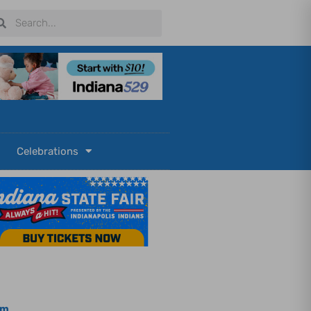
arch
Search
Celebrations
om