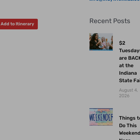
Recent Posts
Add to Itinerary
$2
Tuesday
are BAC
at the
Indiana
State Fa
August 4,
2026
Things t
Do This
Weeken