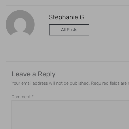
Stephanie G
All Posts
Leave a Reply
Your email address will not be published.
Required fields ar
Comment
*