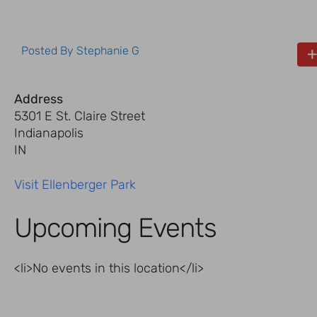
Posted By
Stephanie G
Address
5301 E St. Claire Street
Indianapolis
IN
Visit Ellenberger Park
Upcoming Events
<li>No events in this location</li>