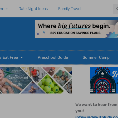
Se
anner
Date Night Ideas
Family Travel
s Eat Free
Preschool Guide
Summer Camp
We want to hear from
you!
info@indywithkids.c