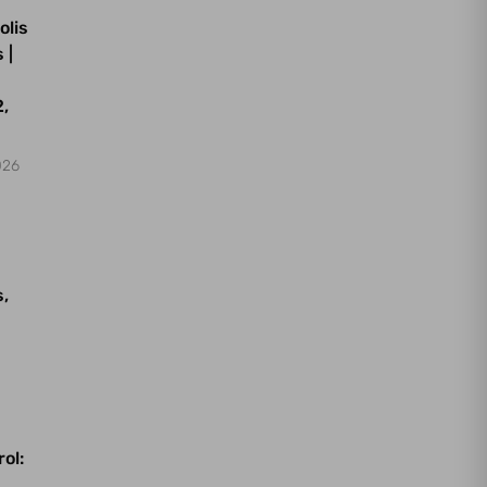
olis
 |
,
026
s,
ol: