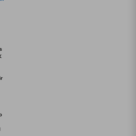
s
K
ir
o
d