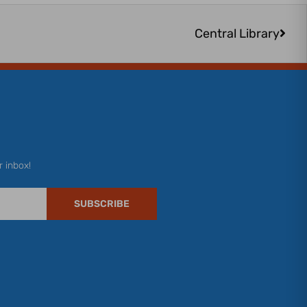
Next
Central Library
r inbox!
SUBSCRIBE