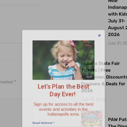
Near
Indianap
with Kids
July 31-
August 2
2026
July 31, 2
Indiana State Fair
Let's Plan the Best
Tickets | Free
Day Ever!
Admission, Discount
e marked
*
Coupons & Deals for
2026
Sign up for access to all the best
events and activities in the
July 31, 2026
Indianapolis area.
Email Address
*
PAW Patr
The Dino