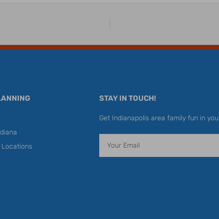
LANNING
STAY IN TOUCH!
Get Indianapolis area family fun in you
diana
Email
y Locations