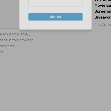
Movie Ea
Screeni
Giveawa
Sign Up
July 30, 
e my name, email,
site in this browser
next time I
t.