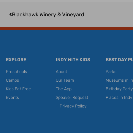
Prev
Blackhawk Winery & Vineyard
EXPLORE
INDY WITH KIDS
BEST DAY P
Preschools
About
Parks
Camps
Our Team
Museums in In
Kids Eat Free
The App
Birthday Part
Events
Speaker Request
Places in Indy
Privacy Policy