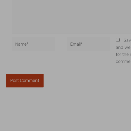
Name*
Email*
Sav
and web
for the 
commen