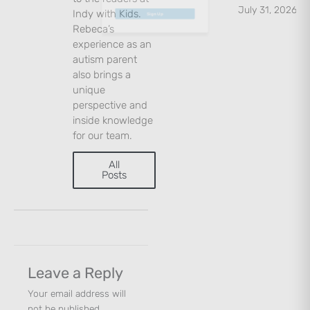
July 31, 2026
Indy with Kids.
Rebeca’s
Sign Up
experience as an
autism parent
also brings a
unique
perspective and
inside knowledge
for our team.
All
Posts
Leave a Reply
Your email address will
not be published.