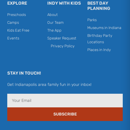
EXPLORE
INDY WITH KIDS
BEST DAY
PLANNING
Preschools
About
Parks
Camps
Our Team
Museums in Indiana
Kids Eat Free
The App
Birthday Party
Events
Speaker Request
Locations
Privacy Policy
Places in Indy
STAY IN TOUCH!
Get Indianapolis area family fun in your inbox!
Email
SUBSCRIBE