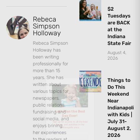
$2
Tuesdays
Rebeca
are BACK
Simpson
at the
Holloway
Indiana
Rebeca Simpson
State Fair
Holloway has
August 4,
been writing
2026
Let's Plan the Best
professionally for
more than 15
Day Ever!
years. She has
Things to
written about
Do This
Sign up for access to all the best
various topics for
Weekend
events and activities in the
newspapers,
Near
Indianapolis area.
public relations,
Indianapolis
fundraising and
with Kids |
Email Address
*
social media, and
July 31-
enjoys brining
August 2,
her experiences
2026
to the readers at