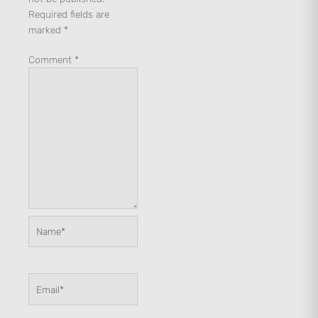
Required fields are
marked
*
Comment
*
Name*
Email*