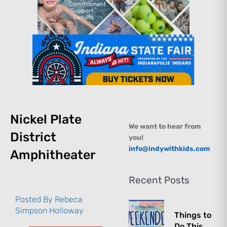
Nickel Plate
We want to hear from
District
you!
info@indywithkids.com
Amphitheater
Recent Posts
Posted By
Rebeca
Simpson Holloway
Things to
Do This