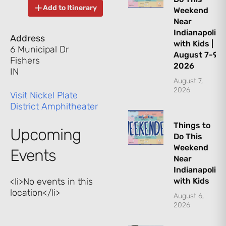
Add to Itinerary
Weekend
Near
Indianapolis
Address
with Kids |
6 Municipal Dr
August 7-9,
Fishers
2026
IN
August 7,
2026
Visit Nickel Plate
District Amphitheater
Things to
Upcoming
Do This
Weekend
Events
Near
Indianapolis
<li>No events in this
with Kids
location</li>
August 6,
2026