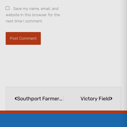
Save my name, email, and
website in this browser for the
next time I comment.
Prev
Next
Southport Farmers Market
Victory Field