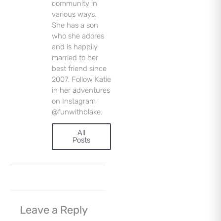
community in
various ways.
Sign Up
She has a son
who she adores
and is happily
married to her
best friend since
2007. Follow Katie
in her adventures
on Instagram
@funwithblake.
All
Posts
Leave a Reply