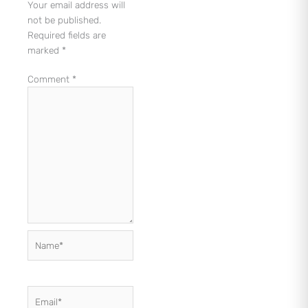
Your email address will
not be published.
Required fields are
marked
*
Comment
*
Name*
Email*