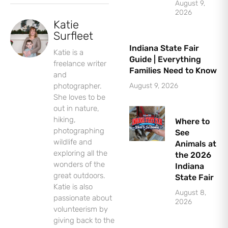
August 9,
2026
Katie
Surfleet
Indiana State Fair
Katie is a
Guide | Everything
freelance writer
Families Need to Know
and
photographer.
August 9, 2026
She loves to be
out in nature,
Let's Plan the Best
hiking,
Where to
photographing
Day Ever!
See
wildlife and
Animals at
exploring all the
the 2026
Sign up for access to all the best
wonders of the
Indiana
events and activities in the
great outdoors.
State Fair
Indianapolis area.
Katie is also
August 8,
passionate about
Email Address
*
2026
volunteerism by
giving back to the