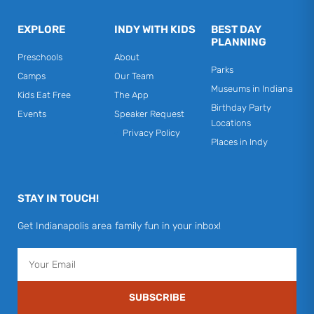
EXPLORE
INDY WITH KIDS
BEST DAY
PLANNING
Preschools
About
Parks
Camps
Our Team
Museums in Indiana
Kids Eat Free
The App
Birthday Party
Events
Speaker Request
Locations
Privacy Policy
Places in Indy
STAY IN TOUCH!
Get Indianapolis area family fun in your inbox!
Email
SUBSCRIBE