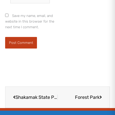
Save my name, email, and
website in this browser for the
next time I comment.
Prev
Next
Shakamak State Park
Forest Park