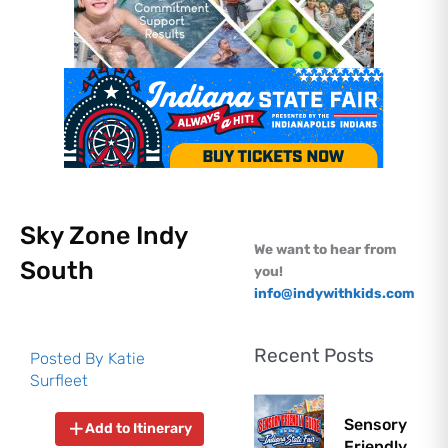
Sky Zone Indy
We want to hear from
South
you!
info@indywithkids.com
Recent Posts
Posted By
Katie
Surfleet
Sensory
Add to Itinerary
Friendly