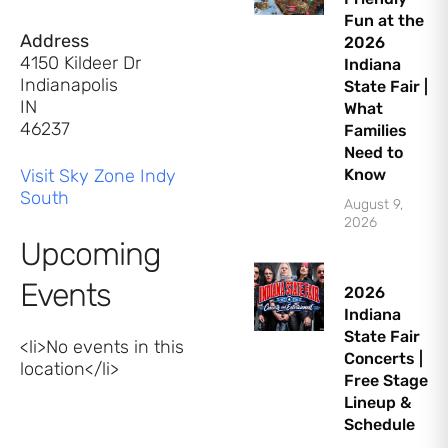
Fun at the
Address
2026
4150 Kildeer Dr
Indiana
Indianapolis
State Fair |
IN
What
46237
Families
Need to
Visit Sky Zone Indy
Know
South
August 9,
2026
Upcoming
Events
2026
Indiana
State Fair
<li>No events in this
Concerts |
location</li>
Free Stage
Lineup &
Schedule