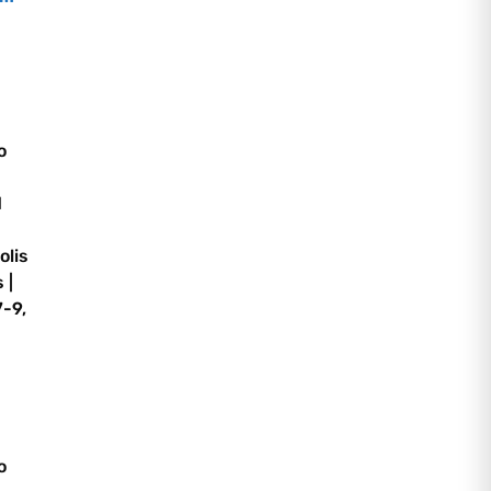
o
d
olis
 |
-9,
o