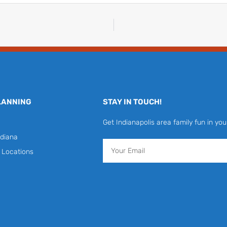
LANNING
STAY IN TOUCH!
Get Indianapolis area family fun in you
diana
Email
y Locations