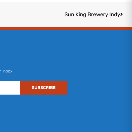
Next
Sun King Brewery Indy
r inbox!
SUBSCRIBE