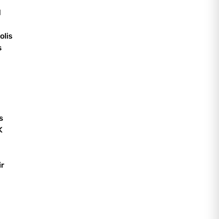
d
olis
s
s
K
ir