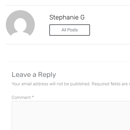
Stephanie G
All Posts
Leave a Reply
Your email address will not be published.
Required fields ar
Comment
*