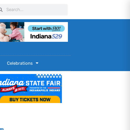
arch
Search
Celebrations
om