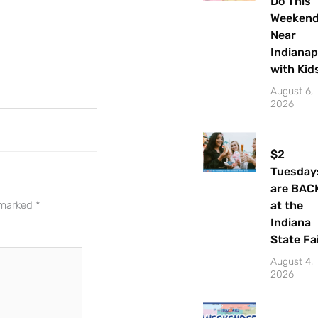
Do This
Weeken
Near
Indianap
with Kid
August 6,
2026
$2
Tuesday
Let's Plan the Best
are BAC
at the
e marked
*
Day Ever!
Indiana
State Fa
Sign up for access to all the best
events and activities in the
August 4,
Indianapolis area.
2026
Email Address
*