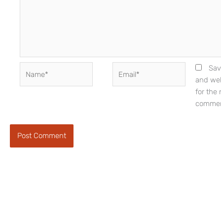
Name*
Email*
Sav
and web
for the 
commen