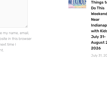
Things t
Do This
Weeken
Sign Up
Near
Indianap
with Kids
e my name, email,
July 31-
site in this browser
August 2
next time I
2026
t.
July 31, 2