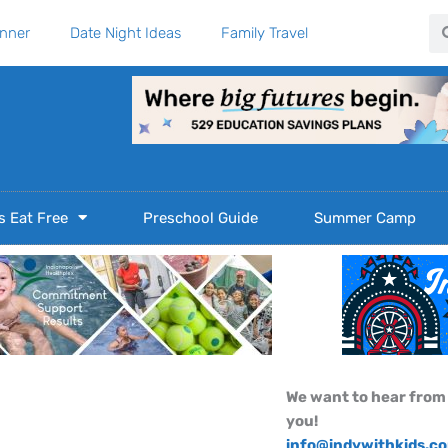
Se
anner
Date Night Ideas
Family Travel
s Eat Free
Preschool Guide
Summer Camp
We want to hear from
you!
info@indywithkids.c