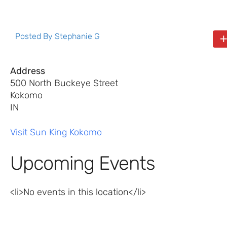
Posted By
Stephanie G
Address
500 North Buckeye Street
Kokomo
IN
Visit Sun King Kokomo
Upcoming Events
<li>No events in this location</li>