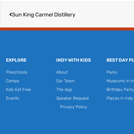
Prev
Sun King Carmel Distillery
EXPLORE
INDY WITH KIDS
BEST DAY P
Preschools
About
Parks
Camps
Our Team
Museums in In
Kids Eat Free
The App
Birthday Part
Events
Speaker Request
Places in Indy
Privacy Policy