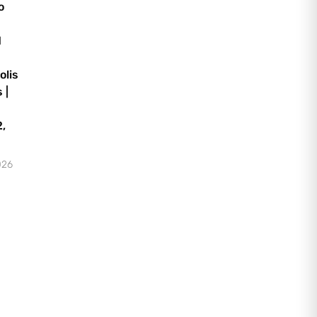
o
d
olis
 |
,
026