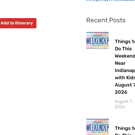
Recent Posts
Add to Itinerary
Things t
Do This
Weeken
Near
Indianap
with Kids
August 7
2026
August 7,
2026
Things t