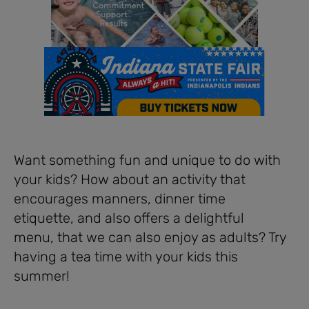
Want something fun and unique to do with
your kids? How about an activity that
encourages manners, dinner time
etiquette, and also offers a delightful
menu, that we can also enjoy as adults? Try
having a tea time with your kids this
summer!