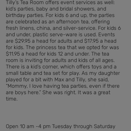
Tilly’s Tea Room offers event services as well:
kid’s parties, baby and bridal showers, and
birthday parties. For kids 6 and up, the parties
are celebrated as an afternoon tea, offering
fresh linens, china, and silver-service. For kids 6
and under, plastic serve-ware is used. Events
are $29.95 a head for adults and $17.95 a head
for kids. The princess tea that we opted for was
$11.95 a head for kids 12 and under. The tea
room is inviting for adults and kids of all ages.
There is a kid’s corner, which offers toys and a
small table and tea set for play. As my daughter
played for a bit with Max and Tilly, she said,
“Mommy, I love having tea parties, even if there
are boys here.” She was right. It was a great
time.
Open 10 am -4 pm Tuesday through Saturday