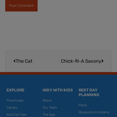
Prev
Next
The Cat
Chick-fil-A Saxony
EXPLORE
INDY WITH KIDS
BEST DAY
PLANNING
Preschools
About
Parks
Camps
Our Team
Museums in Indiana
Kids Eat Free
The App