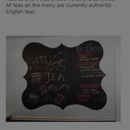
All teas on the menu are currently authentic
English teas.