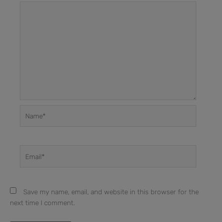
Name*
Email*
Save my name, email, and website in this browser for the
next time I comment.