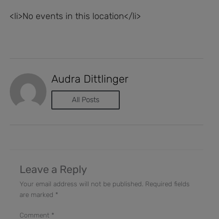
<li>No events in this location</li>
Audra Dittlinger
All Posts
Leave a Reply
Your email address will not be published.
Required fields
are marked
*
Comment
*