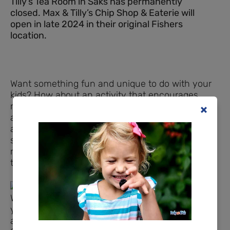
Tilly’s Tea Room in Saks has permanently
closed. Max & Tilly’s Chip Shop & Eaterie will
open in late 2024 in their original Fishers
location.
Want something fun and unique to do with your
kids? How about an activity that encourages
manners, dinner time etiquette, and also offers
a delightful menu, that we can also enjoy as
adults? Try having a tea time with your kids this
summer! Tea time isn’t just for girls, either,
regardless of what tradition and society have
taught us. Read on…
When you walk into Tilly’s Tea Room in Fishers,
you’re welcomed by a woman’s beautiful British
accent, which belongs to owner, Sharon Moore.