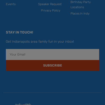
Birthday Party
Events
Speaker Request
Locations
Privacy Policy
Places in Indy
STAY IN TOUCH!
Get Indianapolis area family fun in your inbox!
Email
SUBSCRIBE
F
Y
I
T
P