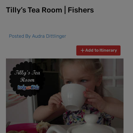
Tilly’s Tea Room | Fishers
Posted By
Audra Dittlinger
Add to Itinerary