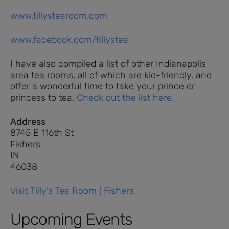
www.tillystearoom.com
www.facebook.com/tillystea
I have also compiled a list of other Indianapolis
area tea rooms, all of which are kid-friendly, and
offer a wonderful time to take your prince or
princess to tea.
Check out the list here.
Address
8745 E 116th St
Fishers
IN
46038
Visit Tilly’s Tea Room | Fishers
Upcoming Events