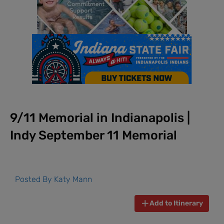
9/11 Memorial in Indianapolis |
Indy September 11 Memorial
Posted By
Katy Mann
Add to Itinerary