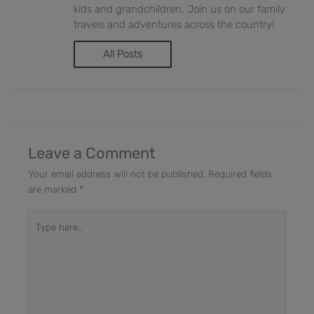
kids and grandchildren. Join us on our family
travels and adventures across the country!
All Posts
Leave a Comment
Your email address will not be published.
Required fields
are marked
*
Type
here..