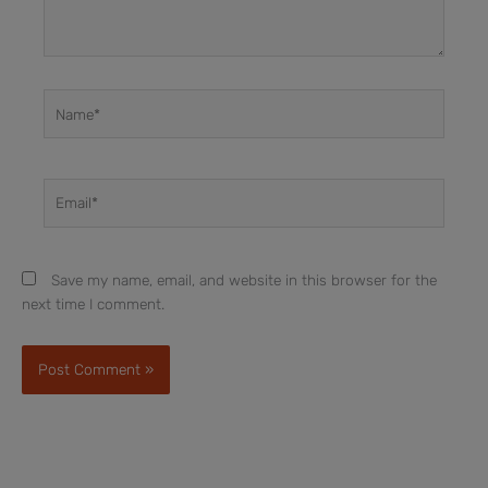
Name*
Email*
Save my name, email, and website in this browser for the
next time I comment.