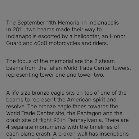
The September 11th Memorial in Indianapolis
In 2011, two beams made their way to
Indianapolis escorted by a helicopter, an Honor
Guard and 60o0 motorcycles and riders.
The focus of the memorial are the 2 steam
beams from the fallen World Trade Center towers,
representing tower one and tower two.
A life size bronze eagle sits on top of one of the
beams to represent the American spirit and
resolve. The bronze eagle faces towards the
World Trade Center site, the Pentagon and the
crash site of flight 93 in Pennsylvania. There are
4 separate monuments with the timelines of
each plane crash. A broken wall has inscriptions