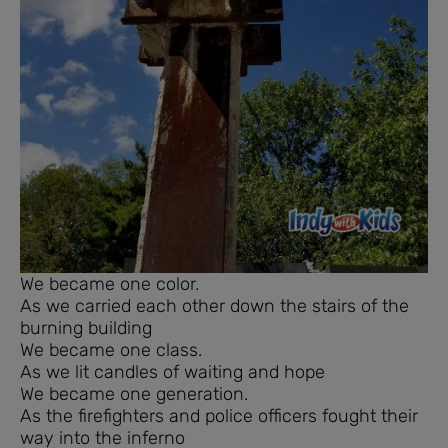
We became one color.
As we carried each other down the stairs of the
burning building
We became one class.
As we lit candles of waiting and hope
We became one generation.
As the firefighters and police officers fought their
way into the inferno