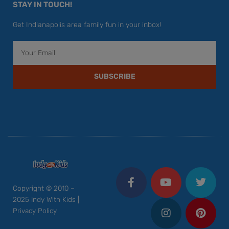
STAY IN TOUCH!
Get Indianapolis area family fun in your inbox!
Email
SUBSCRIBE
F
Y
I
T
P
a
o
n
w
i
c
u
s
i
n
Copyright © 2010 –
e
t
t
t
t
2025 Indy With Kids |
b
u
a
t
e
Privacy Policy
o
b
g
e
r
o
e
r
r
e