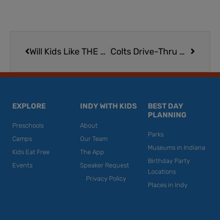
Prev
Next
Will Kids Like THE LUME Van Gogh Experience at Newfields?
Colts Drive-Thru Halloween Celebration at Lucas Oil Stadium | Free
EXPLORE
INDY WITH KIDS
BEST DAY
PLANNING
Preschools
About
Parks
Camps
Our Team
Museums in Indiana
Kids Eat Free
The App
Birthday Party
Events
Speaker Request
Locations
Privacy Policy
Places in Indy