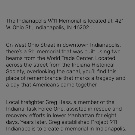
The Indianapolis 9/11 Memorial is located at: 421
W. Ohio St., Indianapolis, IN 46202
On West Ohio Street in downtown Indianapolis,
there’s a 911 memorial that was built using two
beams from the World Trade Center. Located
across the street from the Indiana Historical
Society, overlooking the canal, you’ll find this
place of remembrance that marks a tragedy and
a day that Americans came together.
Local firefighter Greg Hess, a member of the
Indiana Task Force One, assisted in rescue and
recovery efforts in lower Manhattan for eight
days. Years later, Greg established Project 911
Indianapolis to create a memorial in Indianapolis.