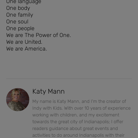
One language
One body
One family
One soul
One people
We are The Power of One.
We are United.
We are America.
Katy Mann
My name is Katy Mann, and I'm the creator of
Indy with Kids. With over 10 years of experience
working with children, and my excitement
towards the great city of Indianapolis; I offer
readers guidance about great events and
activities to do around Indianapolis with their