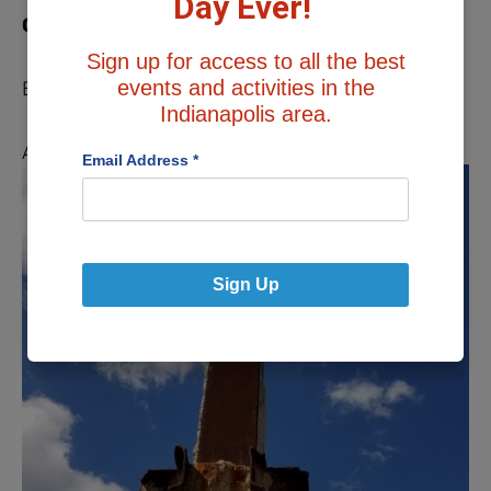
Day Ever!
One
Sign up for access to all the best
events and activities in the
By Cheryl Sawyer
Indianapolis area.
As the soot and dirt and ash rained down,
Email Address
*
Sign Up