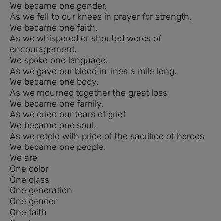
We became one gender.
As we fell to our knees in prayer for strength,
We became one faith.
As we whispered or shouted words of
encouragement,
We spoke one language.
As we gave our blood in lines a mile long,
We became one body.
As we mourned together the great loss
We became one family.
As we cried our tears of grief
We became one soul.
As we retold with pride of the sacrifice of heroes
We became one people.
We are
One color
One class
One generation
One gender
One faith