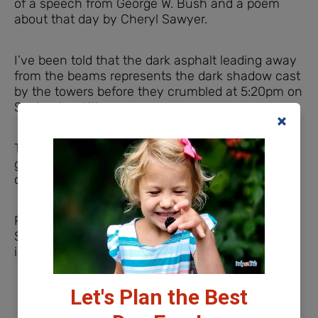
of a speech from George W. Bush and a poem
about that day by Cheryl Sawyer.
I’ve been told that the dark asphalt leading away
from the beams represents the dark shadow cast
by the towers before they crumbled at 5:20pm on
September 11th.
The Indianapolis 911 Memorial would be really
good place to start conversations with your
children about the events of September 11, 2001.
Parking at the Indianapolis 9/11 Memorial
Street parking is available near the 9/11 Memorial
in Indianapolis.
Let's Plan the Best