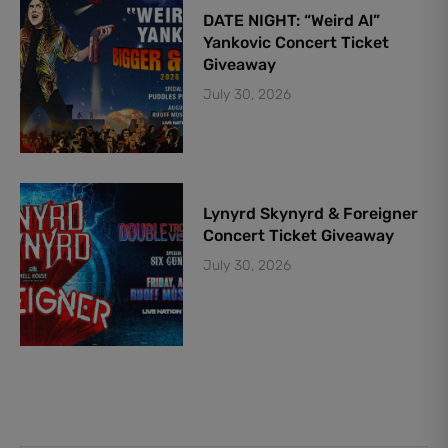
DATE NIGHT: “Weird Al”
Yankovic Concert Ticket
Giveaway
July 30, 2026
Lynyrd Skynyrd & Foreigner
Concert Ticket Giveaway
July 30, 2026