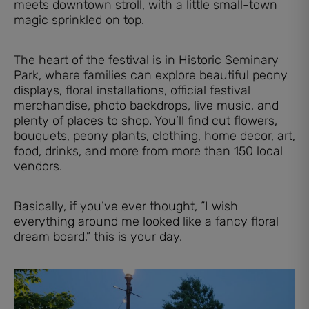
meets downtown stroll, with a little small-town
magic sprinkled on top.
The heart of the festival is in Historic Seminary
Park, where families can explore beautiful peony
displays, floral installations, official festival
merchandise, photo backdrops, live music, and
plenty of places to shop. You’ll find cut flowers,
bouquets, peony plants, clothing, home decor, art,
food, drinks, and more from more than 150 local
vendors.
Basically, if you’ve ever thought, “I wish
everything around me looked like a fancy floral
dream board,” this is your day.