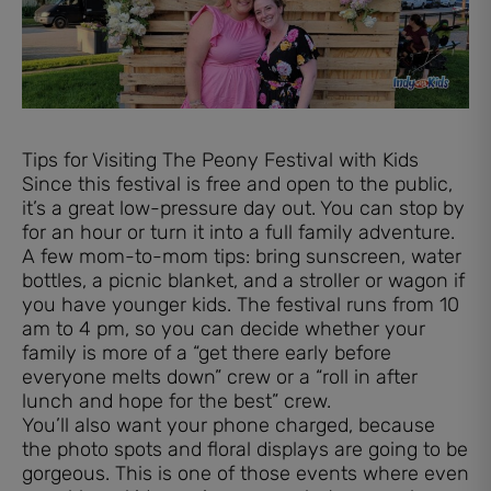
Tips for Visiting The Peony Festival with Kids
Since this festival is free and open to the public,
it’s a great low-pressure day out. You can stop by
for an hour or turn it into a full family adventure.
A few mom-to-mom tips: bring sunscreen, water
bottles, a picnic blanket, and a stroller or wagon if
you have younger kids. The festival runs from 10
am to 4 pm, so you can decide whether your
family is more of a “get there early before
everyone melts down” crew or a “roll in after
lunch and hope for the best” crew.
You’ll also want your phone charged, because
the photo spots and floral displays are going to be
gorgeous. This is one of those events where even