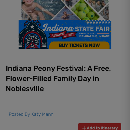
Indiana Peony Festival: A Free,
Flower-Filled Family Day in
Noblesville
Posted By
Katy Mann
Add to Itinerary