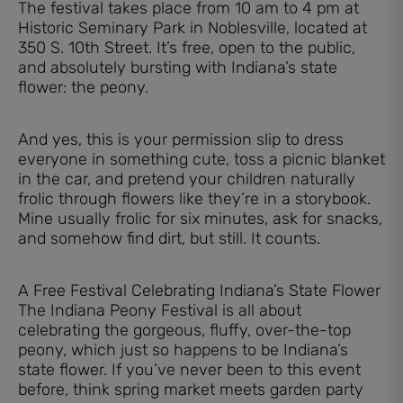
The festival takes place from 10 am to 4 pm at
Historic Seminary Park in Noblesville, located at
350 S. 10th Street. It’s free, open to the public,
and absolutely bursting with Indiana’s state
flower: the peony.
And yes, this is your permission slip to dress
everyone in something cute, toss a picnic blanket
in the car, and pretend your children naturally
frolic through flowers like they’re in a storybook.
Mine usually frolic for six minutes, ask for snacks,
and somehow find dirt, but still. It counts.
A Free Festival Celebrating Indiana’s State Flower
The Indiana Peony Festival is all about
celebrating the gorgeous, fluffy, over-the-top
peony, which just so happens to be Indiana’s
state flower. If you’ve never been to this event
before, think spring market meets garden party