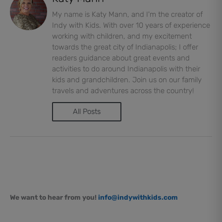
My name is Katy Mann, and I'm the creator of
Indy with Kids. With over 10 years of experience
working with children, and my excitement
towards the great city of Indianapolis; I offer
readers guidance about great events and
activities to do around Indianapolis with their
kids and grandchildren. Join us on our family
travels and adventures across the country!
All Posts
We want to hear from you!
info@indywithkids.com