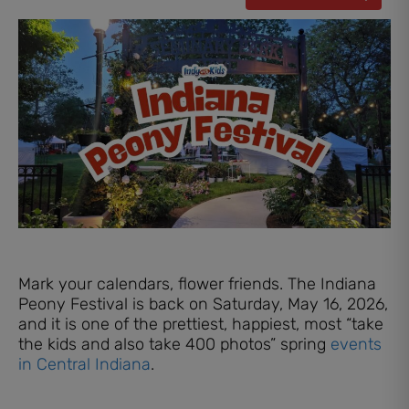
Mark your calendars, flower friends. The Indiana
Peony Festival is back on Saturday, May 16, 2026,
and it is one of the prettiest, happiest, most “take
the kids and also take 400 photos” spring
events
in Central Indiana
.