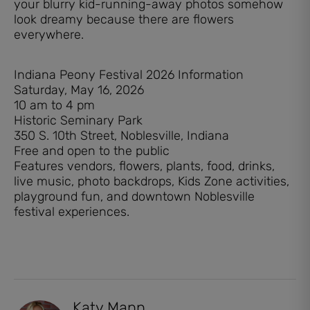
your blurry kid-running-away photos somehow
look dreamy because there are flowers
everywhere.
Indiana Peony Festival 2026 Information
Saturday, May 16, 2026
10 am to 4 pm
Historic Seminary Park
350 S. 10th Street, Noblesville, Indiana
Free and open to the public
Features vendors, flowers, plants, food, drinks,
live music, photo backdrops, Kids Zone activities,
playground fun, and downtown Noblesville
festival experiences.
Katy Mann