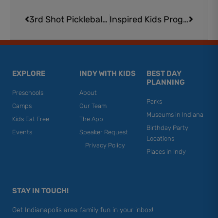
Prev
Next
3rd Shot Pickleball in Indianapolis: A Family-Friendly Place to Play, Learn, and Celebrate
Inspired Kids Programs Summer Camps​ | Martial Arts & STEM Camps Kids Love
EXPLORE
INDY WITH KIDS
BEST DAY
PLANNING
Preschools
About
Parks
Camps
Our Team
Museums in Indiana
Kids Eat Free
The App
Birthday Party
Events
Speaker Request
Locations
Privacy Policy
Places in Indy
STAY IN TOUCH!
Get Indianapolis area family fun in your inbox!