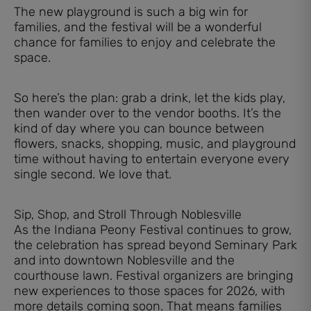
The new playground is such a big win for
families, and the festival will be a wonderful
chance for families to enjoy and celebrate the
space.
So here’s the plan: grab a drink, let the kids play,
then wander over to the vendor booths. It’s the
kind of day where you can bounce between
flowers, snacks, shopping, music, and playground
time without having to entertain everyone every
single second. We love that.
Sip, Shop, and Stroll Through Noblesville
As the Indiana Peony Festival continues to grow,
the celebration has spread beyond Seminary Park
and into downtown Noblesville and the
courthouse lawn. Festival organizers are bringing
new experiences to those spaces for 2026, with
more details coming soon. That means families