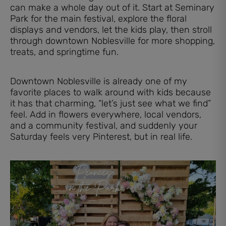
can make a whole day out of it. Start at Seminary
Park for the main festival, explore the floral
displays and vendors, let the kids play, then stroll
through downtown Noblesville for more shopping,
treats, and springtime fun.
Downtown Noblesville is already one of my
favorite places to walk around with kids because
it has that charming, “let’s just see what we find”
feel. Add in flowers everywhere, local vendors,
and a community festival, and suddenly your
Saturday feels very Pinterest, but in real life.