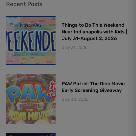
Recent Posts
Things to Do This Weekend
Near Indianapolis with Kids |
July 31-August 2, 2026
July 31, 2026
PAW Patrol: The Dino Movie
Early Screening Giveaway
July 30, 2026