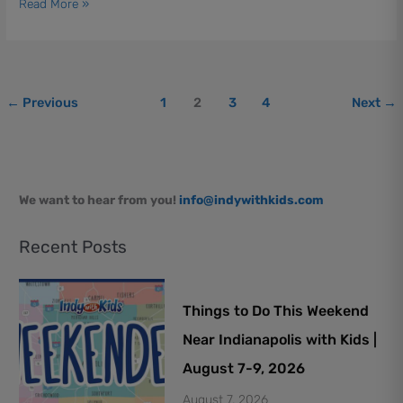
Read More »
Borrow
←
Previous
1
2
3
4
Next
→
We want to hear from you!
info@indywithkids.com
Recent Posts
Things to Do This Weekend
Near Indianapolis with Kids |
August 7-9, 2026
August 7, 2026