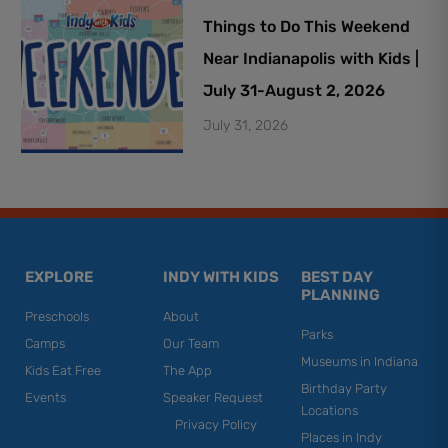
Things to Do This Weekend
Near Indianapolis with Kids |
July 31-August 2, 2026
July 31, 2026
EXPLORE
INDY WITH KIDS
BEST DAY
PLANNING
Preschools
About
Parks
Camps
Our Team
Museums in Indiana
Kids Eat Free
The App
Birthday Party
Events
Speaker Request
Locations
Privacy Policy
Places in Indy