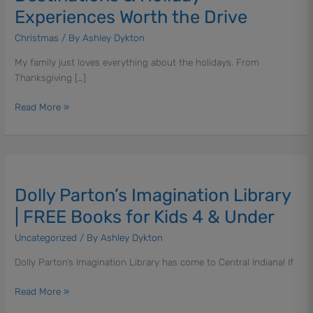
&
Experiences Worth the Drive
Holiday
Experiences
Christmas
/ By
Ashley Dykton
Worth
My family just loves everything about the holidays. From
the
Thanksgiving […]
Drive
Read More »
Dolly
Parton’s
Dolly Parton’s Imagination Library
Imagination
Library
| FREE Books for Kids 4 & Under
|
Uncategorized
/ By
Ashley Dykton
FREE
Books
Dolly Parton’s Imagination Library has come to Central Indiana! If
for
Kids
Read More »
4