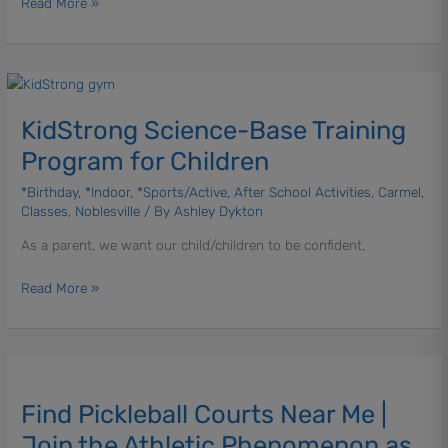
Read More »
KidStrong
Science-
KidStrong Science-Base Training
Base
Training
Program for Children
Program
for
*Birthday
,
*Indoor
,
*Sports/Active
,
After School Activities
,
Carmel
,
Classes
,
Noblesville
/ By
Ashley Dykton
Children
As a parent, we want our child/children to be confident,
Read More »
Find
Pickleball
Find Pickleball Courts Near Me |
Courts
Near
Join the Athletic Phenomenon as