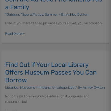
Me
a Family
|
Join
*Outdoor
,
*Sports/Active
,
Summer
/ By
Ashley Dykton
the
Even if you haven’t tried pickleball yourself yet, you’ve probably
Athletic
Phenomenon
Read More »
as
a
Family
Find
Out
Find Out if Your Local Library
if
Your
Offers Museum Passes You Can
Local
Borrow
Library
Offers
Libraries
,
Museums in Indiana
,
Uncategorized
/ By
Ashley Dykton
Museum
Not only do libraries provide educational programs and
Passes
resources, but
You
Can