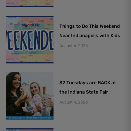
Things to Do This Weekend
Near Indianapolis with Kids
August 6, 2026
$2 Tuesdays are BACK at
the Indiana State Fair
August 4, 2026