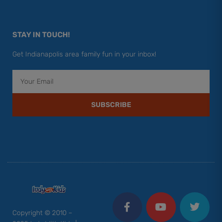
STAY IN TOUCH!
Get Indianapolis area family fun in your inbox!
Email
SUBSCRIBE
F
Y
I
T
P
a
o
n
w
i
c
u
s
i
n
Copyright © 2010 –
e
t
t
t
t