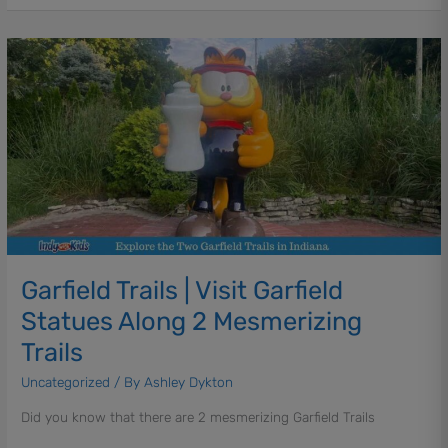
&
Under
Garfield
Trails
|
Visit
Garfield
Statues
Along
2
Mesmerizing
Trails
Garfield Trails | Visit Garfield
Statues Along 2 Mesmerizing
Trails
Uncategorized
/ By
Ashley Dykton
Did you know that there are 2 mesmerizing Garfield Trails