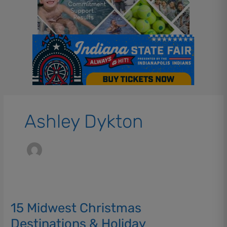
Ashley Dykton
15
Midwest
15 Midwest Christmas
Christmas
Destinations
Destinations & Holiday