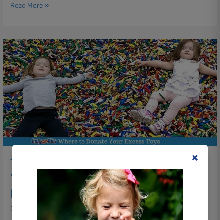
Read More »
These
Indy
Organizations
Need
Your
Toys
|
Indianapolis
Toy
Donations
These Indy Organizations Need
Your Toys | Indianapolis Toy
Donations
Christmas
/ By
Ashley Dykton