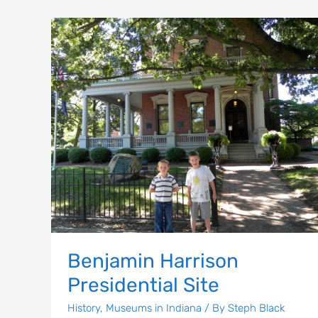
Benjamin
Harrison
Presidential
Site
Benjamin Harrison
Presidential Site
History
,
Museums in Indiana
/ By
Steph Black