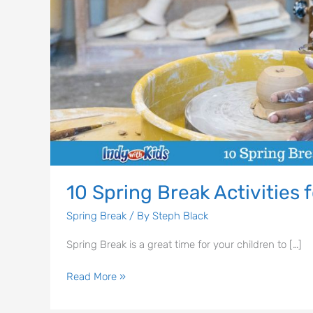
10 Spring Break Activities f
Spring Break
/ By
Steph Black
Spring Break is a great time for your children to […]
Read More »