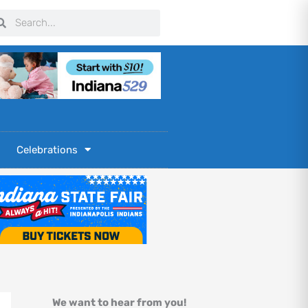
arch
Search
Celebrations
We want to hear from you!