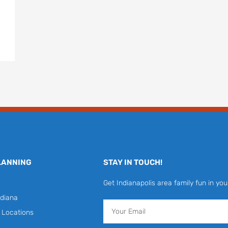
LANNING
STAY IN TOUCH!
Get Indianapolis area family fun in you
diana
Email
y Locations