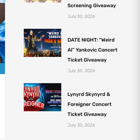
Screening Giveaway
July 30, 2026
DATE NIGHT: “Weird
Al” Yankovic Concert
Ticket Giveaway
July 30, 2026
Lynyrd Skynyrd &
Foreigner Concert
Ticket Giveaway
July 30, 2026