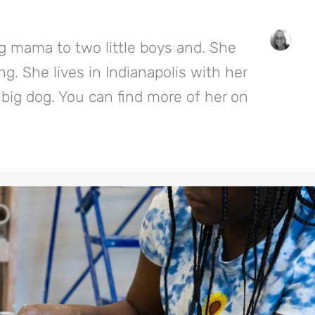
g mama to two little boys and. She
g. She lives in Indianapolis with her
big dog. You can find more of her on