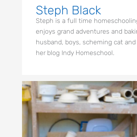
Steph Black
Steph is a full time homeschoolin
enjoys grand adventures and bakin
husband, boys, scheming cat and 
her blog Indy Homeschool.
10
Spring
Break
Activities
for
Artsy
Kids