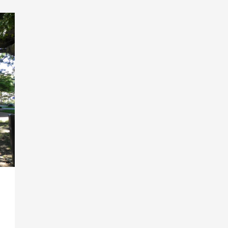
Email Address
*
Sign Up