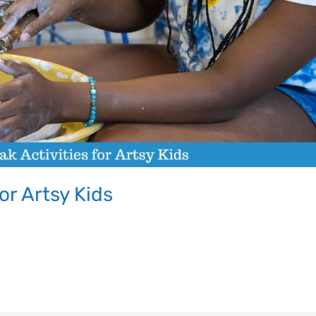
Let's Plan the Best
or Artsy Kids
Day Ever!
Sign up for access to all the best
events and activities in the
Indianapolis area.