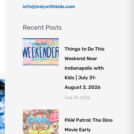
info@indywithkids.com
Recent Posts
Things to Do This
Weekend Near
Indianapolis with
Kids | July 31-
August 2, 2026
July 31, 2026
PAW Patrol: The Dino
Movie Early