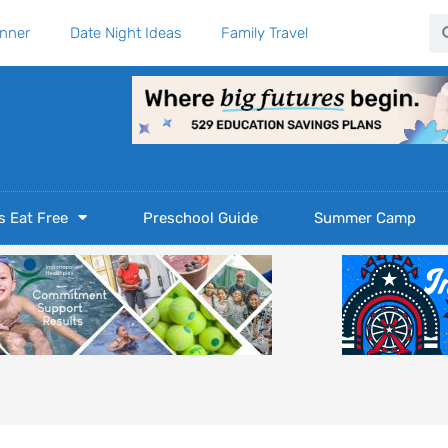
Se
anner
Date Night Ideas
Family Travel
s Eat Free
Preschool Guide
Summer Camp