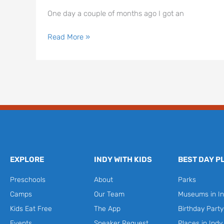
One day a couple of months ago I got an
Read More »
EXPLORE
INDY WITH KIDS
BEST DAY P
Preschools
About
Parks
Camps
Our Team
Museums in In
Kids Eat Free
The App
Birthday Part
Events
Speaker Request
Places in Indy