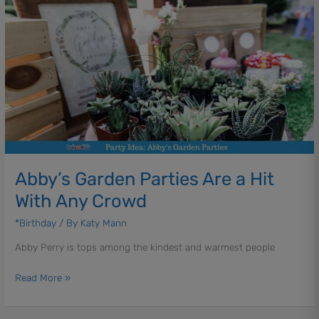
Abby’s
Garden
Parties
Are
a
Hit
With
Any
Crowd
Abby’s Garden Parties Are a Hit
With Any Crowd
*Birthday
/ By
Katy Mann
Abby Perry is tops among the kindest and warmest people
Read More »