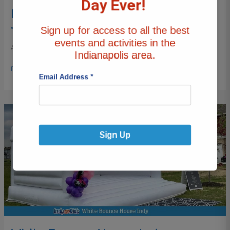
Day Ever!
Elevate
Every Sleepover
Every
Sign up for access to all the best
*Birthday
/ By
Katy Mann
Sleepover
events and activities in the
After a few years of putting slumber parties with friends
Indianapolis area.
Read More »
Email Address
*
White
Bounce
House
Sign Up
Indy