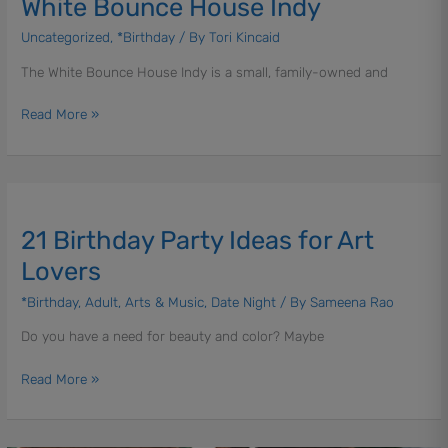
White Bounce House Indy
Uncategorized
,
*Birthday
/ By
Tori Kincaid
The White Bounce House Indy is a small, family-owned and
Read More »
21
Birthday
21 Birthday Party Ideas for Art
Party
Ideas
Lovers
for
*Birthday
,
Adult
,
Arts & Music
,
Date Night
/ By
Sameena Rao
Art
Lovers
Do you have a need for beauty and color? Maybe
Read More »