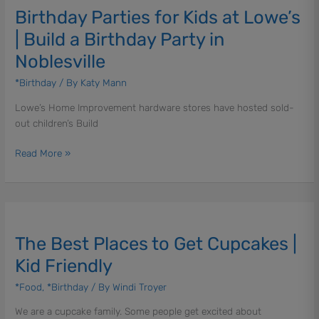
Birthday Parties for Kids at Lowe’s
for
Kids
| Build a Birthday Party in
at
Noblesville
Lowe’s
|
*Birthday
/ By
Katy Mann
Build
Lowe’s Home Improvement hardware stores have hosted sold-
a
out children’s Build
Birthday
Party
Read More »
in
Noblesville
The
Best
The Best Places to Get Cupcakes |
Places
to
Kid Friendly
Get
*Food
,
*Birthday
/ By
Windi Troyer
Cupcakes
|
We are a cupcake family. Some people get excited about