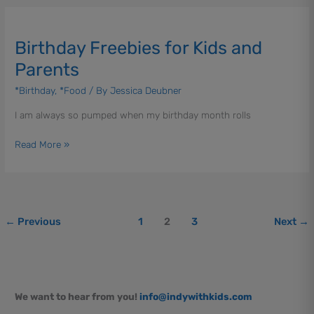
Birthday
Freebies
Birthday Freebies for Kids and
for
Kids
Parents
and
*Birthday
,
*Food
/ By
Jessica Deubner
Parents
I am always so pumped when my birthday month rolls
Read More »
←
Previous
1
2
3
Next
→
We want to hear from you!
info@indywithkids.com