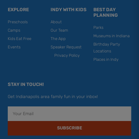
EXPLORE
INDY WITH KIDS
BEST DAY
PLANNING
Preschools
About
Parks
Camps
Our Team
Museums in Indiana
Kids Eat Free
The App
Birthday Party
Events
Speaker Request
Locations
Privacy Policy
Places in Indy
STAY IN TOUCH!
Get Indianapolis area family fun in your inbox!
Email
SUBSCRIBE