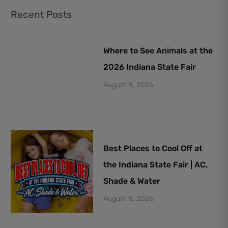
Recent Posts
Where to See Animals at the
2026 Indiana State Fair
August 8, 2026
Best Places to Cool Off at
the Indiana State Fair | AC,
Shade & Water
August 8, 2026