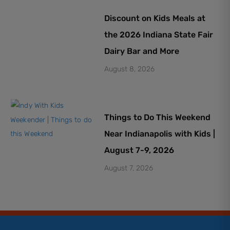
Discount on Kids Meals at
the 2026 Indiana State Fair
Dairy Bar and More
August 8, 2026
Things to Do This Weekend
Near Indianapolis with Kids |
August 7-9, 2026
August 7, 2026