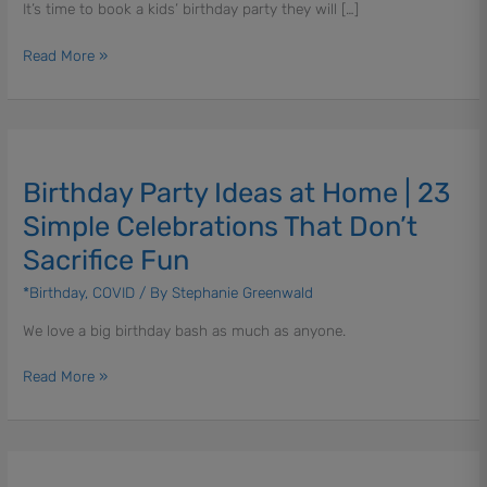
It’s time to book a kids’ birthday party they will […]
KidStrong
Birthday
Read More »
Party
Birthday
Party
Birthday Party Ideas at Home | 23
Ideas
at
Simple Celebrations That Don’t
Home
Sacrifice Fun
|
23
*Birthday
,
COVID
/ By
Stephanie Greenwald
Simple
We love a big birthday bash as much as anyone.
Celebrations
That
Read More »
Don’t
Sacrifice
Fun
Birthday
Parties