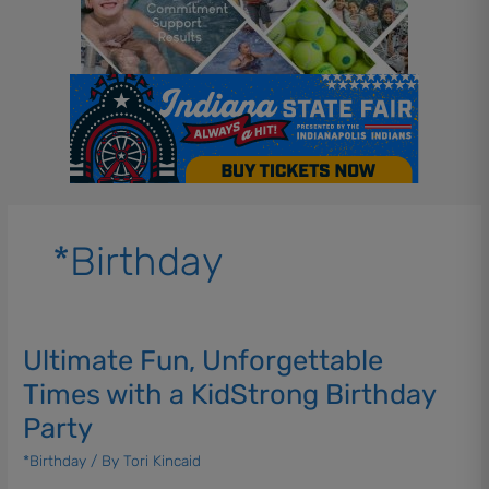
*Birthday
Ultimate Fun, Unforgettable
Ultimate
Fun,
Times with a KidStrong Birthday
Unforgettable
Party
Times
with
*Birthday
/ By
Tori Kincaid
a