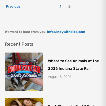
Kids
←
Previous
1
2
We want to hear from you!
info@indywithkids.com
Recent Posts
Where to See Animals at the
2026 Indiana State Fair
August 8, 2026