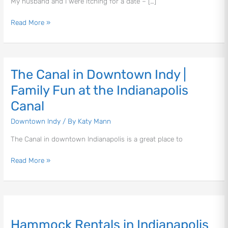
My husband and I were itching for a date – […]
#IndyWITHOUTKids
Read More »
The Canal in Downtown Indy |
The
Canal
Family Fun at the Indianapolis
in
Canal
Downtown
Indy
Downtown Indy
/ By
Katy Mann
|
The Canal in downtown Indianapolis is a great place to
Family
Fun
Read More »
at
the
Indianapolis
Canal
Hammock
Rentals
Hammock Rentals in Indianapolis
in