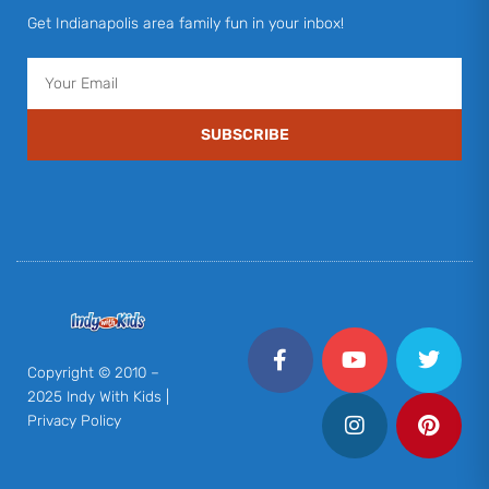
Get Indianapolis area family fun in your inbox!
Email
SUBSCRIBE
F
Y
I
T
P
a
o
n
w
i
c
u
s
i
n
Copyright © 2010 –
e
t
t
t
t
2025 Indy With Kids |
b
u
a
t
e
Privacy Policy
o
b
g
e
r
o
e
r
r
e
k
a
s