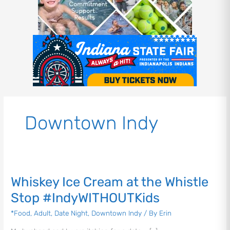
Downtown Indy
Whiskey
Ice
Whiskey Ice Cream at the Whistle
Cream
at
Stop #IndyWITHOUTKids
the
*Food
,
Adult
,
Date Night
,
Downtown Indy
/ By
Erin
Whistle
Stop