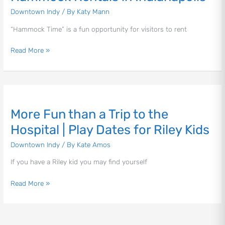
Indianapolis
Downtown Indy
/ By
Katy Mann
“Hammock Time” is a fun opportunity for visitors to rent
Read More »
Let's Plan the Best
Day Ever!
More
Sign up for access to all the best
Fun
More Fun than a Trip to the
events and activities in the
than
Indianapolis area.
a
Hospital | Play Dates for Riley Kids
Trip
Downtown Indy
/ By
Kate Amos
Email Address
*
to
the
If you have a Riley kid you may find yourself
Hospital
|
Read More »
Play
Sign Up
Dates
for
Riley