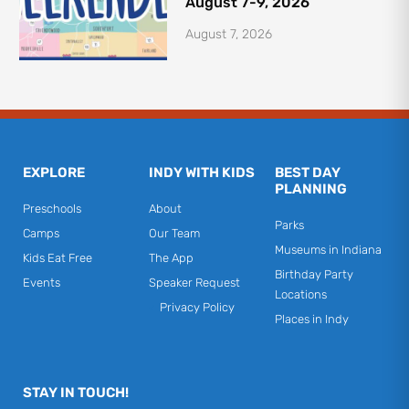
August 7-9, 2026
August 7, 2026
EXPLORE
INDY WITH KIDS
BEST DAY
PLANNING
Preschools
About
Parks
Camps
Our Team
Museums in Indiana
Kids Eat Free
The App
Birthday Party
Events
Speaker Request
Locations
Privacy Policy
Places in Indy
STAY IN TOUCH!