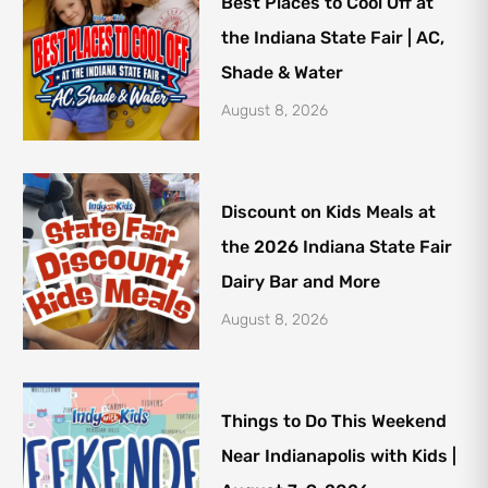
Best Places to Cool Off at
the Indiana State Fair | AC,
Shade & Water
August 8, 2026
Discount on Kids Meals at
the 2026 Indiana State Fair
Dairy Bar and More
August 8, 2026
Things to Do This Weekend
Near Indianapolis with Kids |