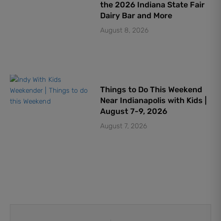
the 2026 Indiana State Fair
Dairy Bar and More
August 8, 2026
Things to Do This Weekend
Near Indianapolis with Kids |
August 7-9, 2026
August 7, 2026
Prev