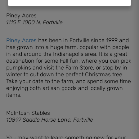
Piney Acres
1115 E 1000 N, Fortville
Piney Acres
has been in Fortville since 1999 and
has grown into a huge farm, popular with people
in and around the Indianapolis area. It is a great
destination for some Fall fun, where you can pick
pumpkins and visit the Farm Store, or stop by in
winter to cut down the perfect Christmas tree.
Take your date to the farm, and spend some time
enjoying both artisan goods and locally grown
items.
McIntosh Stables
10897 Saddle Horse Lane, Fortville
You may want to learn something new for your