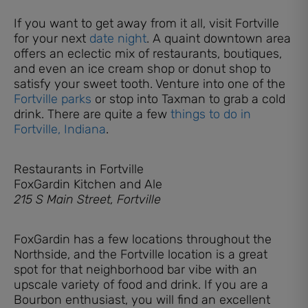
If you want to get away from it all, visit Fortville
for your next
date night
. A quaint downtown area
offers an eclectic mix of restaurants, boutiques,
and even an ice cream shop or donut shop to
satisfy your sweet tooth. Venture into one of the
Fortville parks
or stop into Taxman to grab a cold
drink. There are quite a few
things to do in
Fortville, Indiana
.
Restaurants in Fortville
FoxGardin Kitchen and Ale
215 S Main Street, Fortville
FoxGardin has a few locations throughout the
Northside, and the Fortville location is a great
spot for that neighborhood bar vibe with an
upscale variety of food and drink. If you are a
Bourbon enthusiast, you will find an excellent