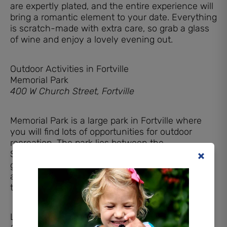
are expertly plated, and the entire experience will
bring a romantic element to your date. Everything
is scratch-made with extra care, so grab a glass
of wine and enjoy a lovely evening out.
Outdoor Activities in Fortville
Memorial Park
400 W Church Street, Fortville
Memorial Park is a large park in Fortville where
you will find lots of opportunities for outdoor
recreation. The park lies between the
Stottlemeyer Ditch and Jackson Ditch, which
gives it rolling hillsides and running water. There
are great places for picnicking, hiking, or just
taking a stroll with your date.
Landmark Park