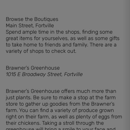
Browse the Boutiques
Main Street, Fortville
Spend ample time in the shops, finding some
great items for yourselves, as well as some gifts
to take home to friends and family. There are a
variety of shops to check out.
Brawner’s Greenhouse
1015 E Broadway Street, Fortville
Brawner’s Greenhouse offers much more than
just plants. Be sure to make a stop at the farm
store to gather up goodies from the Brawner’s
farm. You can find a variety of produce grown
right on their farm, as well as plenty of eggs from
their chickens. Taking a stroll through the
greenhouse will bring a smile to your face and