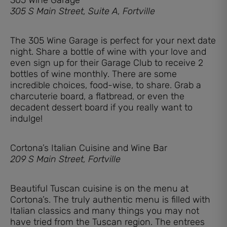
305 S Main Street, Suite A, Fortville
The 305 Wine Garage is perfect for your next date
night. Share a bottle of wine with your love and
even sign up for their Garage Club to receive 2
bottles of wine monthly. There are some
incredible choices, food-wise, to share. Grab a
charcuterie board, a flatbread, or even the
decadent dessert board if you really want to
indulge!
Cortona’s Italian Cuisine and Wine Bar
209 S Main Street, Fortville
Beautiful Tuscan cuisine is on the menu at
Cortona’s. The truly authentic menu is filled with
Italian classics and many things you may not
have tried from the Tuscan region. The entrees