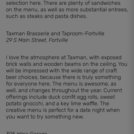
selection here. There are plenty of sandwiches
on the menu, as well as more substantial entrees,
such as steaks and pasta dishes.
Taxman Brasserie and Taproom-Fortville
29 S Main Street, Fortville
I love the atmosphere at Taxman, with exposed
brick walls and wooden beams on the ceiling. You
will be impressed with the wide range of craft
beer choices, because there is truly something
for everyone here. The menu is awesome, as
well, and changes throughout the year. Current
offerings include duck confit egg rolls, sweet
potato gnocchi, and a key lime waffle. The
creative menu is perfect for a date night when
you want to try something new.
305 Wine Garage