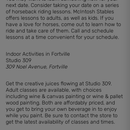
next date. Consider taking your date on a series
of horseback riding lessons. McIntosh Stables
offers lessons to adults, as well as kids. If you
have a love for horses, come out to learn how to
ride and take care of them. Call and schedule
lessons at a time convenient for your schedule.
Indoor Activities in Fortville
Studio 309
309 Noel Avenue, Fortville
Get the creative juices flowing at Studio 309.
Adult classes are available, with choices
including wine & canvas painting or wine & pallet
wood painting. Both are affordably priced, and
you get to bring your own beverage in to enjoy
while you paint. Be sure to contact the store to
get the latest availability of classes and times.