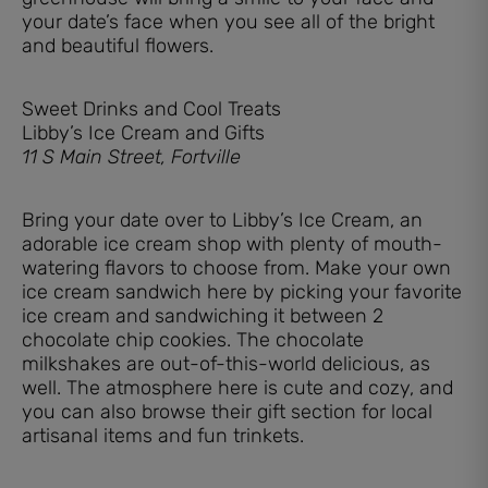
your date’s face when you see all of the bright
and beautiful flowers.
Sweet Drinks and Cool Treats
Libby’s Ice Cream and Gifts
11 S Main Street, Fortville
Bring your date over to Libby’s Ice Cream, an
adorable ice cream shop with plenty of mouth-
watering flavors to choose from. Make your own
ice cream sandwich here by picking your favorite
ice cream and sandwiching it between 2
chocolate chip cookies. The chocolate
milkshakes are out-of-this-world delicious, as
well. The atmosphere here is cute and cozy, and
you can also browse their gift section for local
artisanal items and fun trinkets.