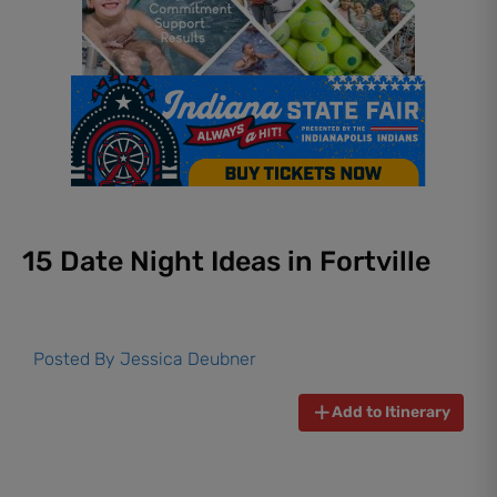
15 Date Night Ideas in Fortville
Posted By
Jessica Deubner
Add to Itinerary