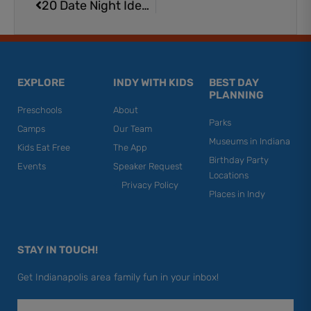
20 Date Night Ideas in Brownsburg
EXPLORE
INDY WITH KIDS
BEST DAY
PLANNING
Preschools
About
Parks
Camps
Our Team
Museums in Indiana
Kids Eat Free
The App
Birthday Party
Events
Speaker Request
Locations
Privacy Policy
Places in Indy
STAY IN TOUCH!
Get Indianapolis area family fun in your inbox!
Email