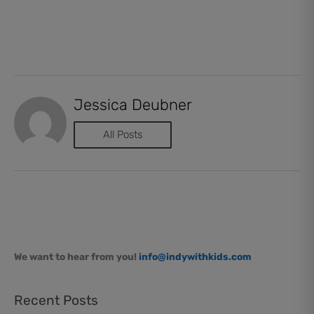
Jessica Deubner
All Posts
We want to hear from you!
info@indywithkids.com
Recent Posts