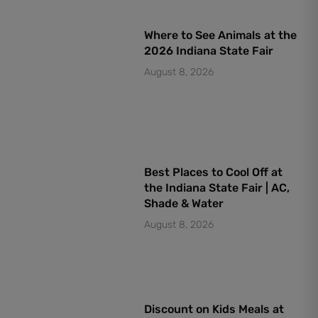
Where to See Animals at the
2026 Indiana State Fair
August 8, 2026
Best Places to Cool Off at
the Indiana State Fair | AC,
Shade & Water
August 8, 2026
Discount on Kids Meals at