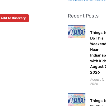
Recent Posts
Add to Itinerary
Things t
Do This
Weeken
Near
Indianap
with Kids
August 7
2026
August 7,
2026
Things t