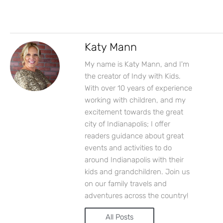
Katy Mann
My name is Katy Mann, and I'm
the creator of Indy with Kids.
With over 10 years of experience
working with children, and my
excitement towards the great
city of Indianapolis; I offer
readers guidance about great
events and activities to do
around Indianapolis with their
kids and grandchildren. Join us
on our family travels and
adventures across the country!
All Posts