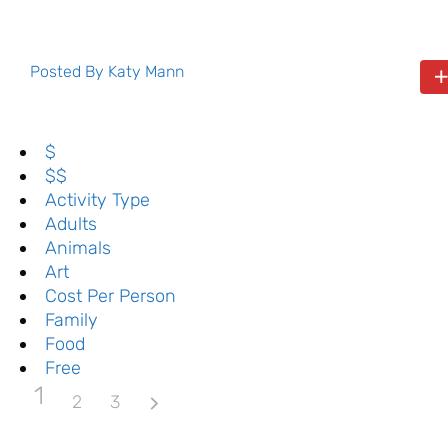
Posted By
Katy Mann
$
$$
Activity Type
Adults
Animals
Art
Cost Per Person
Family
Food
Free
1
2
3