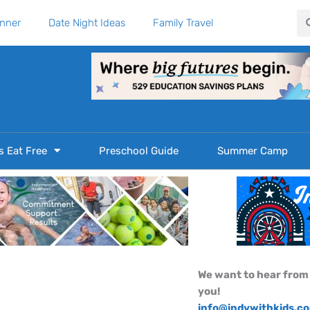
Se
anner
Date Night Ideas
Family Travel
s Eat Free
Preschool Guide
Summer Camp
We want to hear from
you!
info@indywithkids.c