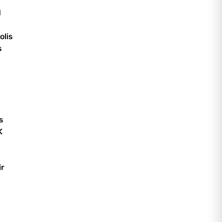
d
olis
s
s
K
ir