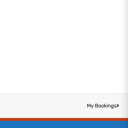
Next
My Bookings