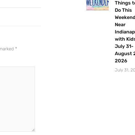
events and activities in the
Things t
Indianapolis area.
Do This
Weeken
Email Address
*
Near
Indianap
with Kids
July 31-
e marked
*
August 2
Sign Up
2026
July 31, 2