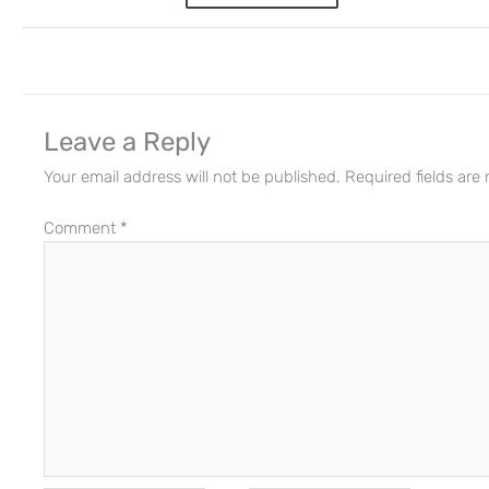
Leave a Reply
Your email address will not be published.
Required fields ar
Comment
*