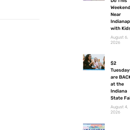
Do This
Weeken
Near
Indianap
with Kid
August 6,
2026
$2
Tuesday
are BAC
at the
Indiana
State Fa
Let's Plan the Best
August 4,
Day Ever!
2026
Sign up for access to all the best