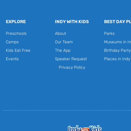
EXPLORE
INDY WITH KIDS
BEST DAY P
Preschools
About
Parks
Camps
Our Team
Museums in In
Kids Eat Free
The App
Birthday Part
Events
Speaker Request
Places in Indy
Privacy Policy