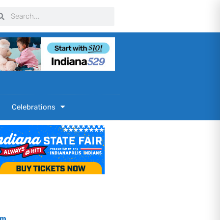
arch
Search
Celebrations
om