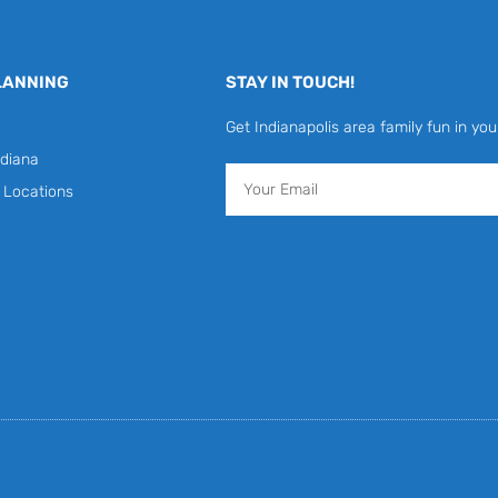
LANNING
STAY IN TOUCH!
Get Indianapolis area family fun in you
diana
Email
y Locations