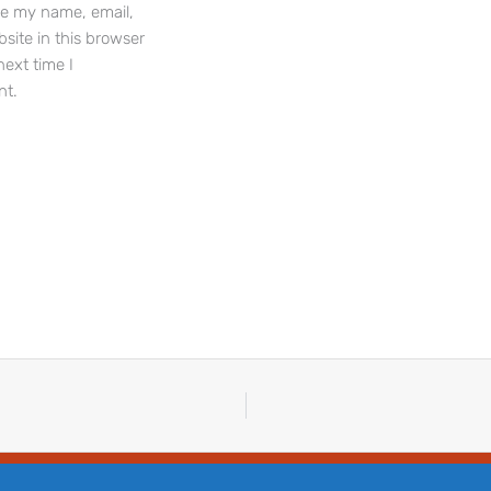
e my name, email,
site in this browser
next time I
t.