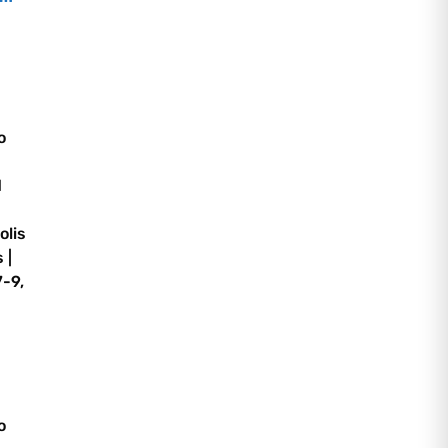
o
d
olis
 |
-9,
o