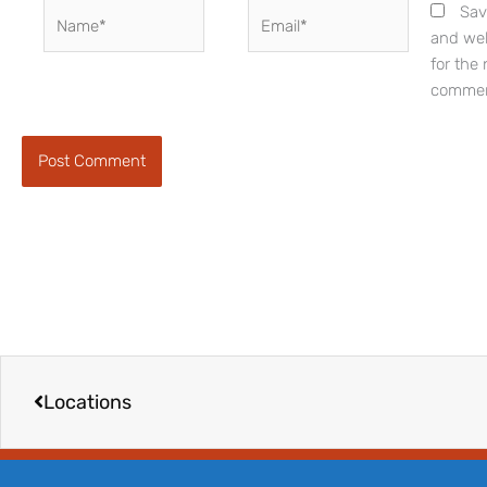
Name*
Email*
Sav
and web
for the 
commen
Prev
Locations