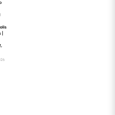
o
d
olis
 |
,
026