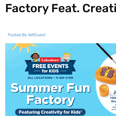
Factory Feat. Creati
Posted By
IWKGuest