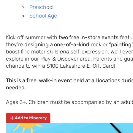
Preschool
School Age
Kick off summer with
two free in-store events
featur
they’re
designing a one-of-a-kind rock
or
“painting
boost fine motor skills
and
self-expression. We’ll ev
explore in our Play & Discover area. Parents and gua
chance to win a $100 Lakeshore E-Gift Card!
This is a free, walk-in event held at all locations du
needed.
Ages 3+. Children must be accompanied by an adult
Add to Itinerary