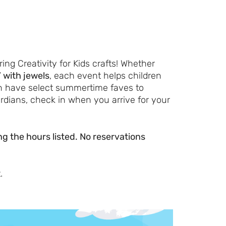
Let's Plan the Best
Day Ever!
ing Creativity for Kids crafts! Whether
” with jewels
, each event helps children
Sign up for access to all the best
en have select summertime faves to
events and activities in the
rdians, check in when you arrive for your
Indianapolis area.
Email Address
*
ring the hours listed. No reservations
.
Sign Up