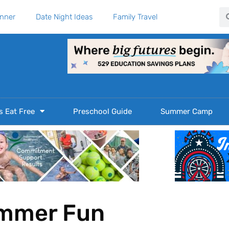
Se
anner
Date Night Ideas
Family Travel
s Eat Free
Preschool Guide
Summer Camp
ummer Fun