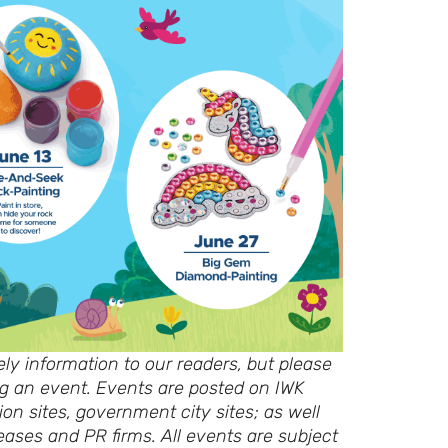
ly information to our readers, but please
ing an event. Events are posted on IWK
ion sites, government city sites; as well
eases and PR firms. All events are subject