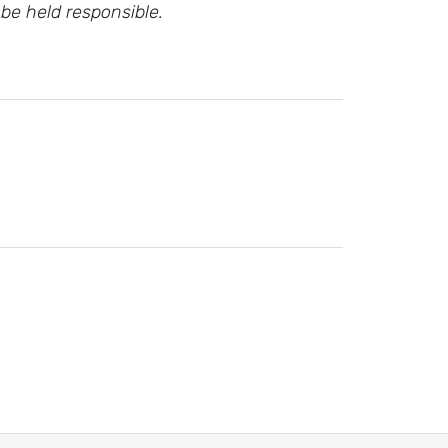
be held responsible.