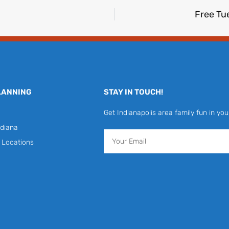
Free Tu
LANNING
STAY IN TOUCH!
Get Indianapolis area family fun in you
diana
Email
y Locations