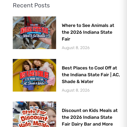
Recent Posts
Where to See Animals at
the 2026 Indiana State
Fair
August 8, 2026
Best Places to Cool Off at
the Indiana State Fair | AC,
Shade & Water
August 8, 2026
Discount on Kids Meals at
the 2026 Indiana State
Fair Dairy Bar and More