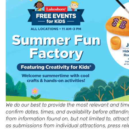
We do our best to provide the most relevant and time
confirm dates, times, and availability before attend
from information found on, but not limited to, attract
as submissions from individual attractions, press rel