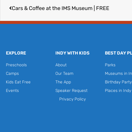
Cars & Coffee at the IMS Museum | FREE
EXPLORE
INDY WITH KIDS
BEST DAY P
Preschools
About
Parks
Camps
Our Team
Museums in In
Kids Eat Free
The App
Birthday Part
Events
Speaker Request
Places in Indy
Privacy Policy