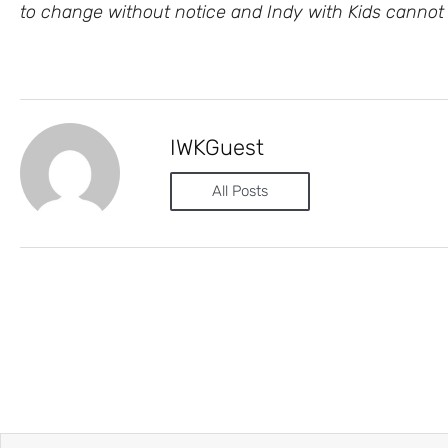
to change without notice and Indy with Kids cannot 
IWKGuest
All Posts
Prev