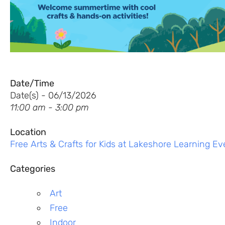
Date/Time
Date(s) - 06/13/2026
11:00 am - 3:00 pm
Location
Free Arts & Crafts for Kids at Lakeshore Learning Ev
Categories
Art
Free
Indoor