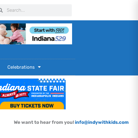
arch
Search
Celebrations
We want to hear from you!
info@indywithkids.com