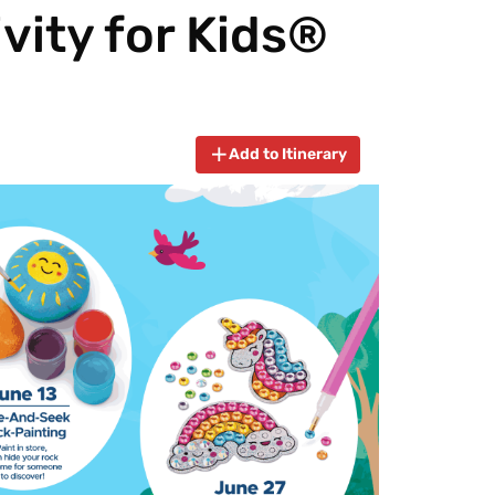
vity for Kids®
Add to Itinerary