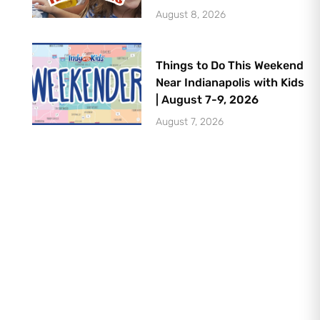
August 8, 2026
Things to Do This Weekend
Near Indianapolis with Kids
| August 7-9, 2026
August 7, 2026