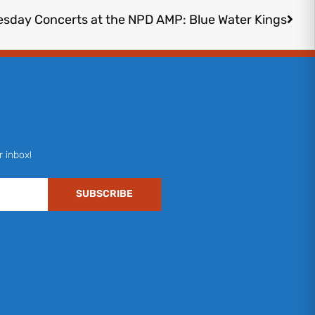
esday Concerts at the NPD AMP: Blue Water Kings
r inbox!
SUBSCRIBE