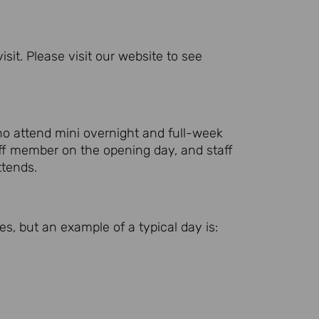
it. Please visit our website to see
ho attend mini overnight and full-week
ff member on the opening day, and staff
ttends.
es, but an example of a typical day is: