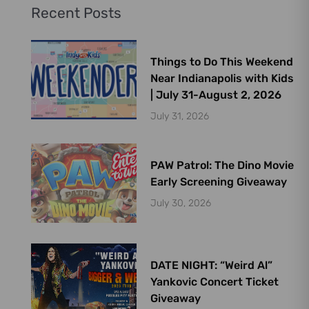
Recent Posts
Things to Do This Weekend
Near Indianapolis with Kids
| July 31-August 2, 2026
July 31, 2026
PAW Patrol: The Dino Movie
Early Screening Giveaway
July 30, 2026
DATE NIGHT: “Weird Al”
Yankovic Concert Ticket
Giveaway