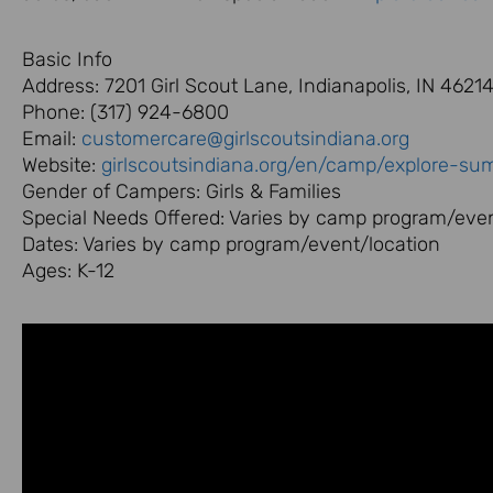
Basic Info
Address: 7201 Girl Scout Lane, Indianapolis, IN 4621
Phone: (317) 924-6800
Email:
customercare@girlscoutsindiana.org
Website:
girlscoutsindiana.org/en/camp/explore-s
Gender of Campers: Girls & Families
Special Needs Offered: Varies by camp program/even
Dates: Varies by camp program/event/location
Ages: K-12