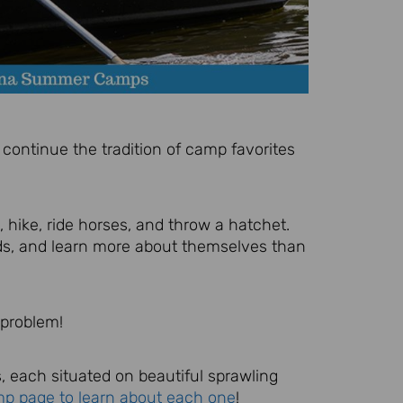
continue the tradition of camp favorites
 hike, ride horses, and throw a hatchet.
nds, and learn more about themselves than
 problem!
, each situated on beautiful sprawling
mp page to learn about each one
!