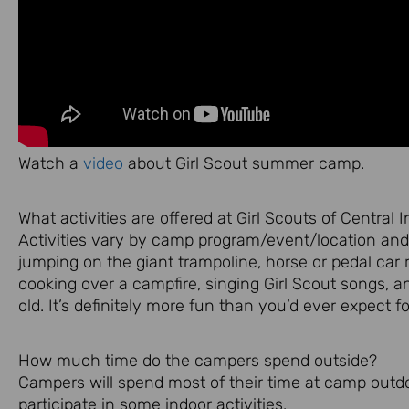
Watch a
video
about Girl Scout summer camp.
What activities are offered at Girl Scouts of Central 
Activities vary by camp program/event/location and 
jumping on the giant trampoline, horse or pedal car r
cooking over a campfire, singing Girl Scout songs, 
old. It’s definitely more fun than you’d ever expect f
How much time do the campers spend outside?
Campers will spend most of their time at camp outdo
participate in some indoor activities.