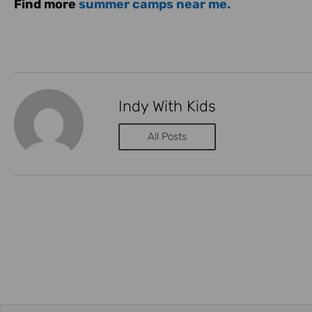
Find more
summer camps near me.
Indy With Kids
All Posts