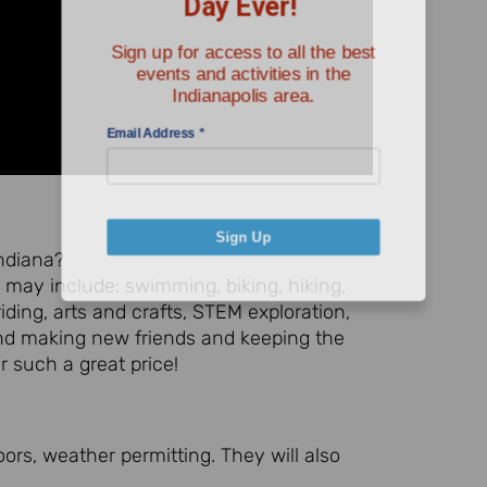
Sign up for access to all the best
events and activities in the
Indianapolis area.
Email Address
*
Sign Up
Indiana?
may include: swimming, biking, hiking,
iding, arts and crafts, STEM exploration,
and making new friends and keeping the
or such a great price!
ors, weather permitting. They will also