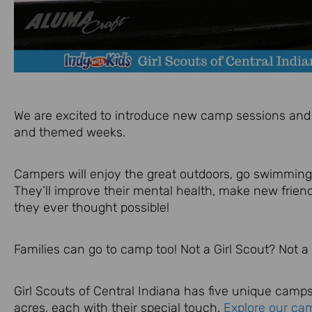
We are excited to introduce new camp sessions and 
and themed weeks.
Campers will enjoy the great outdoors, go swimming,
They’ll improve their mental health, make new frie
they ever thought possible!
Families can go to camp too! Not a Girl Scout? Not a
Girl Scouts of Central Indiana has five unique camps
acres, each with their special touch.
Explore our ca