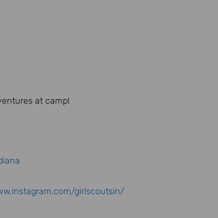
dventures at camp!
diana
ww.instagram.com/girlscoutsin/