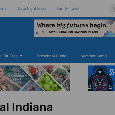
Se
anner
Date Night Ideas
Family Travel
s Eat Free
Preschool Guide
Summer Camp
al Indiana