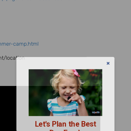
4
ummer-camp.html
t/location
Let's Plan the Best
Day Ever!