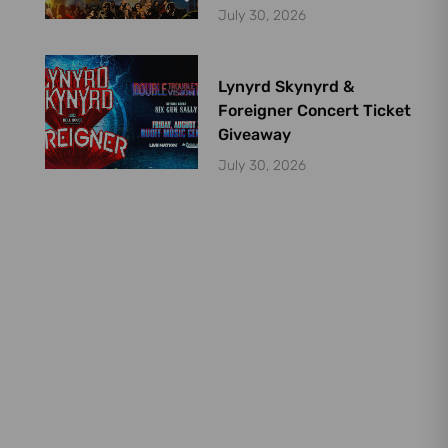
July 30, 2026
Lynyrd Skynyrd &
Foreigner Concert Ticket
Giveaway
July 30, 2026