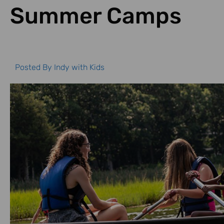
Summer Camps
Posted By
Indy with Kids