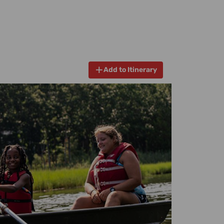
Add to Itinerary