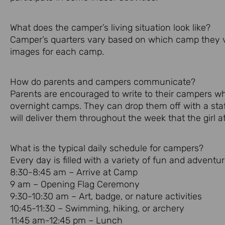
What does the camper’s living situation look like?
Camper’s quarters vary based on which camp they vis
images for each camp.
How do parents and campers communicate?
Parents are encouraged to write to their campers w
overnight camps. They can drop them off with a sta
will deliver them throughout the week that the girl a
What is the typical daily schedule for campers?
Every day is filled with a variety of fun and adventur
8:30-8:45 am – Arrive at Camp
9 am – Opening Flag Ceremony
9:30-10:30 am – Art, badge, or nature activities
10:45-11:30 – Swimming, hiking, or archery
11:45 am-12:45 pm – Lunch