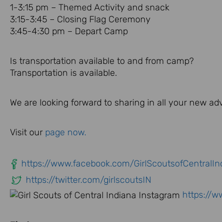
1-3:15 pm – Themed Activity and snack
3:15-3:45 – Closing Flag Ceremony
3:45-4:30 pm – Depart Camp
Is transportation available to and from camp?
Transportation is available.
We are looking forward to sharing in all your new a
Visit our
page now.
https://www.facebook.com/GirlScoutsofCentralIn
https://twitter.com/girlscoutsIN
https://w