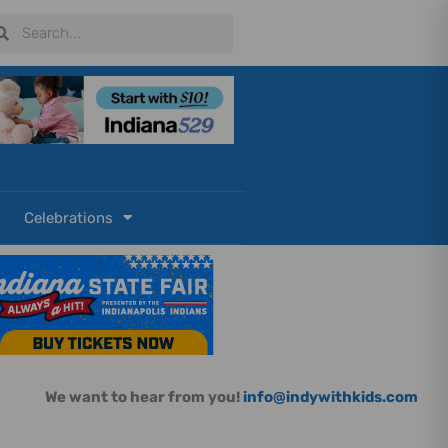
arch
Search
Celebrations
We want to hear from you!
info@indywithkids.com