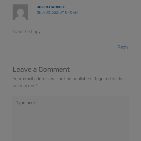
JOE REHWINKEL
JULY 23, 2021 AT 5:43 AM
Tube the tippy
Reply
Leave a Comment
Your email address will not be published.
Required fields
are marked
*
Type
here..