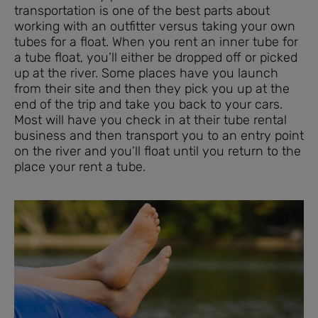
transportation is one of the best parts about
working with an outfitter versus taking your own
tubes for a float. When you rent an inner tube for
a tube float, you’ll either be dropped off or picked
up at the river. Some places have you launch
from their site and then they pick you up at the
end of the trip and take you back to your cars.
Most will have you check in at their tube rental
business and then transport you to an entry point
on the river and you’ll float until you return to the
place your rent a tube.