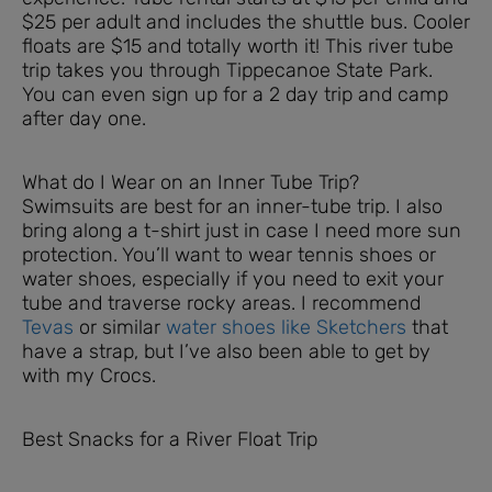
$25 per adult and includes the shuttle bus. Cooler
floats are $15 and totally worth it! This river tube
trip takes you through Tippecanoe State Park.
You can even sign up for a 2 day trip and camp
after day one.
What do I Wear on an Inner Tube Trip?
Swimsuits are best for an inner-tube trip. I also
bring along a t-shirt just in case I need more sun
protection. You’ll want to wear tennis shoes or
water shoes, especially if you need to exit your
tube and traverse rocky areas. I recommend
Tevas
or similar
water shoes like Sketchers
that
have a strap, but I’ve also been able to get by
with my Crocs.
Best Snacks for a River Float Trip