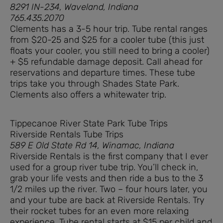
8291 IN-234, Waveland, Indiana
765.435.2070
Clements has a 3-5 hour trip. Tube rental ranges
from $20-25 and $25 for a cooler tube (this just
floats your cooler, you still need to bring a cooler)
+ $5 refundable damage deposit. Call ahead for
reservations and departure times. These tube
trips take you through Shades State Park.
Clements also offers a whitewater trip.
Tippecanoe River State Park Tube Trips
Riverside Rentals Tube Trips
589 E Old State Rd 14, Winamac, Indiana
Riverside Rentals is the first company that I ever
used for a group river tube trip. You’ll check in,
grab your life vests and then ride a bus to the 3
1/2 miles up the river. Two – four hours later, you
and your tube are back at Riverside Rentals. Try
their rocket tubes for an even more relaxing
experience. Tube rental starts at $15 per child and