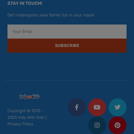
STAY IN TOUCH!
Get Indianapolis area family fun in your inbox!
Email
SUBSCRIBE
F
Y
I
T
P
a
o
n
w
i
c
u
s
i
n
Copyright © 2010 –
e
t
t
t
t
2025 Indy With Kids |
b
u
a
t
e
Privacy Policy
o
b
g
e
r
o
e
r
r
e