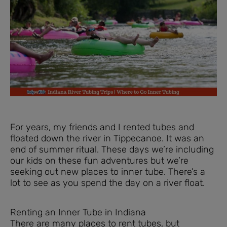
For years, my friends and I rented tubes and
floated down the river in Tippecanoe. It was an
end of summer ritual. These days we’re including
our kids on these fun adventures but we’re
seeking out new places to inner tube. There’s a
lot to see as you spend the day on a river float.
Renting an Inner Tube in Indiana
There are many places to rent tubes, but