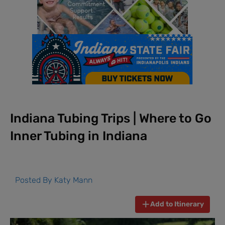
Indiana Tubing Trips | Where to Go
Inner Tubing in Indiana
Posted By
Katy Mann
Add to Itinerary