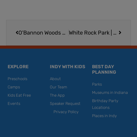
Prev
Next
O’Bannon Woods State Park in Southern Indiana
White Rock Park | Cliff Diving, Swimming, Zip Lining in St. Paul
EXPLORE
INDY WITH KIDS
BEST DAY
PLANNING
Preschools
About
Parks
Camps
Our Team
Museums in Indiana
Kids Eat Free
The App
Birthday Party
Events
Speaker Request
Locations
Privacy Policy
Places in Indy