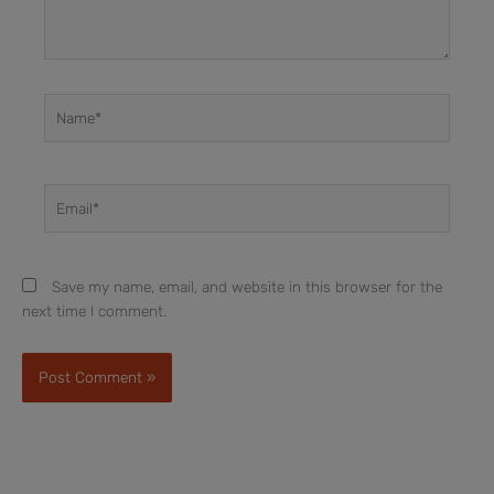
Name*
Email*
Save my name, email, and website in this browser for the
next time I comment.