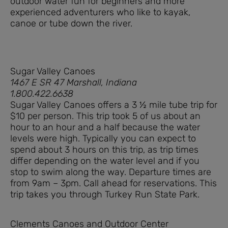
outdoor water fun for beginners and more
experienced adventurers who like to kayak,
canoe or tube down the river.
Sugar Valley Canoes
1467 E SR 47 Marshall, Indiana
1.800.422.6638
Sugar Valley Canoes offers a 3 ½ mile tube trip for
$10 per person. This trip took 5 of us about an
hour to an hour and a half because the water
levels were high. Typically you can expect to
spend about 3 hours on this trip, as trip times
differ depending on the water level and if you
stop to swim along the way. Departure times are
from 9am – 3pm. Call ahead for reservations. This
trip takes you through Turkey Run State Park.
Clements Canoes and Outdoor Center