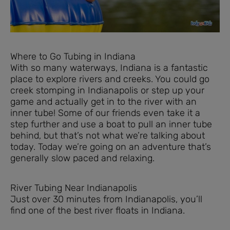
Where to Go Tubing in Indiana
With so many waterways, Indiana is a fantastic
place to explore rivers and creeks. You could go
creek stomping in Indianapolis or step up your
game and actually get in to the river with an
inner tube! Some of our friends even take it a
step further and use a boat to pull an inner tube
behind, but that’s not what we’re talking about
today. Today we’re going on an adventure that’s
generally slow paced and relaxing.
River Tubing Near Indianapolis
Just over 30 minutes from Indianapolis, you’ll
find one of the best river floats in Indiana.