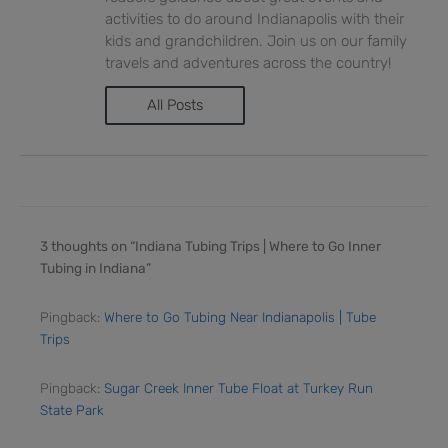
activities to do around Indianapolis with their
kids and grandchildren. Join us on our family
travels and adventures across the country!
All Posts
3 thoughts on “Indiana Tubing Trips | Where to Go Inner
Tubing in Indiana”
Pingback:
Where to Go Tubing Near Indianapolis | Tube
Trips
Pingback:
Sugar Creek Inner Tube Float at Turkey Run
State Park