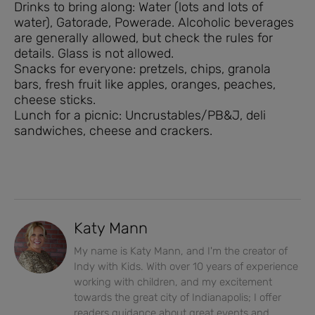
Drinks to bring along: Water (lots and lots of
water), Gatorade, Powerade. Alcoholic beverages
are generally allowed, but check the rules for
details. Glass is not allowed.
Snacks for everyone: pretzels, chips, granola
bars, fresh fruit like apples, oranges, peaches,
cheese sticks.
Lunch for a picnic: Uncrustables/PB&J, deli
sandwiches, cheese and crackers.
Katy Mann
My name is Katy Mann, and I'm the creator of
Indy with Kids. With over 10 years of experience
working with children, and my excitement
towards the great city of Indianapolis; I offer
readers guidance about great events and