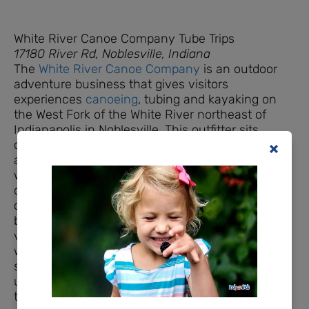
White River Canoe Company Tube Trips
17180 River Rd, Noblesville, Indiana
The
White River Canoe Company
is an outdoor
adventure business that gives visitors
experiences
canoeing
, tubing and kayaking on
the West Fork of the White River northeast of
Indianapolis in Noblesville. This outfitter sits
directly on the White River. Enter the driveway
and check-in at the office. Be sure to fill out your
waivers online before you arrive to save time, or
do this from your phone when you arrive. After
checking in, you’ll drive your vehicle to the
bottom of the hill where everyone is given a life
vest (children age 13 and under are required to
wear life jackets). WRCC life vests are the
standard blocky, orange type. If your child is
under 30 pounds, please bring your own that has
the strap between the legs. If you’d like to join