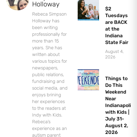
Holloway
$2
Rebeca Simpson
Tuesdays
Holloway has
are BACK
been writing
at the
professionally for
Indiana
more than 15
State Fair
years. She has
August 4,
Let's Plan the Best
written about
2026
various topics for
Day Ever!
newspapers,
public relations,
Things to
Sign up for access to all the best
fundraising and
Do This
events and activities in the
social media, and
Weekend
Indianapolis area.
enjoys brining
Near
her experiences
Indianapolis
Email Address
*
to the readers at
with Kids |
Indy with Kids.
July 31-
Rebeca’s
August 2,
experience as an
2026
autism parent