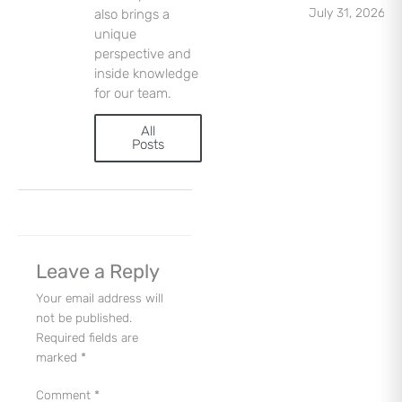
Sign Up
July 31, 2026
also brings a
unique
perspective and
inside knowledge
for our team.
All
Posts
Leave a Reply
Your email address will
not be published.
Required fields are
marked
*
Comment
*