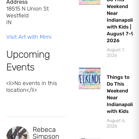
Address
Weekend
18515 N Union St
Near
Westfield
Indianapolis
IN
with Kids |
August 7-9,
Visit Art with Mimi
2026
August 7,
Upcoming
2026
Events
Things to
<li>No events in this
Do This
location</li>
Weekend
Near
Indianapolis
with Kids
August 6,
2026
Rebeca
Simpson