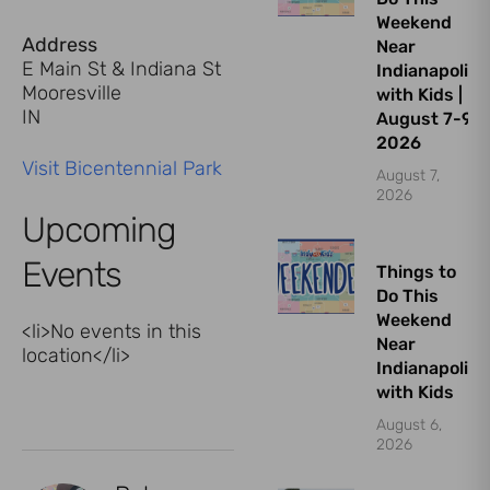
Weekend
Address
Near
E Main St & Indiana St
Indianapolis
Mooresville
with Kids |
IN
August 7-9,
2026
Visit Bicentennial Park
August 7,
2026
Upcoming
Events
Things to
Do This
Weekend
<li>No events in this
Near
location</li>
Indianapolis
with Kids
August 6,
2026