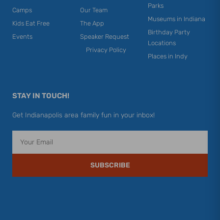
Parks
Camps
Our Team
Museums in Indiana
Kids Eat Free
The App
Birthday Party
Events
Speaker Request
Locations
Privacy Policy
Places in Indy
STAY IN TOUCH!
Get Indianapolis area family fun in your inbox!
Email
SUBSCRIBE