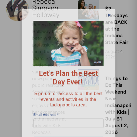
Rebeca
Simpson
$2
Holloway
Tuesdays
are BACK
Rebeca Simpson
at the
Holloway has
Indiana
been writing
State Fair
professionally for
more than 15
August 4,
Let's Plan the Best
2026
years. She has
Day Ever!
written about
various topics for
Things to
newspapers,
Sign up for access to all the best
Do This
public relations,
events and activities in the
Weekend
fundraising and
Indianapolis area.
Near
social media, and
Indianapolis
enjoys brining
Email Address
*
with Kids |
her experiences
July 31-
to the readers at
August 2,
Indy with Kids.
2026
Rebeca’s