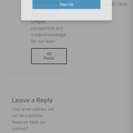
experience as an
July 31, 2026
Sign Up
autism parent
also brings a
unique
perspective and
inside knowledge
for our team.
All
Posts
Leave a Reply
Your email address will
not be published.
Required fields are
marked
*