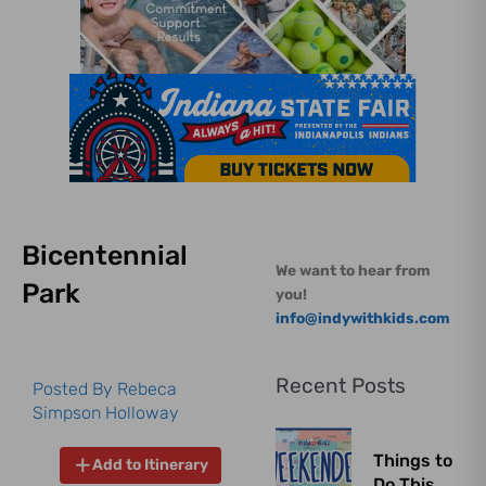
Bicentennial
We want to hear from
Park
you!
info@indywithkids.com
Recent Posts
Posted By
Rebeca
Simpson Holloway
Things to
Add to Itinerary
Do This