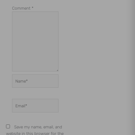
Comment
*
Name*
Email*
Save my name, email, and
website in this browser for the