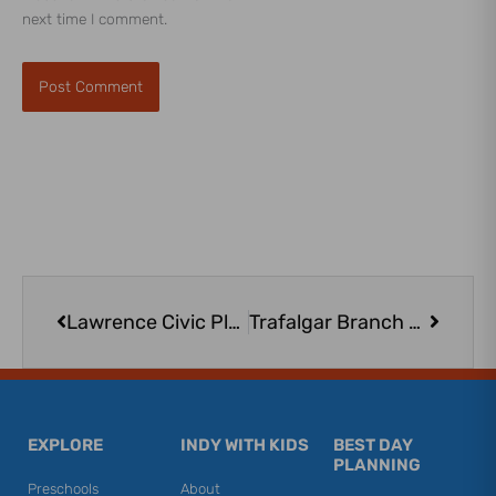
next time I comment.
Prev
Next
Lawrence Civic Plaza
Trafalgar Branch – Johnson County Public Library
EXPLORE
INDY WITH KIDS
BEST DAY
PLANNING
Preschools
About