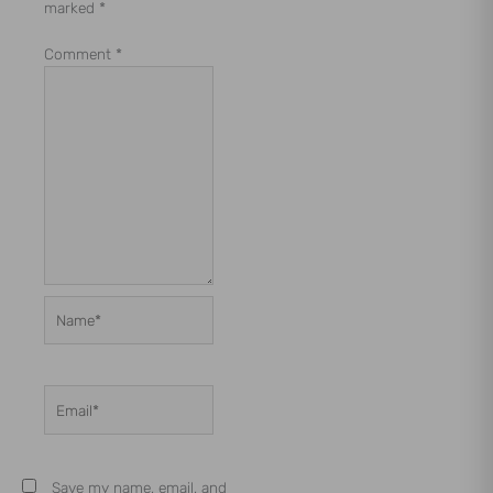
marked
*
Comment
*
Name*
Email*
Save my name, email, and