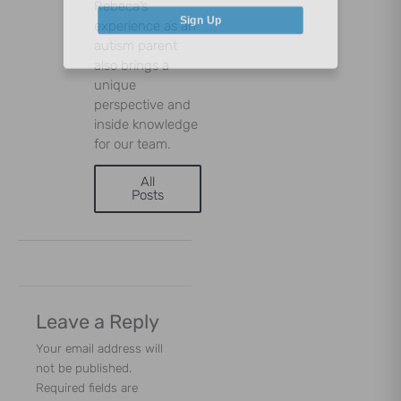
Rebeca’s
experience as an
Sign Up
autism parent
also brings a
unique
perspective and
inside knowledge
for our team.
All
Posts
Leave a Reply
Your email address will
not be published.
Required fields are