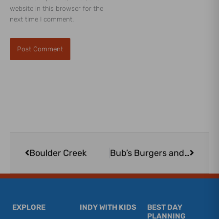
website in this browser for the
next time I comment.
Prev
Next
Boulder Creek
Bub’s Burgers and Ice Cream – Zionsville
EXPLORE
INDY WITH KIDS
BEST DAY
PLANNING