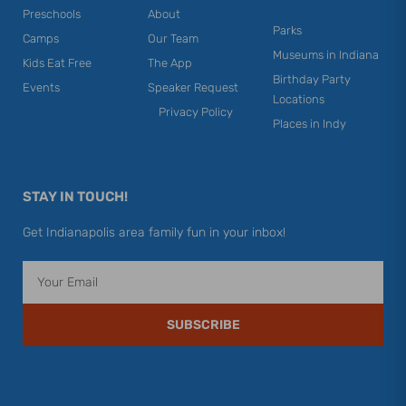
Preschools
About
Parks
Camps
Our Team
Museums in Indiana
Kids Eat Free
The App
Birthday Party
Events
Speaker Request
Locations
Privacy Policy
Places in Indy
STAY IN TOUCH!
Get Indianapolis area family fun in your inbox!
Email
SUBSCRIBE