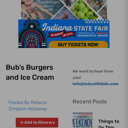
Bub’s Burgers
We want to hear from
and Ice Cream
you!
info@indywithkids.com
Recent Posts
Posted By
Rebeca
Simpson Holloway
Things to
Add to Itinerary
Do This