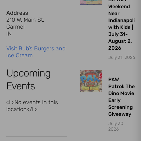
Weekend
Address
Near
210 W. Main St.
Indianapolis
Carmel
with Kids |
IN
July 31-
August 2,
Visit Bub’s Burgers and
2026
Ice Cream
July 31, 2026
Upcoming
PAW
Events
Patrol: The
Dino Movie
Early
<li>No events in this
Screening
location</li>
Giveaway
July 30,
2026