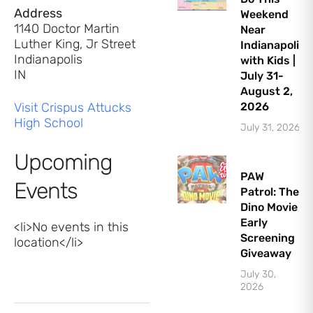
Address
Weekend
1140 Doctor Martin
Near
Luther King, Jr Street
Indianapolis
Indianapolis
with Kids |
IN
July 31-
August 2,
Visit Crispus Attucks
2026
High School
July 31, 2026
Upcoming
PAW
Events
Patrol: The
Dino Movie
Early
<li>No events in this
Screening
location</li>
Giveaway
July 30,
2026