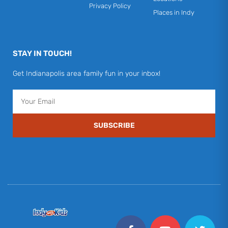
Privacy Policy
Places in Indy
STAY IN TOUCH!
Get Indianapolis area family fun in your inbox!
Email
SUBSCRIBE
F
Y
I
T
P
a
o
n
w
i