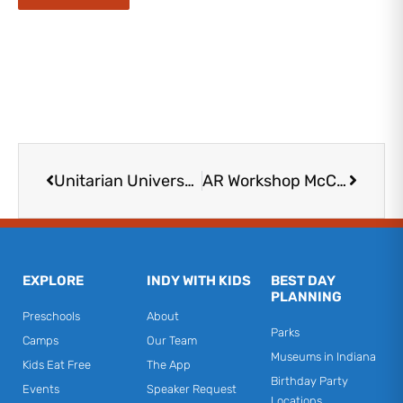
Prev
Next
Unitarian Universalist Church
AR Workshop McCordsville
EXPLORE
INDY WITH KIDS
BEST DAY
PLANNING
Preschools
About
Parks
Camps
Our Team
Museums in Indiana
Kids Eat Free
The App
Birthday Party
Events
Speaker Request
Locations