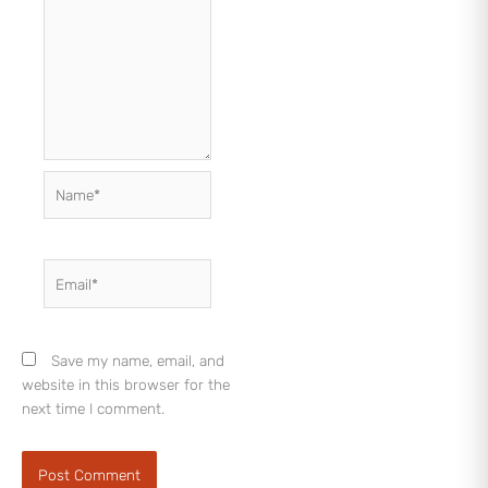
Name*
Email*
Save my name, email, and
website in this browser for the
next time I comment.