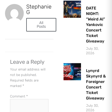
Stephanie
DATE
G
NIGHT:
“Weird Al”
All
Yankovic
Posts
Concert
Ticket
Let's Plan the Best
Giveaway
Day Ever!
July 30,
Sign up for access to all the best
events and activities in the
2026
Indianapolis area.
Email Address
*
Leave a Reply
Sign Up
Your email address will
Lynyrd
not be published.
Skynyrd &
Required fields are
Foreigner
marked
*
Concert
Ticket
Comment
*
Giveaway
July 30,
2026