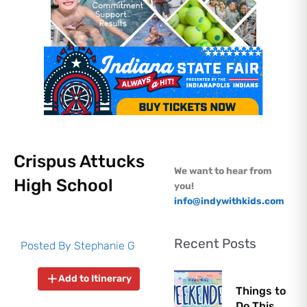
Crispus Attucks
We want to hear from
High School
you!
info@indywithkids.com
Recent Posts
Posted By
Stephanie G
Add to Itinerary
Things to
Do This