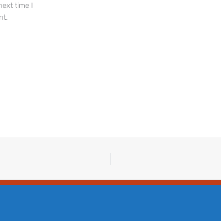
next time I
t.