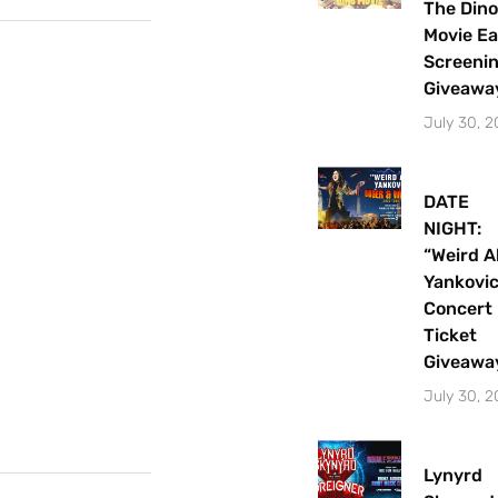
The Dino
Movie Ea
Screeni
Giveawa
July 30, 
DATE
NIGHT:
“Weird A
Yankovi
Concert
Ticket
Giveawa
Let's Plan the Best
July 30, 
Day Ever!
Sign up for access to all the best
Lynyrd
events and activities in the