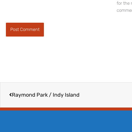
for the 
commen
Prev
Raymond Park / Indy Island