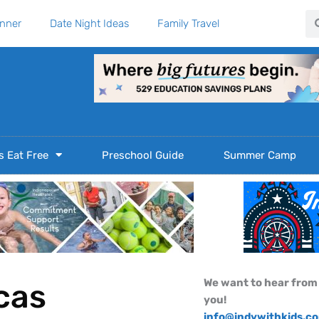
Se
anner
Date Night Ideas
Family Travel
s Eat Free
Preschool Guide
Summer Camp
We want to hear from
cas
you!
info@indywithkids.c