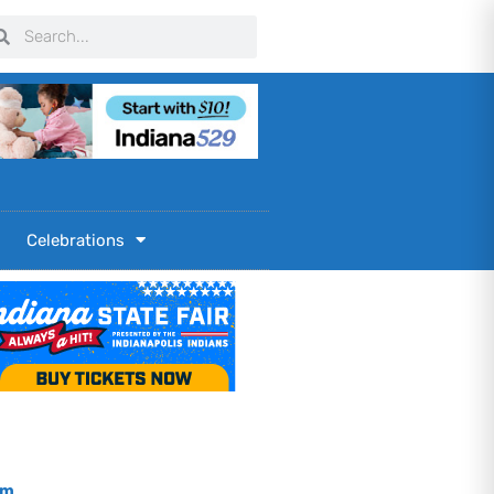
arch
Search
Celebrations
om