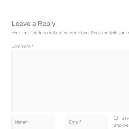
Leave a Reply
Your email address will not be published.
Required fields ar
Comment
*
Name*
Email*
Sav
and web