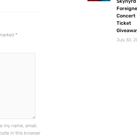
Skynyrd
Indianapolis area.
Foreigne
Concert
Email Address
*
Ticket
Giveawa
e marked
*
July 30, 
Sign Up
e my name, email,
site in this browser