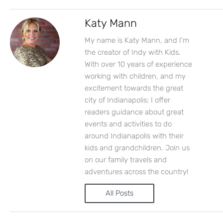
Katy Mann
My name is Katy Mann, and I'm
the creator of Indy with Kids.
With over 10 years of experience
working with children, and my
excitement towards the great
city of Indianapolis; I offer
readers guidance about great
events and activities to do
around Indianapolis with their
kids and grandchildren. Join us
on our family travels and
adventures across the country!
All Posts