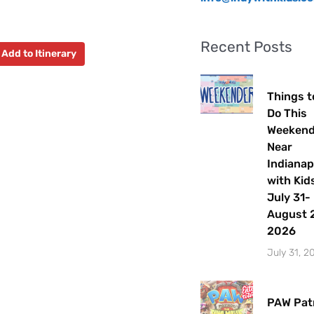
Recent Posts
Add to Itinerary
Things t
Do This
Weeken
Near
Indianap
with Kids
July 31-
August 2
2026
July 31, 2
PAW Patr