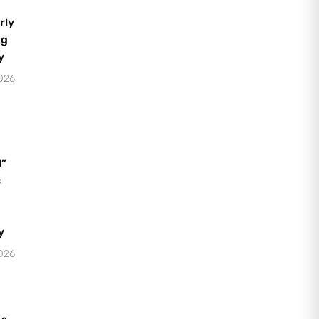
rly
ng
y
2026
l”
c
y
2026