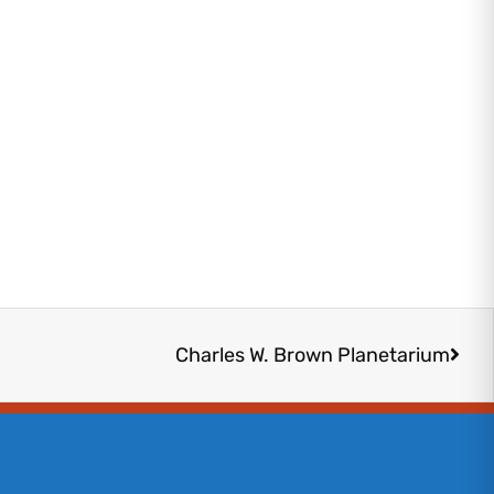
Next
Charles W. Brown Planetarium