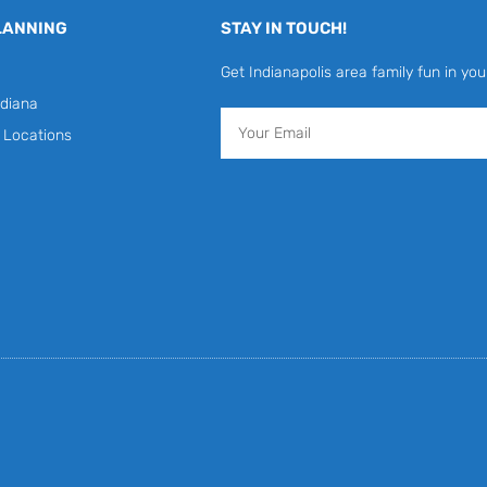
LANNING
STAY IN TOUCH!
Get Indianapolis area family fun in you
diana
Email
y Locations