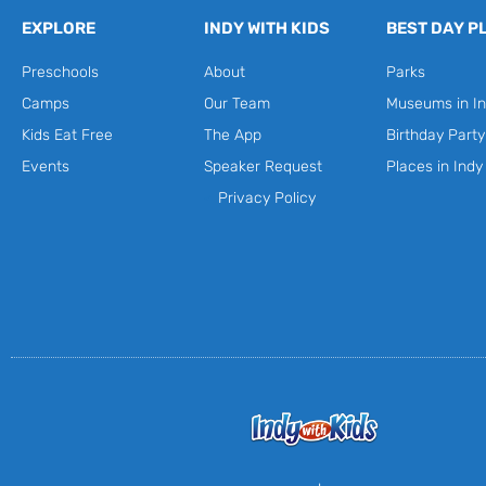
EXPLORE
INDY WITH KIDS
BEST DAY P
Preschools
About
Parks
Camps
Our Team
Museums in In
Kids Eat Free
The App
Birthday Part
Events
Speaker Request
Places in Indy
Privacy Policy