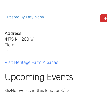
Posted By
Katy Mann
Address
4175 N. 1200 W.
Flora
in
Visit Heritage Farm Alpacas
Upcoming Events
<li>No events in this location</li>