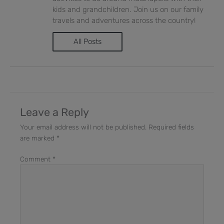
kids and grandchildren. Join us on our family
travels and adventures across the country!
All Posts
Leave a Reply
Your email address will not be published.
Required fields
are marked
*
Comment
*