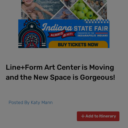
Line+Form Art Center is Moving
and the New Space is Gorgeous!
Posted By
Katy Mann
Add to Itinerary