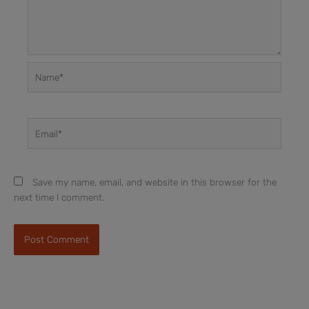
Name*
Email*
Save my name, email, and website in this browser for the
next time I comment.