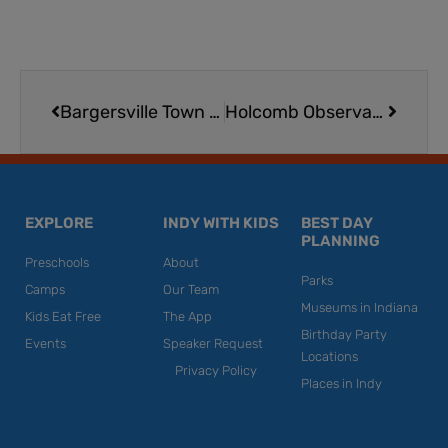
Prev
Next
Bargersville Town Hall
Holcomb Observatory and Planetarium Show | Butler University
EXPLORE
INDY WITH KIDS
BEST DAY
PLANNING
Preschools
About
Parks
Camps
Our Team
Museums in Indiana
Kids Eat Free
The App
Birthday Party
Events
Speaker Request
Locations
Privacy Policy
Places in Indy