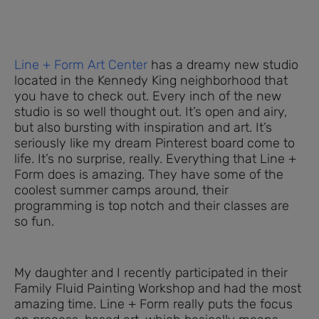
Line + Form Art Center
has a dreamy new studio
located in the Kennedy King neighborhood that
you have to check out. Every inch of the new
studio is so well thought out. It’s open and airy,
but also bursting with inspiration and art. It’s
seriously like my dream Pinterest board come to
life. It’s no surprise, really. Everything that Line +
Form does is amazing. They have some of the
coolest summer camps around, their
programming is top notch and their classes are
so fun.
My daughter and I recently participated in their
Family Fluid Painting Workshop and had the most
amazing time. Line + Form really puts the focus