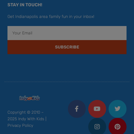
STAY IN TOUCH!
Get Indianapolis area family fun in your inbox!
Email
SUBSCRIBE
F
Y
I
T
P
a
o
n
w
i
c
u
s
i
n
Copyright © 2010 –
e
t
t
t
t
2025 Indy With Kids |
b
u
a
t
e
Privacy Policy
o
b
g
e
r
o
e
r
r
e