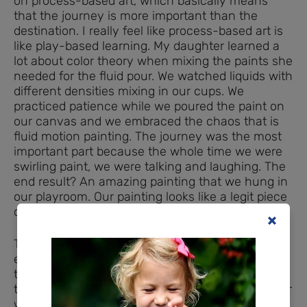
on process-based art, which basically means
that the journey is more important than the
destination. I really feel like process-based art is
like play-based learning. My daughter learned a
lot about color theory when mixing the paints she
needed for the fluid pour. We watched liquids with
different densities mixing in our cups. We
practiced patience while we poured the paint on
our canvas and we embraced the chaos that is
fluid motion painting. The journey was the most
important part because the whole time we were
swirling paint, we were talking and laughing. The
end result? An amazing painting that we hung in
our playroom. Our painting looks like a legit piece
of abstract art.
The workshop was so cool and easy. Ms. Fran
explained the process and taught us how to mix
the paint to get the right consistency, then she
turned us loose. My nearly five-year-old daughter
was in her element. She did most of the mixing