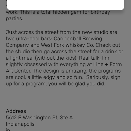
studio that your kids will love, without all the hard
work. This is a total hidden gem for birthday
parties.
Just across the street from the new studio are
two ultra-cool bars: Cannonball Brewing
Company and West Fork Whiskey Co. Check out
the studio then go across the street for a drink or
a light meal (without the kids). Real talk. I’m
slightly obsessed with everything at Line + Form
Art Center. The design is amazing, the programs
are cool, a little edgy and so fun. Seriously, sign
up for a program, you will be glad you did.
Address
5612 E Washington St, Ste A
Indianapolis
in