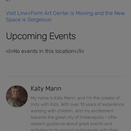
Visit Line+Form Art Center is Moving and the New
Space is Gorgeous!
Upcoming Events
<li>No events in this location</li>
Katy Mann
My name is Katy Mann, and I'm the creator of
Indy with Kids. With over 10 years of experience
working with children, and my excitement
towards the great city of Indianapolis; I offer
readers guidance about great events and
activities to do around Indianapolis with their