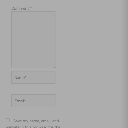
Comment
*
Name*
Email*
Save my name, email, and
website in this browser for the