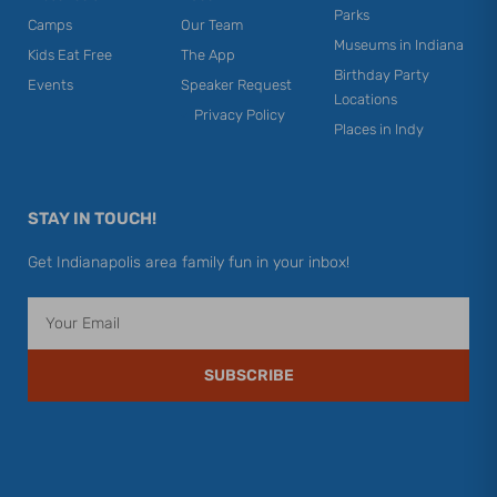
Parks
Camps
Our Team
Museums in Indiana
Kids Eat Free
The App
Birthday Party
Events
Speaker Request
Locations
Privacy Policy
Places in Indy
STAY IN TOUCH!
Get Indianapolis area family fun in your inbox!
Email
SUBSCRIBE