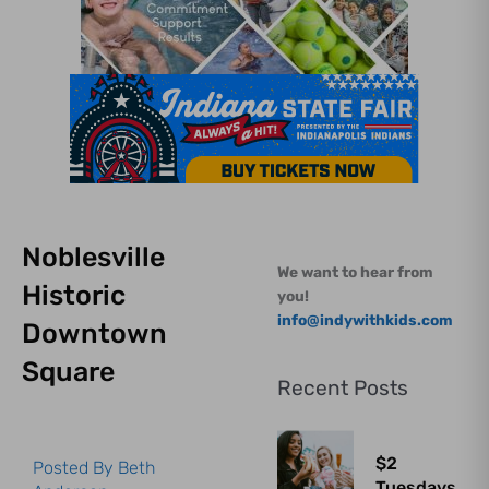
Noblesville
We want to hear from
Historic
you!
info@indywithkids.com
Downtown
Square
Recent Posts
$2
Posted By
Beth
Tuesdays