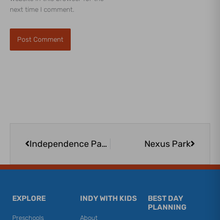
next time I comment.
Prev
Next
Independence Park Greenwood | Modern, Accessible South-Side Playground
Nexus Park
EXPLORE
INDY WITH KIDS
BEST DAY
PLANNING
Preschools
About