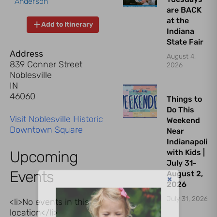
Anderson
are BACK
at the
Add to Itinerary
Indiana
State Fair
Address
August 4,
839 Conner Street
2026
Noblesville
IN
46060
Things to
Do This
Visit Noblesville Historic
Weekend
Downtown Square
Near
Indianapolis
Upcoming
with Kids |
July 31-
Events
August 2,
2026
July 31, 2026
<li>No events in this
location</li>