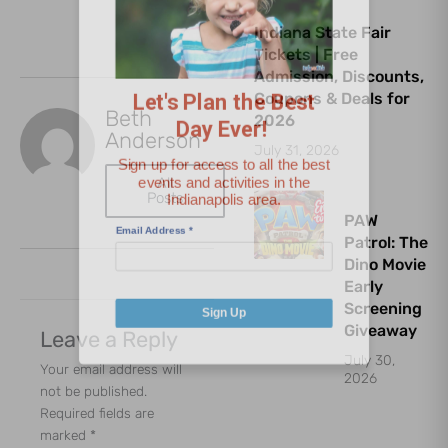
Let's Plan the Best
Indiana State Fair
Tickets | Free
Day Ever!
Admission, Discounts,
Coupons & Deals for
Beth
Sign up for access to all the best
2026
Anderson
events and activities in the
July 31, 2026
Indianapolis area.
All
Posts
Email Address
*
PAW
Patrol: The
Dino Movie
Early
Screening
Sign Up
Giveaway
Leave a Reply
July 30,
Your email address will
2026
not be published.
Required fields are
marked
*